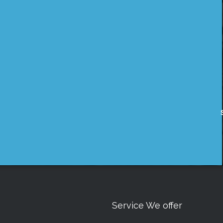
Service We offer