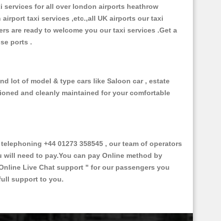
xi services for all over london airports heathrow
 airport taxi services ,etc.,all UK airports our taxi
ivers are ready to welcome you our taxi services .Get a
ise ports .
d lot of model & type cars like Saloon car , estate
itioned and cleanly maintained for your comfortable
elephoning +44 01273 358545 , our team of operators
ou will need to pay.You can pay Online method by
Online Live Chat support "
for our passengers you
ull support to you.