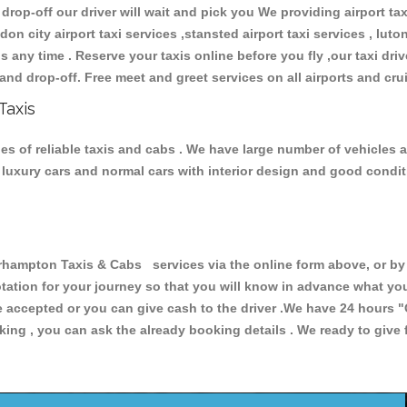
 drop-off our driver will wait and pick you We providing airport ta
don city airport taxi services ,stansted airport taxi services , luton
ions any time . Reserve your taxis online before you fly ,our taxi dr
and drop-off. Free meet and greet services on all airports and cru
Taxis
 of reliable taxis and cabs . We have large number of vehicles an
s, luxury cars and normal cars with interior design and good cond
mpton Taxis & Cabs services via the online form above, or by t
uotation for your journey so that you will know in advance what y
are accepted or you can give cash to the driver .We have 24 hours
"
ing , you can ask the already booking details . We ready to give f