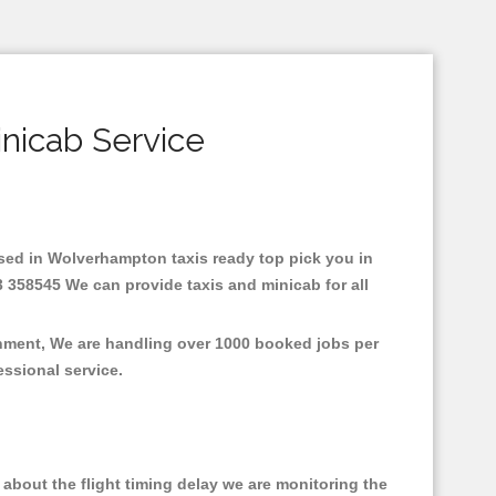
nicab Service
Based in Wolverhampton taxis ready top pick you in
 358545 We can provide taxis and minicab for all
onment, We are handling over 1000 booked jobs per
fessional service.
about the flight timing delay we are monitoring the