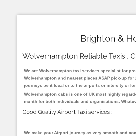
Brighton & H
Wolverhampton Reliable Taxis , Ca
We are Wolverhampton taxi services specialist for pro
Wolverhampton and nearest places ASAP pick-up for 24
journeys be it local or to the airports or intercity or
Wolverhampton cabs is one of UK most highly regarded
month for both individuals and organisations. Whatev
Good Quality Airport Taxi services :
We make your Airport journey as very smooth and compa