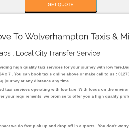
GET QUOTE
ove To Wolverhampton Taxis & Mi
bs , Local City Transfer Service
viding high quality taxi services for your journey with low fare.
 x 7 . You can book taxis online above or make call to us : 01273
 long journey at any distance any time.
 taxi services operating with low fare .With focus on the envir
er your requirements, we promise to offer you a high quality pro
ct we do fast pick up and drop off in airports . You don't worry 