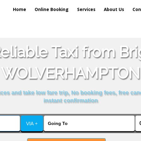
Home
Online Booking
Services
About Us
Con
liable Taxi from Br
WOLVERHAMPTON
es and take low fare trip, No booking fees, free can
instant confirmation
VIA +