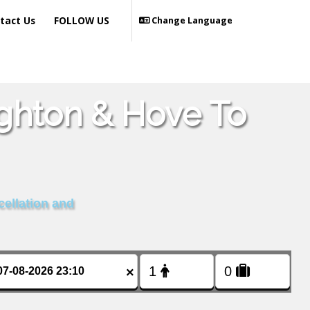
tact Us
FOLLOW US
Change Language
ighton & Hove To
cellation and
×