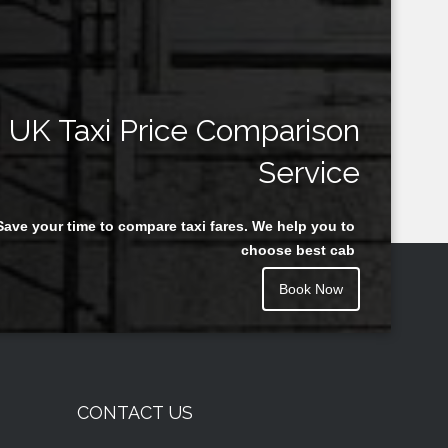
UK Taxi Price Comparison
Service
Save your time to compare taxi fares. We help you to
choose best cab
Book Now
CONTACT US