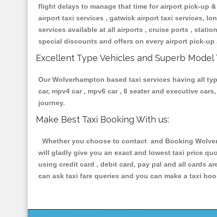
flight delays to manage that time for airport pick-up &
airport taxi services , gatwick airport taxi services, lon
services available at all airports , cruise ports , stat
special discounts and offers on every airport pick-up 
Excellent Type Vehicles and Superb Model 
Our Wolverhampton based taxi services having all types
car, mpv4 car , mpv6 car , 8 seater and executive car
journey.
Make Best Taxi Booking With us:
Whether you choose to contact and Booking Wolverha
will gladly give you an exact and lowest taxi price q
using credit card , debit card, pay pal and all cards 
can ask taxi fare queries and you can make a taxi book