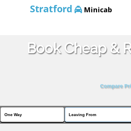
Stratford
Minicab
Book Cheap & Re
Compare Pric