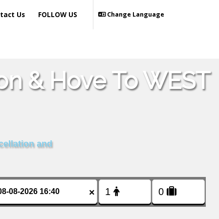
tact Us
FOLLOW US
Change Language
hton & Hove To WEST
cellation and
×