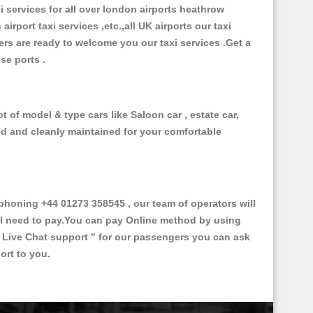
xi services for all over london airports heathrow
 airport taxi services ,etc.,all UK airports our taxi
ivers are ready to welcome you our taxi services .Get a
ise ports .
 of model & type cars like Saloon car , estate car,
ed and cleanly maintained for your comfortable
honing +44 01273 358545 , our team of operators will
ill need to pay.You can pay Online method by using
 Live Chat support "
for our passengers you can ask
ort to you.