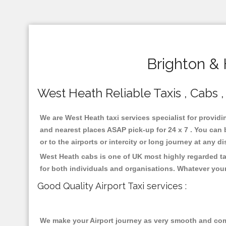
Brighton &
West Heath Reliable Taxis , Cabs ,
We are West Heath taxi services specialist for providi
and nearest places ASAP pick-up for 24 x 7 . You can b
or to the airports or intercity or long journey at any 
West Heath cabs is one of UK most highly regarded ta
for both individuals and organisations. Whatever your
Good Quality Airport Taxi services :
We make your Airport journey as very smooth and compa