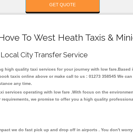
GET QUOTE
 Hove To West Heath Taxis & Mini
 Local City Transfer Service
ng high quality taxi services for your journey with low fare.Based
ook taxis online above or make call to us : 01273 358545 We can p
distance any time.
xi services operating with low fare .With focus on the environm
 requirements, we promise to offer you a high quality profession
ct we do fast pick up and drop off in airports . You don't worry 