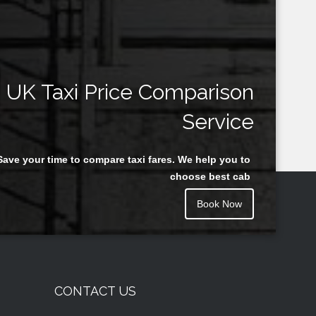
UK Taxi Price Comparison
Service
Save your time to compare taxi fares. We help you to
choose best cab
Book Now
CONTACT US