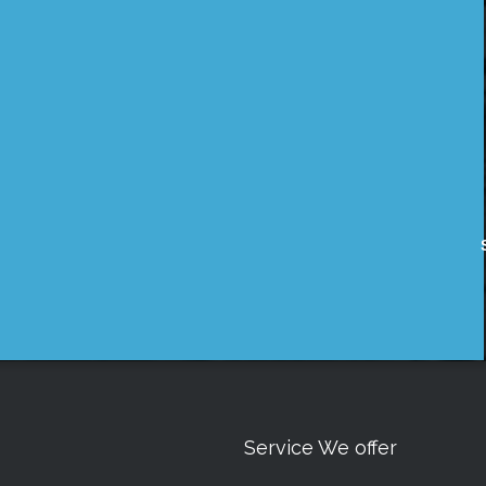
Service We offer