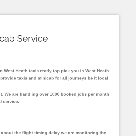
cab Service
 in West Heath taxis ready top pick you in West Heath
rovide taxis and minicab for all journeys be it local
ent, We are handling over 1000 booked jobs per month
al service.
about the flight timing delay we are monitoring the