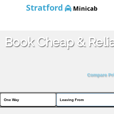
Stratford
Minicab
Book Cheap & Relia
Compare Pric