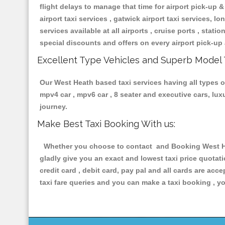
flight delays to manage that time for airport pick-up &
airport taxi services , gatwick airport taxi services, lon
services available at all airports , cruise ports , stat
special discounts and offers on every airport pick-up 
Excellent Type Vehicles and Superb Model 
Our West Heath based taxi services having all types of
mpv4 car , mpv6 car , 8 seater and executive cars, lu
journey.
Make Best Taxi Booking With us:
Whether you choose to contact and Booking West Heat
gladly give you an exact and lowest taxi price quotat
credit card , debit card, pay pal and all cards are ac
taxi fare queries and you can make a taxi booking , yo