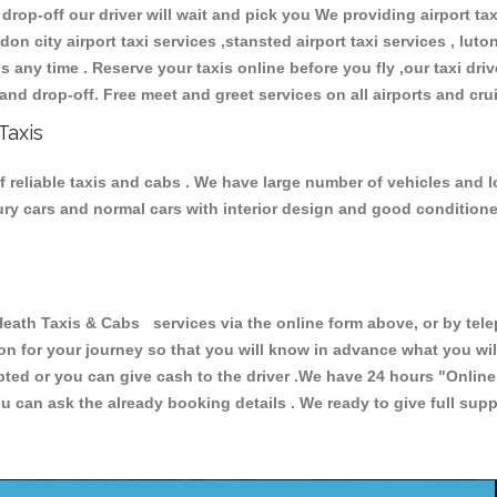
 drop-off our driver will wait and pick you We providing airport ta
don city airport taxi services ,stansted airport taxi services , luton
ions any time . Reserve your taxis online before you fly ,our taxi dr
and drop-off. Free meet and greet services on all airports and cru
Taxis
 reliable taxis and cabs . We have large number of vehicles and lot
xury cars and normal cars with interior design and good condition
h Taxis & Cabs services via the online form above, or by telep
ion for your journey so that you will know in advance what you w
cepted or you can give cash to the driver .We have 24 hours
"Online
u can ask the already booking details . We ready to give full supp