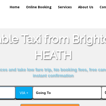
Home
Online Booking
Services
About Us
Con
ble Taxi from Brig
HEATH
es and take low fare trip, No booking fees, free can
instant confirmation
VIA +