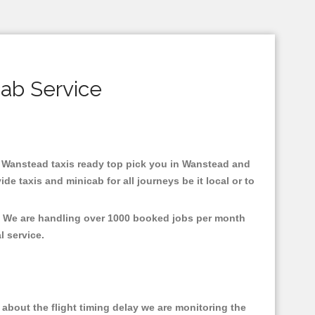
ab Service
in Wanstead taxis ready top pick you in Wanstead and
e taxis and minicab for all journeys be it local or to
t, We are handling over 1000 booked jobs per month
al service.
about the flight timing delay we are monitoring the