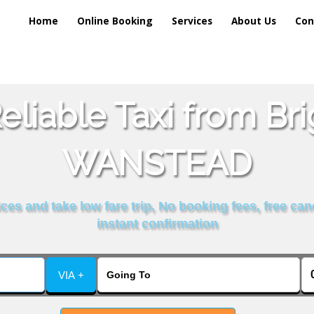
Home
Online Booking
Services
About Us
Con
liable Taxi from Br
WANSTEAD
es and take low fare trip, No booking fees, free can
instant confirmation
VIA +