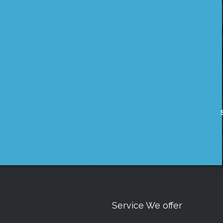
Service We offer