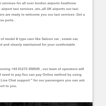
xi services for all over london airports heathrow
 airport taxi services ,etc.,all UK airports our taxi
ivers are ready to welcome you our taxi services .Get a
ise ports .
of model & type cars like Saloon car , estate car,
ed and cleanly maintained for your comfortable
ning +44 01273 358545 , our team of operators will
ill need to pay.You can pay Online method by using
 Live Chat support "
for our passengers you can ask
ort to you.