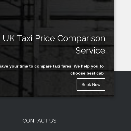
UK Taxi Price Comparison
Service
Save your time to compare taxi fares. We help you to
choose best cab
Book Now
CONTACT US