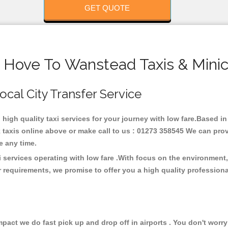
GET QUOTE
& Hove To Wanstead Taxis & Minic
ocal City Transfer Service
g high quality taxi services for your journey with low fare.Based 
taxis online above or make call to us : 01273 358545 We can provid
ce any time.
 services operating with low fare .With focus on the environmen
 requirements, we promise to offer you a high quality profession
ct we do fast pick up and drop off in airports . You don't worry 