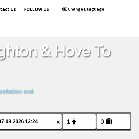
tact Us
FOLLOW US
Change Language
ighton & Hove To
cellation and
×