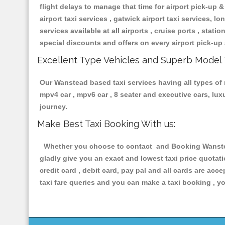
flight delays to manage that time for airport pick-up &
airport taxi services , gatwick airport taxi services, lon
services available at all airports , cruise ports , stat
special discounts and offers on every airport pick-up 
Excellent Type Vehicles and Superb Model 
Our Wanstead based taxi services having all types of r
mpv4 car , mpv6 car , 8 seater and executive cars, lu
journey.
Make Best Taxi Booking With us:
Whether you choose to contact and Booking Wanstead 
gladly give you an exact and lowest taxi price quotat
credit card , debit card, pay pal and all cards are ac
taxi fare queries and you can make a taxi booking , yo