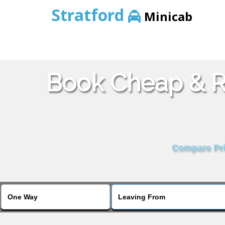
Stratford
Minicab
Book Cheap & Re
Compare Pric