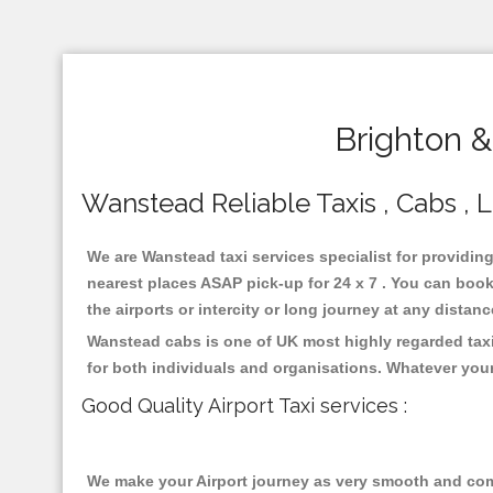
Brighton 
Wanstead Reliable Taxis , Cabs , L
We are Wanstead taxi services specialist for providin
nearest places ASAP pick-up for 24 x 7 . You can book 
the airports or intercity or long journey at any distan
Wanstead cabs is one of UK most highly regarded taxi
for both individuals and organisations. Whatever your
Good Quality Airport Taxi services :
We make your Airport journey as very smooth and compa