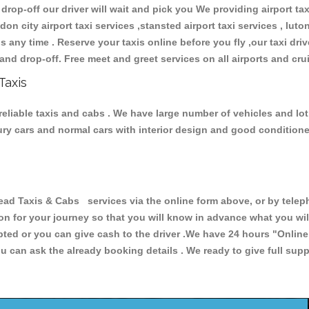
 drop-off our driver will wait and pick you We providing airport ta
don city airport taxi services ,stansted airport taxi services , luton
ions any time . Reserve your taxis online before you fly ,our taxi dr
and drop-off. Free meet and greet services on all airports and cru
Taxis
eliable taxis and cabs . We have large number of vehicles and lot 
xury cars and normal cars with interior design and good condition
Taxis & Cabs services via the online form above, or by telepho
ion for your journey so that you will know in advance what you w
cepted or you can give cash to the driver .We have 24 hours
"Online
u can ask the already booking details . We ready to give full supp