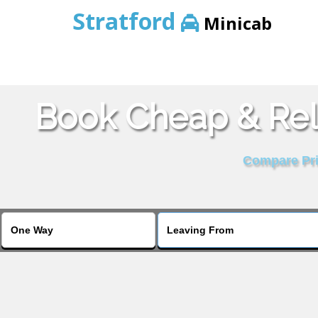
Stratford
Minicab
Book Cheap & Rel
Compare Pric