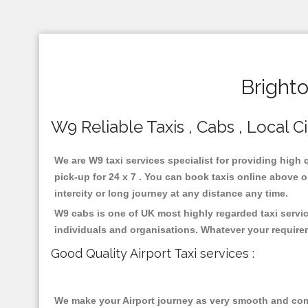
Bright
W9 Reliable Taxis , Cabs , Local C
We are W9 taxi services specialist for providing high 
pick-up for 24 x 7 . You can book taxis online above or
intercity or long journey at any distance any time.
W9 cabs is one of UK most highly regarded taxi servi
individuals and organisations. Whatever your require
Good Quality Airport Taxi services :
We make your Airport journey as very smooth and compa