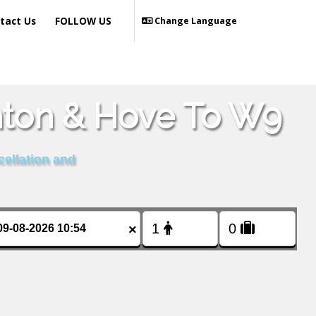
tact Us
FOLLOW US
Change Language
hton & Hove To W9
cellation and
×