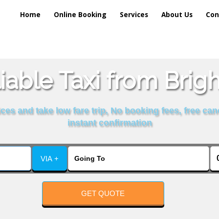
Home
Online Booking
Services
About Us
Con
iable Taxi from Brig
es and take low fare trip, No booking fees, free can
instant confirmation
VIA +
GET QUOTE