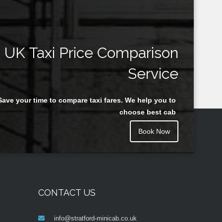
UK Taxi Price Comparison
Service
Save your time to compare taxi fares. We help you to
choose best cab
Book Now
CONTACT US
info@stratford-minicab.co.uk