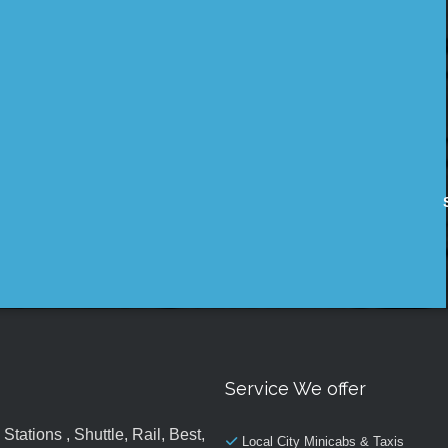
Service We offer
tations , Shuttle, Rail, Best,
Local City Minicabs & Taxis