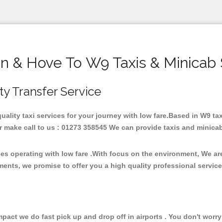
on & Hove To W9 Taxis & Minicab 
ity Transfer Service
quality taxi services for your journey with low fare.Based in W9 
 make call to us : 01273 358545 We can provide taxis and minicab fo
ces operating with low fare .With focus on the environment, We a
ments, we promise to offer you a high quality professional servic
ct we do fast pick up and drop off in airports . You don't worry 