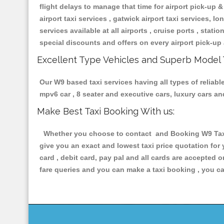
flight delays to manage that time for airport pick-up &
airport taxi services , gatwick airport taxi services, lon
services available at all airports , cruise ports , stat
special discounts and offers on every airport pick-up 
Excellent Type Vehicles and Superb Model 
Our W9 based taxi services having all types of reliabl
mpv6 car , 8 seater and executive cars, luxury cars a
Make Best Taxi Booking With us:
Whether you choose to contact and Booking W9 Taxis 
give you an exact and lowest taxi price quotation for
card , debit card, pay pal and all cards are accepted 
fare queries and you can make a taxi booking , you can