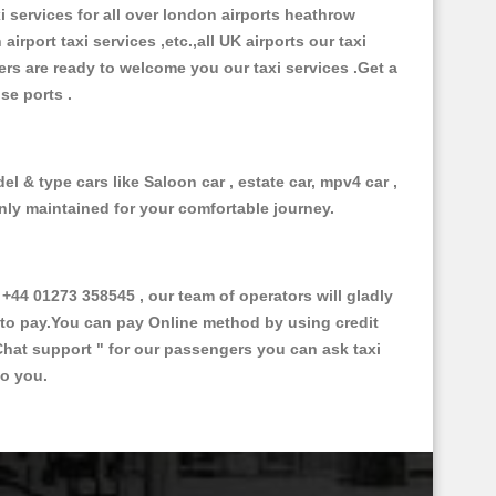
xi services for all over london airports heathrow
 airport taxi services ,etc.,all UK airports our taxi
ivers are ready to welcome you our taxi services .Get a
ise ports .
l & type cars like Saloon car , estate car, mpv4 car ,
anly maintained for your comfortable journey.
4 01273 358545 , our team of operators will gladly
d to pay.You can pay Online method by using credit
Chat support "
for our passengers you can ask taxi
to you.