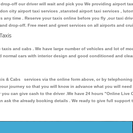
 drop-off our driver will wait and pick you We providing airport ta
don city airport taxi services ,stansted airport taxi services , luton
ions any time . Reserve your taxis online before you fly ,our taxi dr
and drop-off. Free meet and greet services on all airports and cru
Taxis
e taxis and cabs . We have large number of vehicles and lot of mode
nd normal cars with interior design and good conditioned and cle
& Cabs services via the online form above, or by telephoning +4
 your journey so that you will know in advance what you will nee
or you can give cash to the driver .We have 24 hours
"Online Live 
 ask the already booking details . We ready to give full support 