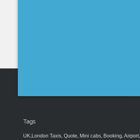
Tags
UK,London Taxis, Quote, Mini cabs, Booking, Airport, S