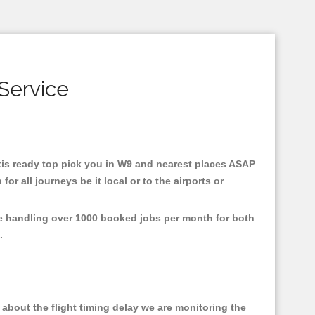
Service
taxis ready top pick you in W9 and nearest places ASAP
r all journeys be it local or to the airports or
re handling over 1000 booked jobs per month for both
e.
about the flight timing delay we are monitoring the