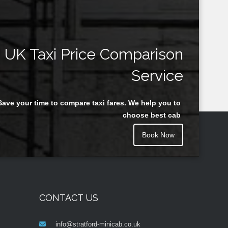
UK Taxi Price Comparison
Service
Save your time to compare taxi fares. We help you to
choose best cab
Book Now
CONTACT US
info@stratford-minicab.co.uk