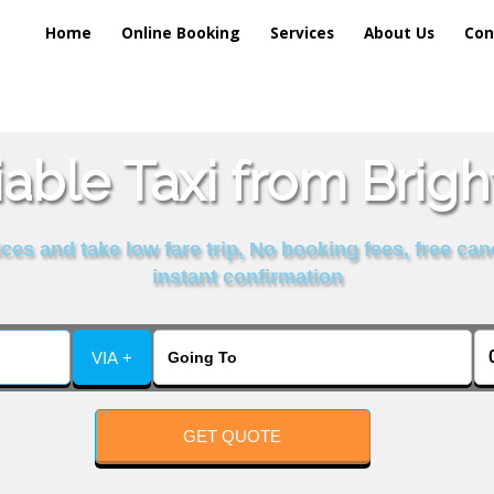
Home
Online Booking
Services
About Us
Con
able Taxi from Brig
es and take low fare trip, No booking fees, free can
instant confirmation
VIA +
GET QUOTE