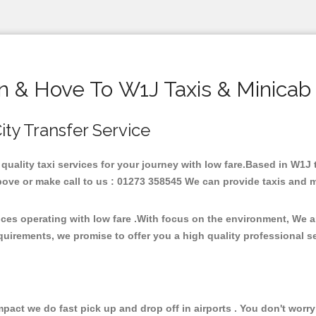
n & Hove To W1J Taxis & Minicab
ity Transfer Service
 quality taxi services for your journey with low fare.Based in W1J
ove or make call to us : 01273 358545 We can provide taxis and mini
ices operating with low fare .With focus on the environment, We 
quirements, we promise to offer you a high quality professional s
ct we do fast pick up and drop off in airports . You don't worry 