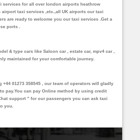
xi services for all over london airports heathrow
 airport taxi services ,etc.,all UK airports our taxi
ivers are ready to welcome you our taxi services .Get a
ise ports .
el & type cars like Saloon car , estate car, mpv4 car ,
anly maintained for your comfortable journey.
44 01273 358545 , our team of operators will gladly
d to pay.You can pay Online method by using credit
Chat support "
for our passengers you can ask taxi
to you.