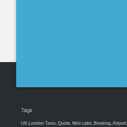
Tags
UK,London Taxis, Quote, Mini cabs, Booking, Airport, S