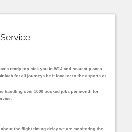
 Service
 taxis ready top pick you in W1J and nearest places
cab for all journeys be it local or to the airports or
are handling over 1000 booked jobs per month for
ervice.
about the flight timing delay we are monitoring the