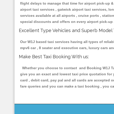
flight delays to manage that time for airport pick-up &
airport taxi services , gatwick airport taxi services, lon
services available at all airports , cruise ports , stat
special discounts and offers on every airport pick-up 
Excellent Type Vehicles and Superb Model 
Our W1J based taxi services having all types of reliab
mpv6 car , 8 seater and executive cars, luxury cars a
Make Best Taxi Booking With us:
Whether you choose to contact and Booking W1J Taxis
give you an exact and lowest taxi price quotation for
card , debit card, pay pal and all cards are accepted 
fare queries and you can make a taxi booking , you can