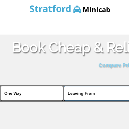
Stratford
Minicab
Book Cheap & Reli
Compare Pric