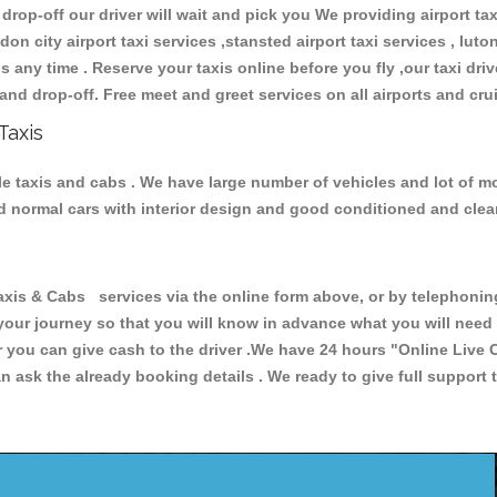
 drop-off our driver will wait and pick you We providing airport ta
don city airport taxi services ,stansted airport taxi services , luton
ions any time . Reserve your taxis online before you fly ,our taxi dr
and drop-off. Free meet and greet services on all airports and cru
Taxis
le taxis and cabs . We have large number of vehicles and lot of mod
nd normal cars with interior design and good conditioned and cle
 & Cabs services via the online form above, or by telephoning +
 your journey so that you will know in advance what you will nee
or you can give cash to the driver .We have 24 hours
"Online Live 
 ask the already booking details . We ready to give full support 