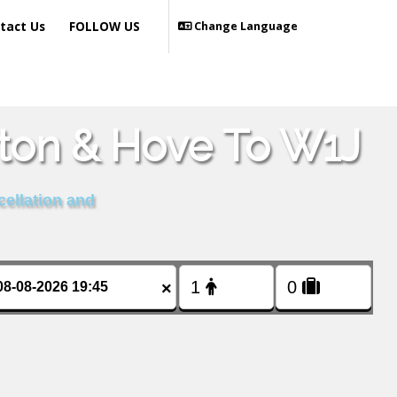
tact Us
FOLLOW US
Change Language
hton & Hove To W1J
cellation and
×