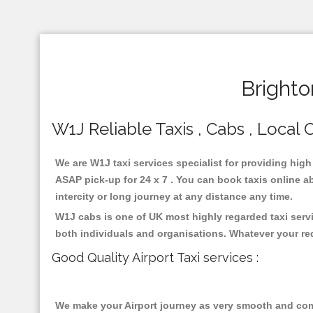
Brighto
W1J Reliable Taxis , Cabs , Local C
We are W1J taxi services specialist for providing high
ASAP pick-up for 24 x 7 . You can book taxis online ab
intercity or long journey at any distance any time.
W1J cabs is one of UK most highly regarded taxi serv
both individuals and organisations. Whatever your re
Good Quality Airport Taxi services :
We make your Airport journey as very smooth and compa