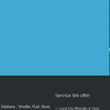
Service We offer
tations , Shuttle, Rail, Best,
Local City Minicabs & Taxis