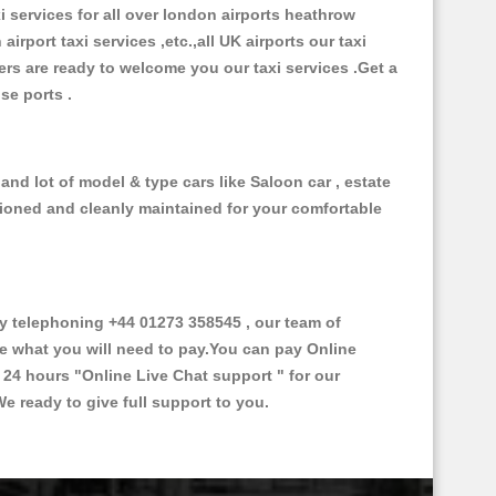
xi services for all over london airports heathrow
 airport taxi services ,etc.,all UK airports our taxi
ivers are ready to welcome you our taxi services .Get a
ise ports .
nd lot of model & type cars like Saloon car , estate
itioned and cleanly maintained for your comfortable
 telephoning +44 01273 358545 , our team of
ce what you will need to pay.You can pay Online
e 24 hours
"Online Live Chat support "
for our
e ready to give full support to you.