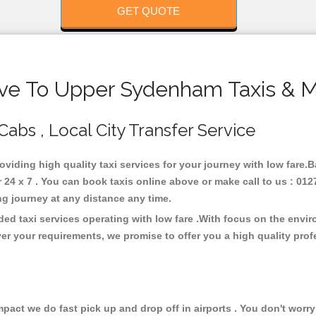
GET QUOTE
ve To Upper Sydenham Taxis & M
abs , Local City Transfer Service
oviding high quality taxi services for your journey with low fare
4 x 7 . You can book taxis online above or make call to us : 0127
 long journey at any distance any time.
d taxi services operating with low fare .With focus on the envi
er your requirements, we promise to offer you a high quality pro
ct we do fast pick up and drop off in airports . You don't worry 