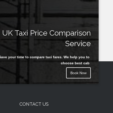
UK Taxi Price Comparison
Service
Save your time to compare taxi fares. We help you to
choose best cab
Book Now
CONTACT US