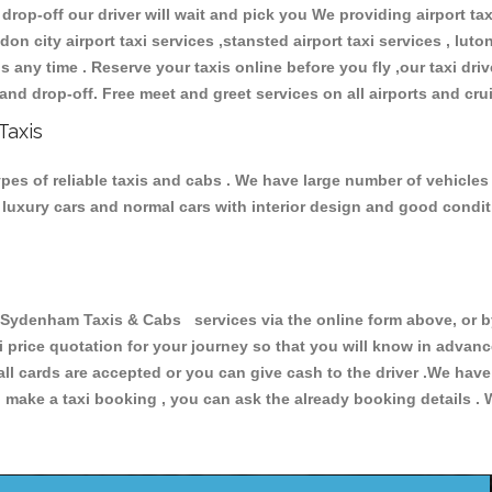
 drop-off our driver will wait and pick you We providing airport ta
don city airport taxi services ,stansted airport taxi services , luton
ions any time . Reserve your taxis online before you fly ,our taxi dr
and drop-off. Free meet and greet services on all airports and cru
Taxis
es of reliable taxis and cabs . We have large number of vehicles a
s, luxury cars and normal cars with interior design and good cond
denham Taxis & Cabs services via the online form above, or by
xi price quotation for your journey so that you will know in advan
 all cards are accepted or you can give cash to the driver .We hav
make a taxi booking , you can ask the already booking details . W