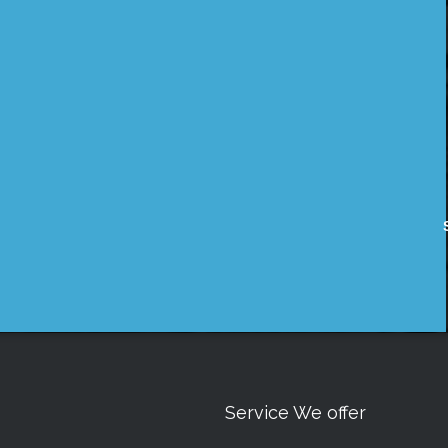
Service We offer