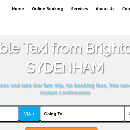
Home
Online Booking
Services
About Us
Con
ble Taxi from Brigh
SYDENHAM
es and take low fare trip, No booking fees, free can
instant confirmation
VIA +