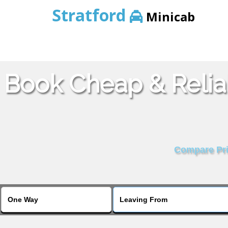
Stratford
Minicab
Book Cheap & Relia
Compare Pric