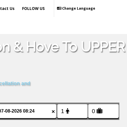
tact Us
FOLLOW US
Change Language
ton & Hove To UPPER
cellation and
×