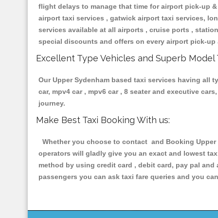
flight delays to manage that time for airport pick-up &
airport taxi services , gatwick airport taxi services, lon
services available at all airports , cruise ports , stat
special discounts and offers on every airport pick-up 
Excellent Type Vehicles and Superb Model 
Our Upper Sydenham based taxi services having all typ
car, mpv4 car , mpv6 car , 8 seater and executive car
journey.
Make Best Taxi Booking With us:
Whether you choose to contact and Booking Upper Sy
operators will gladly give you an exact and lowest ta
method by using credit card , debit card, pay pal and
passengers you can ask taxi fare queries and you can 