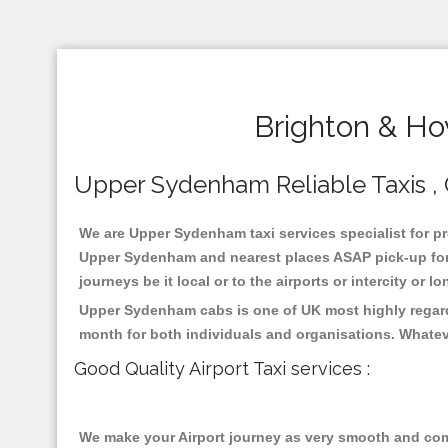
Brighton & Ho
Upper Sydenham Reliable Taxis , C
We are Upper Sydenham taxi services specialist for pr
Upper Sydenham and nearest places ASAP pick-up for 2
journeys be it local or to the airports or intercity or
Upper Sydenham cabs is one of UK most highly regarde
month for both individuals and organisations. Whatev
Good Quality Airport Taxi services :
We make your Airport journey as very smooth and compa