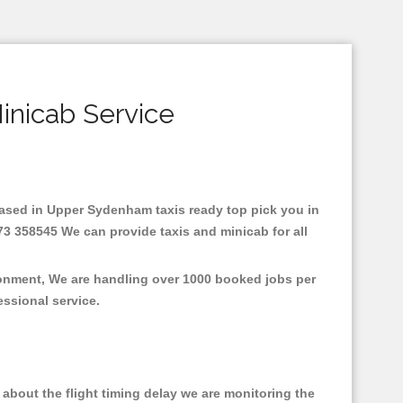
inicab Service
.Based in Upper Sydenham taxis ready top pick you in
3 358545 We can provide taxis and minicab for all
ronment, We are handling over 1000 booked jobs per
fessional service.
about the flight timing delay we are monitoring the