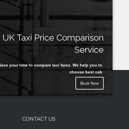
UK Taxi Price Comparison
Service
Save your time to compare taxi fares. We help you to
choose best cab
Book Now
CONTACT US