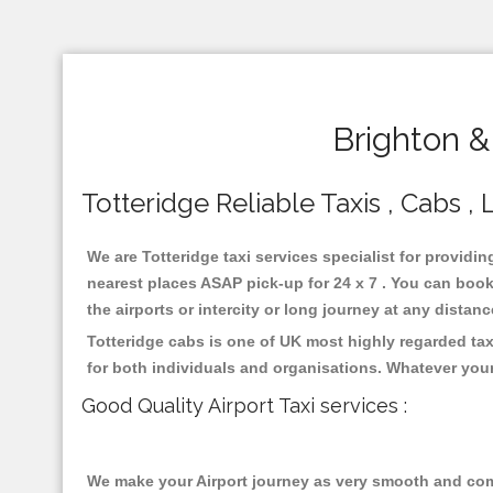
Brighton &
Totteridge Reliable Taxis , Cabs , 
We are Totteridge taxi services specialist for providin
nearest places ASAP pick-up for 24 x 7 . You can book 
the airports or intercity or long journey at any distan
Totteridge cabs is one of UK most highly regarded ta
for both individuals and organisations. Whatever your
Good Quality Airport Taxi services :
We make your Airport journey as very smooth and compa