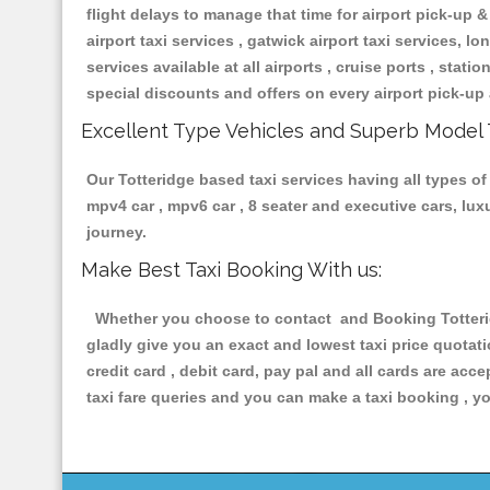
flight delays to manage that time for airport pick-up &
airport taxi services , gatwick airport taxi services, lon
services available at all airports , cruise ports , stat
special discounts and offers on every airport pick-up 
Excellent Type Vehicles and Superb Model 
Our Totteridge based taxi services having all types of 
mpv4 car , mpv6 car , 8 seater and executive cars, lu
journey.
Make Best Taxi Booking With us:
Whether you choose to contact and Booking Totteridg
gladly give you an exact and lowest taxi price quotat
credit card , debit card, pay pal and all cards are ac
taxi fare queries and you can make a taxi booking , yo