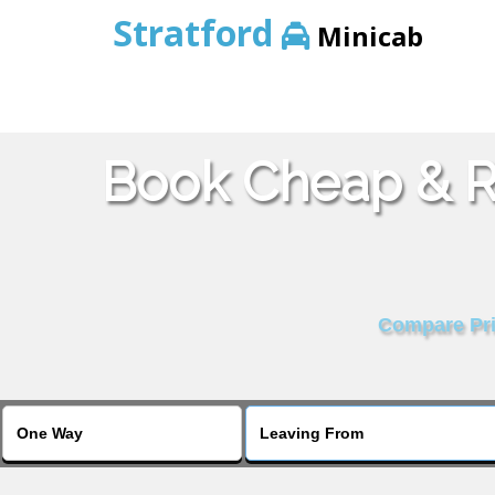
Stratford
Minicab
Book Cheap & Re
Compare Pric