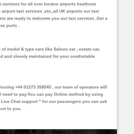
xi services for all over london airports heathrow
 airport taxi services ,etc.,all UK airports our taxi
ivers are ready to welcome you our taxi services .Get a
ise ports .
of model & type cars like Saloon car , estate car,
ed and cleanly maintained for your comfortable
oning +44 01273 358545 , our team of operators will
ill need to pay.You can pay Online method by using
 Live Chat support "
for our passengers you can ask
ort to you.