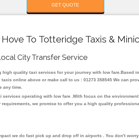
GET QUOTE
 Hove To Totteridge Taxis & Mini
Local City Transfer Service
g high quality taxi services for your journey with low fare.Based i
taxis online above or make call to us : 01273 358545 We can provid
ce any time.
xi services operating with low fare .With focus on the environme
 requirements, we promise to offer you a high quality profession
ct we do fast pick up and drop off in airports . You don't worry 