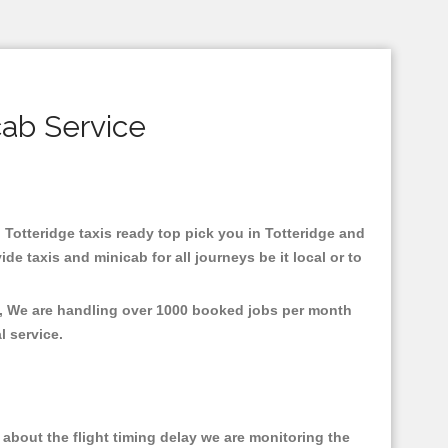
cab Service
n Totteridge taxis ready top pick you in Totteridge and
e taxis and minicab for all journeys be it local or to
nt, We are handling over 1000 booked jobs per month
al service.
about the flight timing delay we are monitoring the