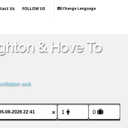
tact Us
FOLLOW US
Change Language
ighton & Hove To
cellation and
×