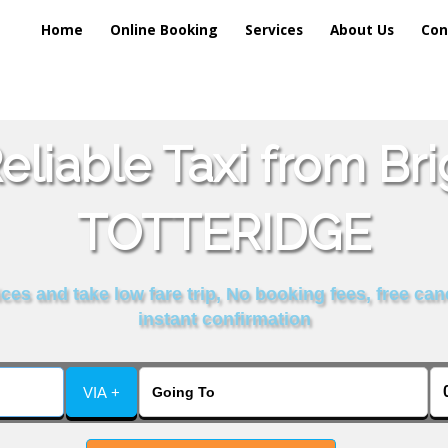
Home
Online Booking
Services
About Us
Con
liable Taxi from Br
TOTTERIDGE
es and take low fare trip, No booking fees, free can
instant confirmation
VIA +