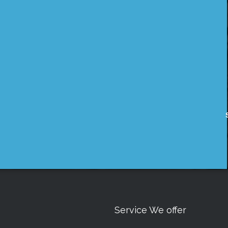
Service We offer