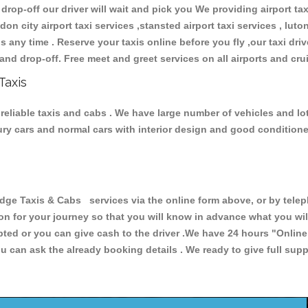
 drop-off our driver will wait and pick you We providing airport ta
don city airport taxi services ,stansted airport taxi services , luton
ions any time . Reserve your taxis online before you fly ,our taxi dr
and drop-off. Free meet and greet services on all airports and cru
Taxis
reliable taxis and cabs . We have large number of vehicles and lot 
xury cars and normal cars with interior design and good condition
e Taxis & Cabs services via the online form above, or by teleph
ion for your journey so that you will know in advance what you w
cepted or you can give cash to the driver .We have 24 hours
"Online
u can ask the already booking details . We ready to give full supp