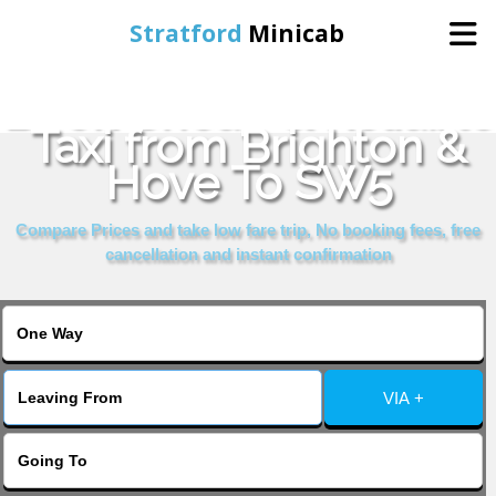
Stratford
Minicab
Book Cheap & Reliable
Home
Taxi from Brighton &
Hove To SW5
Online Booking
Compare Prices and take low fare trip, No booking fees, free
Services
cancellation and instant confirmation
About Us
Contact Us
VIA +
Change Language