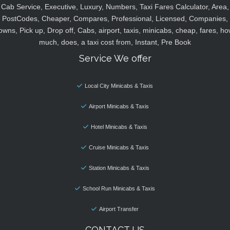
Cab Service, Executive, Luxury, Numbers, Taxi Fares Calculator, Area,
PostCodes, Cheaper, Compares, Professional, Licensed, Companies,
owns, Pick up, Drop off, Cabs, airport, taxis, minicabs, cheap, fares, ho
much, does, a taxi cost from, Instant, Pre Book
Service We offer
Local City Minicabs & Taxis
Airport Minicabs & Taxis
Hotel Minicabs & Taxis
Cruise Minicabs & Taxis
Station Minicabs & Taxis
School Run Minicabs & Taxis
Airport Transfer
CONTACT US