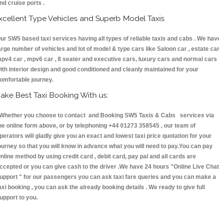
nd cruise ports .
xcellent Type Vehicles and Superb Model Taxis
ur SW5 based taxi services having all types of reliable taxis and cabs . We hav
arge number of vehicles and lot of model & type cars like Saloon car , estate car
pv4 car , mpv6 car , 8 seater and executive cars, luxury cars and normal cars
ith interior design and good conditioned and cleanly maintained for your
omfortable journey.
ake Best Taxi Booking With us:
hether you choose to contact and Booking SW5 Taxis & Cabs services via
he online form above, or by telephoning +44 01273 358545 , our team of
perators will gladly give you an exact and lowest taxi price quotation for your
ourney so that you will know in advance what you will need to pay.You can pay
nline method by using credit card , debit card, pay pal and all cards are
ccepted or you can give cash to the driver .We have 24 hours
"Online Live Chat
upport "
for our passengers you can ask taxi fare queries and you can make a
axi booking , you can ask the already booking details . We ready to give full
upport to you.