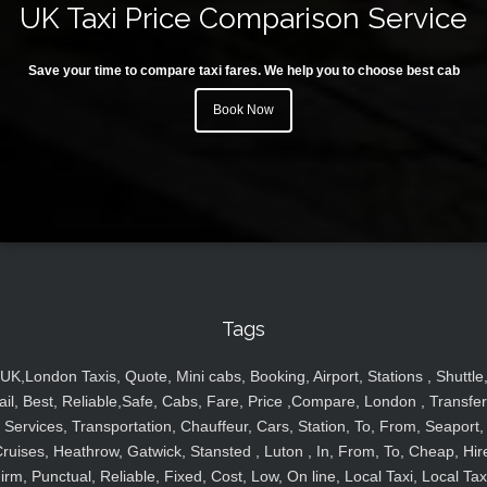
UK Taxi Price Comparison Service
Save your time to compare taxi fares. We help you to choose best cab
Book Now
Tags
UK,London Taxis, Quote, Mini cabs, Booking, Airport, Stations , Shuttle
ail, Best, Reliable,Safe, Cabs, Fare, Price ,Compare, London , Transfer
Services, Transportation, Chauffeur, Cars, Station, To, From, Seaport,
ruises, Heathrow, Gatwick, Stansted , Luton , In, From, To, Cheap, Hir
irm, Punctual, Reliable, Fixed, Cost, Low, On line, Local Taxi, Local Tax