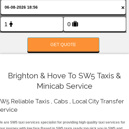
FOLLOW US
×
GET QUOTE
Brighton & Hove To SW5 Taxis &
Minicab Service
W5 Reliable Taxis , Cabs , Local City Transfer
ervice
e are SW5 taxi services specialist for providing high quality taxi services for
our journey with low fare.Based in SW5 taxis ready top pick you in SW5 and