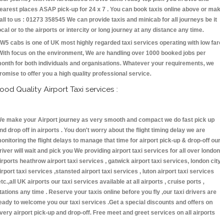
earest places ASAP pick-up for 24 x 7 . You can book taxis online above or ma
all to us : 01273 358545 We can provide taxis and minicab for all journeys be it
ocal or to the airports or intercity or long journey at any distance any time.
W5 cabs is one of UK most highly regarded taxi services operating with low far
With focus on the environment, We are handling over 1000 booked jobs per
onth for both individuals and organisations. Whatever your requirements, we
romise to offer you a high quality professional service.
ood Quality Airport Taxi services :
e make your Airport journey as very smooth and compact we do fast pick up
nd drop off in airports . You don't worry about the flight timing delay we are
onitoring the flight delays to manage that time for airport pick-up & drop-off ou
river will wait and pick you We providing airport taxi services for all over london
irports heathrow airport taxi services , gatwick airport taxi services, london cit
irport taxi services ,stansted airport taxi services , luton airport taxi services
etc.,all UK airports our taxi services available at all airports , cruise ports ,
tations any time . Reserve your taxis online before you fly ,our taxi drivers are
eady to welcome you our taxi services .Get a special discounts and offers on
very airport pick-up and drop-off. Free meet and greet services on all airports