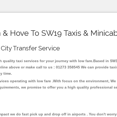
n & Hove To SW19 Taxis & Minicab
 City Transfer Service
h quality taxi services for your journey with low fare.Based in S
line above or make call to us : 01273 358545 We can provide taxis 
any time.
vices operating with low fare .With focus on the environment, We
quirements, we promise to offer you a high quality professional s
ct we do fast pick up and drop off in airports . You don't worry 