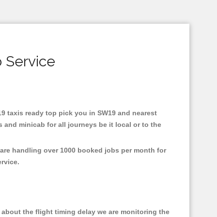
 Service
W19 taxis ready top pick you in SW19 and nearest
and minicab for all journeys be it local or to the
 are handling over 1000 booked jobs per month for
ervice.
about the flight timing delay we are monitoring the