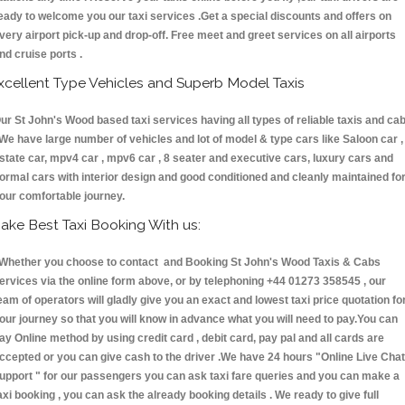
eady to welcome you our taxi services .Get a special discounts and offers on
very airport pick-up and drop-off. Free meet and greet services on all airports
nd cruise ports .
xcellent Type Vehicles and Superb Model Taxis
ur St John's Wood based taxi services having all types of reliable taxis and ca
 We have large number of vehicles and lot of model & type cars like Saloon car ,
state car, mpv4 car , mpv6 car , 8 seater and executive cars, luxury cars and
ormal cars with interior design and good conditioned and cleanly maintained fo
our comfortable journey.
ake Best Taxi Booking With us:
hether you choose to contact and Booking St John's Wood Taxis & Cabs
ervices via the online form above, or by telephoning +44 01273 358545 , our
eam of operators will gladly give you an exact and lowest taxi price quotation fo
our journey so that you will know in advance what you will need to pay.You can
ay Online method by using credit card , debit card, pay pal and all cards are
ccepted or you can give cash to the driver .We have 24 hours
"Online Live Chat
upport "
for our passengers you can ask taxi fare queries and you can make a
axi booking , you can ask the already booking details . We ready to give full