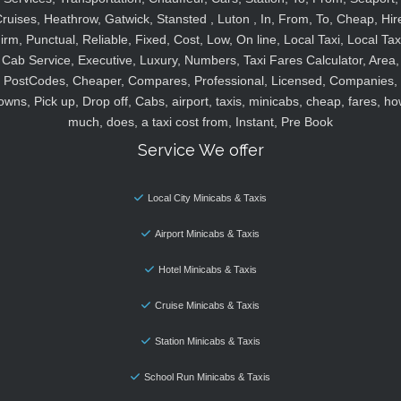
ruises, Heathrow, Gatwick, Stansted , Luton , In, From, To, Cheap, Hir
irm, Punctual, Reliable, Fixed, Cost, Low, On line, Local Taxi, Local Tax
Cab Service, Executive, Luxury, Numbers, Taxi Fares Calculator, Area,
PostCodes, Cheaper, Compares, Professional, Licensed, Companies,
owns, Pick up, Drop off, Cabs, airport, taxis, minicabs, cheap, fares, ho
much, does, a taxi cost from, Instant, Pre Book
Service We offer
Local City Minicabs & Taxis
Airport Minicabs & Taxis
Hotel Minicabs & Taxis
Cruise Minicabs & Taxis
Station Minicabs & Taxis
School Run Minicabs & Taxis