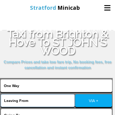
Stratford
Minicab
Book Cheap & Reliable
Home
Taxi from Brighton &
Hove To ST JOHN'S
Online Booking
WOOD
Services
Compare Prices and take low fare trip, No booking fees, free
cancellation and instant confirmation
About Us
Contact Us
VIA +
Change Language