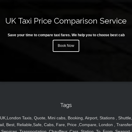
UK Taxi Price Comparison Service
Save your time to compare taxi fares. We help you to choose best cab
Book Now
Tags
UK,London Taxis, Quote, Mini cabs, Booking, Airport, Stations , Shuttle
ail, Best, Reliable,Safe, Cabs, Fare, Price ,Compare, London , Transfer
Services, Transportation, Chauffeur, Cars, Station, To, From, Seaport,