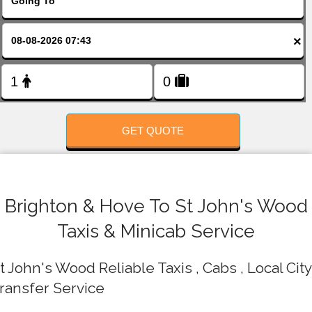
FOLLOW US
×
GET QUOTE
Brighton & Hove To St John's Wood
Taxis & Minicab Service
t John's Wood Reliable Taxis , Cabs , Local City
ransfer Service