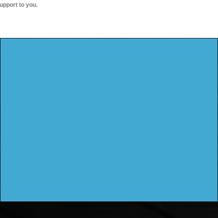
upport to you.