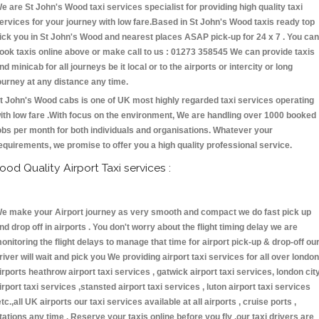
e are St John's Wood taxi services specialist for providing high quality taxi
ervices for your journey with low fare.Based in St John's Wood taxis ready top
ick you in St John's Wood and nearest places ASAP pick-up for 24 x 7 . You can
ook taxis online above or make call to us : 01273 358545 We can provide taxis
nd minicab for all journeys be it local or to the airports or intercity or long
ourney at any distance any time.
t John's Wood cabs is one of UK most highly regarded taxi services operating
ith low fare .With focus on the environment, We are handling over 1000 booked
obs per month for both individuals and organisations. Whatever your
equirements, we promise to offer you a high quality professional service.
ood Quality Airport Taxi services :
e make your Airport journey as very smooth and compact we do fast pick up
nd drop off in airports . You don't worry about the flight timing delay we are
onitoring the flight delays to manage that time for airport pick-up & drop-off ou
river will wait and pick you We providing airport taxi services for all over london
irports heathrow airport taxi services , gatwick airport taxi services, london cit
irport taxi services ,stansted airport taxi services , luton airport taxi services
etc.,all UK airports our taxi services available at all airports , cruise ports ,
tations any time . Reserve your taxis online before you fly ,our taxi drivers are