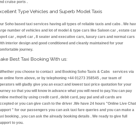
nd cruise ports .
xcellent Type Vehicles and Superb Model Taxis
ur Soho based taxi services having all types of reliable taxis and cabs . We ha
arge number of vehicles and lot of model & type cars like Saloon car , estate car
pv4 car , mpv6 car , 8 seater and executive cars, luxury cars and normal cars
ith interior design and good conditioned and cleanly maintained for your
omfortable journey.
ake Best Taxi Booking With us:
hether you choose to contact and Booking Soho Taxis & Cabs services via
he online form above, or by telephoning +44 01273 358545 , our team of
perators will gladly give you an exact and lowest taxi price quotation for your
ourney so that you will know in advance what you will need to pay.You can pay
nline method by using credit card , debit card, pay pal and all cards are
ccepted or you can give cash to the driver .We have 24 hours
"Online Live Chat
upport "
for our passengers you can ask taxi fare queries and you can make a
axi booking , you can ask the already booking details . We ready to give full
upport to you.