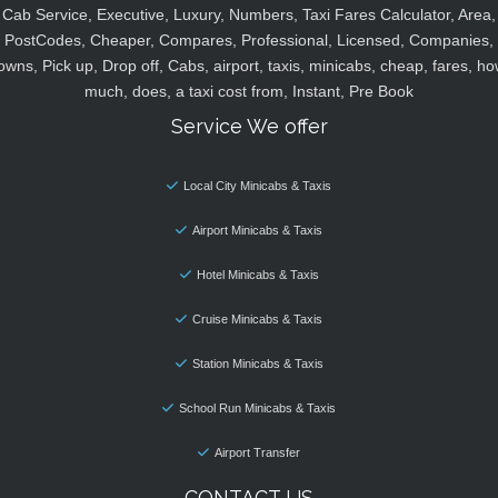
Cab Service, Executive, Luxury, Numbers, Taxi Fares Calculator, Area,
PostCodes, Cheaper, Compares, Professional, Licensed, Companies,
owns, Pick up, Drop off, Cabs, airport, taxis, minicabs, cheap, fares, ho
much, does, a taxi cost from, Instant, Pre Book
Service We offer
Local City Minicabs & Taxis
Airport Minicabs & Taxis
Hotel Minicabs & Taxis
Cruise Minicabs & Taxis
Station Minicabs & Taxis
School Run Minicabs & Taxis
Airport Transfer
CONTACT US