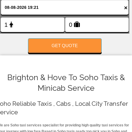
FOLLOW US
×
GET QUOTE
Brighton & Hove To Soho Taxis &
Minicab Service
oho Reliable Taxis , Cabs , Local City Transfer
ervice
e are Soho taxi services specialist for providing high quality taxi services for
our journey with low fare.Based in Soho taxis ready top pick you in Soho and