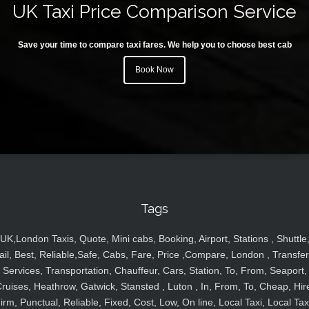
UK Taxi Price Comparison Service
Save your time to compare taxi fares. We help you to choose best cab
Book Now
Tags
UK,London Taxis, Quote, Mini cabs, Booking, Airport, Stations , Shuttle
ail, Best, Reliable,Safe, Cabs, Fare, Price ,Compare, London , Transfer
Services, Transportation, Chauffeur, Cars, Station, To, From, Seaport,
ruises, Heathrow, Gatwick, Stansted , Luton , In, From, To, Cheap, Hir
irm, Punctual, Reliable, Fixed, Cost, Low, On line, Local Taxi, Local Tax