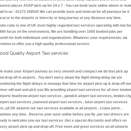
earest places ASAP pick-up for 24 x 7 . You can book taxis online above or ma
all to us : 01273 358545 We can provide taxis and minicab for all journeys be it
ocal or to the airports or intercity or long journey at any distance any time.
oho cabs is one of UK most highly regarded taxi services operating with low fa
With focus on the environment, We are handling over 1000 booked jobs per
onth for both individuals and organisations. Whatever your requirements, we
romise to offer you a high quality professional service.
ood Quality Airport Taxi services :
e make your Airport journey as very smooth and compact we do fast pick up
nd drop off in airports . You don't worry about the flight timing delay we are
onitoring the flight delays to manage that time for airport pick-up & drop-off ou
river will wait and pick you We providing airport taxi services for all over london
irports heathrow airport taxi services , gatwick airport taxi services, london cit
irport taxi services ,stansted airport taxi services , luton airport taxi services
etc.,all UK airports our taxi services available at all airports , cruise ports ,
tations any time . Reserve your taxis online before you fly ,our taxi drivers are
eady to welcome you our taxi services .Get a special discounts and offers on
very airport pick-up and drop-off. Free meet and greet services on all airports