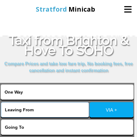
Stratford
Minicab
Book Cheap & Reliable
Home
Taxi from Brighton &
Hove To SOHO
Online Booking
Compare Prices and take low fare trip, No booking fees, free
Services
cancellation and instant confirmation
About Us
Contact Us
VIA +
Change Language