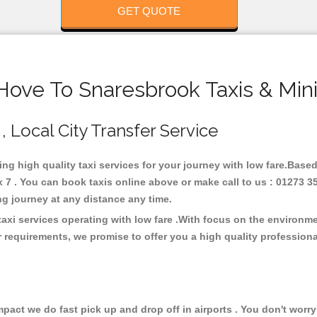
GET QUOTE
Hove To Snaresbrook Taxis & Min
, Local City Transfer Service
ing high quality taxi services for your journey with low fare.Base
7 . You can book taxis online above or make call to us : 01273 3
 long journey at any distance any time.
axi services operating with low fare .With focus on the environ
 requirements, we promise to offer you a high quality profession
ct we do fast pick up and drop off in airports . You don't worry 