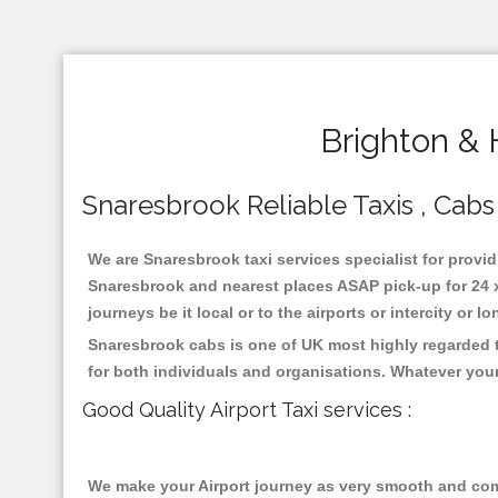
Brighton & 
Snaresbrook Reliable Taxis , Cabs 
We are Snaresbrook taxi services specialist for provid
Snaresbrook and nearest places ASAP pick-up for 24 x 
journeys be it local or to the airports or intercity or
Snaresbrook cabs is one of UK most highly regarded t
for both individuals and organisations. Whatever your
Good Quality Airport Taxi services :
We make your Airport journey as very smooth and compa