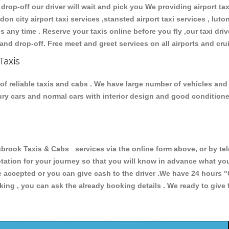
 drop-off our driver will wait and pick you We providing airport ta
don city airport taxi services ,stansted airport taxi services , luton
ions any time . Reserve your taxis online before you fly ,our taxi dr
and drop-off. Free meet and greet services on all airports and cru
Taxis
f reliable taxis and cabs . We have large number of vehicles and lo
xury cars and normal cars with interior design and good condition
ook Taxis & Cabs services via the online form above, or by tel
uotation for your journey so that you will know in advance what y
are accepted or you can give cash to the driver .We have 24 hours
"
ing , you can ask the already booking details . We ready to give f