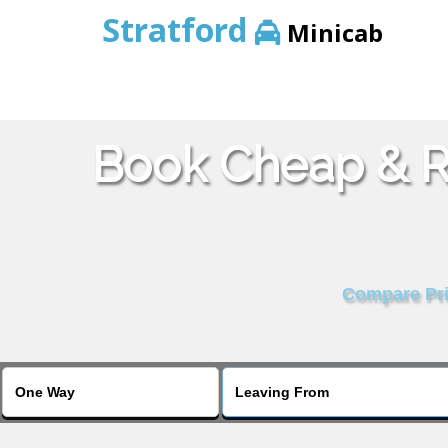
Stratford
Minicab
Book Cheap & Re
Compare Pric