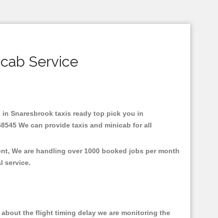
icab Service
d in Snaresbrook taxis ready top pick you in
58545 We can provide taxis and minicab for all
ment, We are handling over 1000 booked jobs per month
al service.
about the flight timing delay we are monitoring the