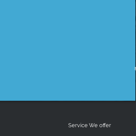
Service We offer