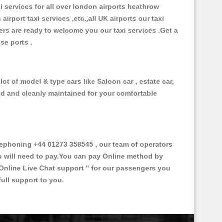
xi services for all over london airports heathrow
 airport taxi services ,etc.,all UK airports our taxi
ivers are ready to welcome you our taxi services .Get a
ise ports .
t of model & type cars like Saloon car , estate car,
ed and cleanly maintained for your comfortable
ephoning +44 01273 358545 , our team of operators
ou will need to pay.You can pay Online method by
Online Live Chat support "
for our passengers you
ull support to you.