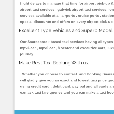
flight delays to manage that time for airport pick-up &
airport taxi services , gatwick airport taxi services, lon
services available at all airports , cruise ports , stat
special discounts and offers on every airport pick-up 
Excellent Type Vehicles and Superb Model 
Our Snaresbrook based taxi services having all types o
mpv4 car , mpv6 car , 8 seater and executive cars, lu
journey.
Make Best Taxi Booking With us:
Whether you choose to contact and Booking Snaresbr
will gladly give you an exact and lowest taxi price q
using credit card , debit card, pay pal and all cards 
can ask taxi fare queries and you can make a taxi book