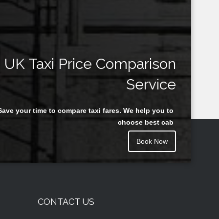
UK Taxi Price Comparison
Service
Save your time to compare taxi fares. We help you to
choose best cab
Book Now
CONTACT US