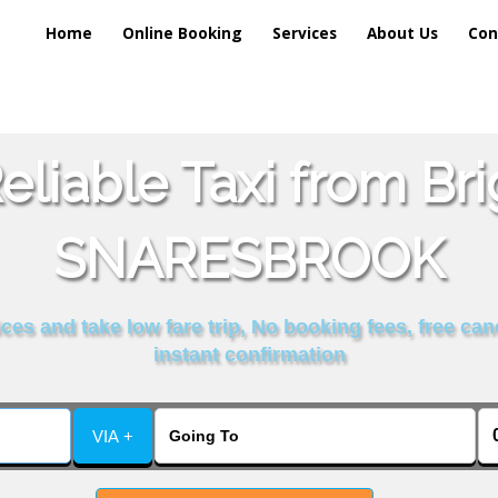
Home
Online Booking
Services
About Us
Con
liable Taxi from Br
SNARESBROOK
es and take low fare trip, No booking fees, free can
instant confirmation
VIA +