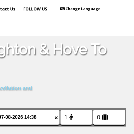
tact Us
FOLLOW US
Change Language
ighton & Hove To
cellation and
×