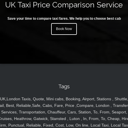
UK Taxi Price Comparison Service
Save your time to compare taxi fares. We help you to choose best cab
Book Now
Tags
UK,London Taxis, Quote, Mini cabs, Booking, Airport, Stations , Shuttle
ail, Best, Reliable,Safe, Cabs, Fare, Price ,Compare, London , Transfer
Services, Transportation, Chauffeur, Cars, Station, To, From, Seaport,
ruises, Heathrow, Gatwick, Stansted , Luton , In, From, To, Cheap, Hir
irm, Punctual, Reliable, Fixed, Cost, Low, On line, Local Taxi, Local Tax