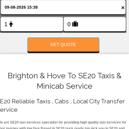
FOLLOW US
×
GET QUOTE
Brighton & Hove To SE20 Taxis &
Minicab Service
E20 Reliable Taxis , Cabs , Local City Transfer
ervice
e are SE20 taxi services specialist for providing high quality taxi services for
our journey with low fare.Based in SE20 taxis ready top pick you in SE20 and