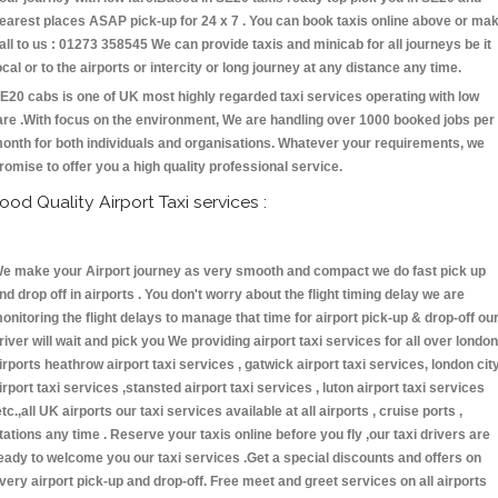
earest places ASAP pick-up for 24 x 7 . You can book taxis online above or ma
all to us : 01273 358545 We can provide taxis and minicab for all journeys be it
ocal or to the airports or intercity or long journey at any distance any time.
E20 cabs is one of UK most highly regarded taxi services operating with low
are .With focus on the environment, We are handling over 1000 booked jobs per
onth for both individuals and organisations. Whatever your requirements, we
romise to offer you a high quality professional service.
ood Quality Airport Taxi services :
e make your Airport journey as very smooth and compact we do fast pick up
nd drop off in airports . You don't worry about the flight timing delay we are
onitoring the flight delays to manage that time for airport pick-up & drop-off ou
river will wait and pick you We providing airport taxi services for all over london
irports heathrow airport taxi services , gatwick airport taxi services, london cit
irport taxi services ,stansted airport taxi services , luton airport taxi services
etc.,all UK airports our taxi services available at all airports , cruise ports ,
tations any time . Reserve your taxis online before you fly ,our taxi drivers are
eady to welcome you our taxi services .Get a special discounts and offers on
very airport pick-up and drop-off. Free meet and greet services on all airports