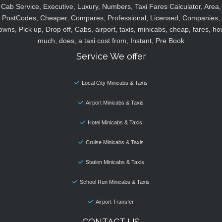
Cab Service, Executive, Luxury, Numbers, Taxi Fares Calculator, Area,
PostCodes, Cheaper, Compares, Professional, Licensed, Companies,
owns, Pick up, Drop off, Cabs, airport, taxis, minicabs, cheap, fares, ho
much, does, a taxi cost from, Instant, Pre Book
Service We offer
Local City Minicabs & Taxis
Airport Minicabs & Taxis
Hotel Minicabs & Taxis
Cruise Minicabs & Taxis
Station Minicabs & Taxis
School Run Minicabs & Taxis
Airport Transfer
CONTACT US