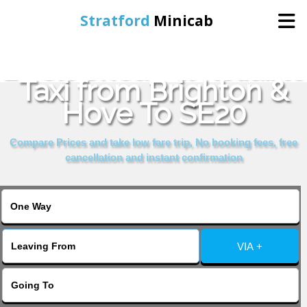
Stratford
Minicab
Book Cheap & Reliable
Home
Taxi from Brighton &
Hove To SE20
Online Booking
Compare Prices and take low fare trip, No booking fees, free
Services
cancellation and instant confirmation
About Us
Contact Us
VIA +
Change Language