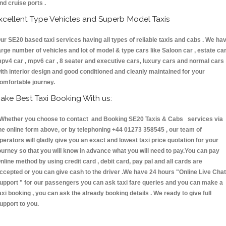
nd cruise ports .
xcellent Type Vehicles and Superb Model Taxis
ur SE20 based taxi services having all types of reliable taxis and cabs . We ha
arge number of vehicles and lot of model & type cars like Saloon car , estate car
pv4 car , mpv6 car , 8 seater and executive cars, luxury cars and normal cars
ith interior design and good conditioned and cleanly maintained for your
omfortable journey.
ake Best Taxi Booking With us:
hether you choose to contact and Booking SE20 Taxis & Cabs services via
he online form above, or by telephoning +44 01273 358545 , our team of
perators will gladly give you an exact and lowest taxi price quotation for your
ourney so that you will know in advance what you will need to pay.You can pay
nline method by using credit card , debit card, pay pal and all cards are
ccepted or you can give cash to the driver .We have 24 hours
"Online Live Chat
upport "
for our passengers you can ask taxi fare queries and you can make a
axi booking , you can ask the already booking details . We ready to give full
upport to you.