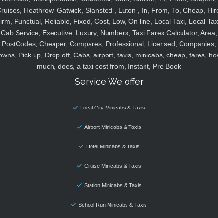
ruises, Heathrow, Gatwick, Stansted , Luton , In, From, To, Cheap, Hir
irm, Punctual, Reliable, Fixed, Cost, Low, On line, Local Taxi, Local Tax
Cab Service, Executive, Luxury, Numbers, Taxi Fares Calculator, Area,
PostCodes, Cheaper, Compares, Professional, Licensed, Companies,
owns, Pick up, Drop off, Cabs, airport, taxis, minicabs, cheap, fares, ho
much, does, a taxi cost from, Instant, Pre Book
Service We offer
Local City Minicabs & Taxis
Airport Minicabs & Taxis
Hotel Minicabs & Taxis
Cruise Minicabs & Taxis
Station Minicabs & Taxis
School Run Minicabs & Taxis