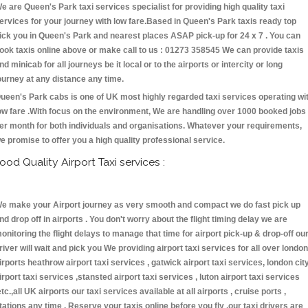
e are Queen's Park taxi services specialist for providing high quality taxi
ervices for your journey with low fare.Based in Queen's Park taxis ready top
ick you in Queen's Park and nearest places ASAP pick-up for 24 x 7 . You can
ook taxis online above or make call to us : 01273 358545 We can provide taxis
nd minicab for all journeys be it local or to the airports or intercity or long
ourney at any distance any time.
ueen's Park cabs is one of UK most highly regarded taxi services operating wi
ow fare .With focus on the environment, We are handling over 1000 booked jobs
er month for both individuals and organisations. Whatever your requirements,
e promise to offer you a high quality professional service.
ood Quality Airport Taxi services :
e make your Airport journey as very smooth and compact we do fast pick up
nd drop off in airports . You don't worry about the flight timing delay we are
onitoring the flight delays to manage that time for airport pick-up & drop-off ou
river will wait and pick you We providing airport taxi services for all over london
irports heathrow airport taxi services , gatwick airport taxi services, london cit
irport taxi services ,stansted airport taxi services , luton airport taxi services
etc.,all UK airports our taxi services available at all airports , cruise ports ,
tations any time . Reserve your taxis online before you fly ,our taxi drivers are