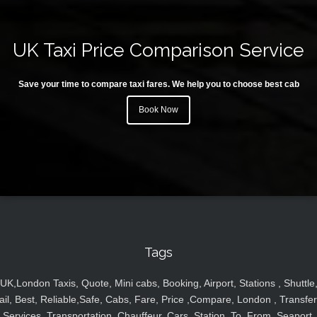
UK Taxi Price Comparison Service
Save your time to compare taxi fares. We help you to choose best cab
Book Now
Tags
UK,London Taxis, Quote, Mini cabs, Booking, Airport, Stations , Shuttle
ail, Best, Reliable,Safe, Cabs, Fare, Price ,Compare, London , Transfer
Services, Transportation, Chauffeur, Cars, Station, To, From, Seaport,