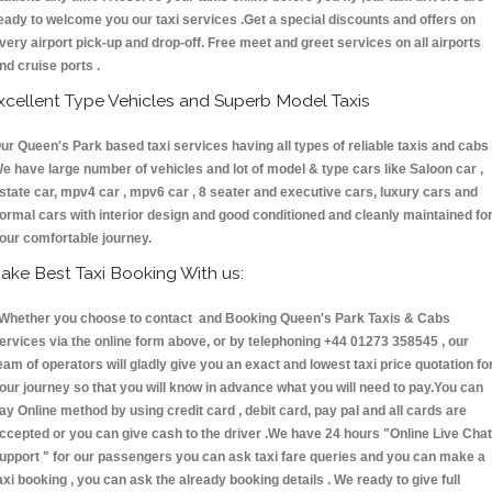
eady to welcome you our taxi services .Get a special discounts and offers on
very airport pick-up and drop-off. Free meet and greet services on all airports
nd cruise ports .
xcellent Type Vehicles and Superb Model Taxis
ur Queen's Park based taxi services having all types of reliable taxis and cabs 
e have large number of vehicles and lot of model & type cars like Saloon car ,
state car, mpv4 car , mpv6 car , 8 seater and executive cars, luxury cars and
ormal cars with interior design and good conditioned and cleanly maintained fo
our comfortable journey.
ake Best Taxi Booking With us:
hether you choose to contact and Booking Queen's Park Taxis & Cabs
ervices via the online form above, or by telephoning +44 01273 358545 , our
eam of operators will gladly give you an exact and lowest taxi price quotation fo
our journey so that you will know in advance what you will need to pay.You can
ay Online method by using credit card , debit card, pay pal and all cards are
ccepted or you can give cash to the driver .We have 24 hours
"Online Live Chat
upport "
for our passengers you can ask taxi fare queries and you can make a
axi booking , you can ask the already booking details . We ready to give full