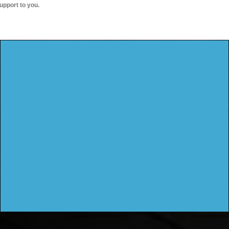
upport to you.