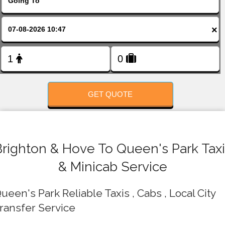
FOLLOW US
×
GET QUOTE
Brighton & Hove To Queen's Park Taxi
& Minicab Service
ueen's Park Reliable Taxis , Cabs , Local City
ransfer Service