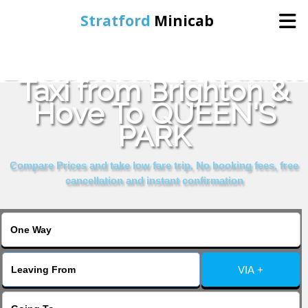
Stratford
Minicab
Book Cheap & Reliable
Home
Taxi from Brighton &
Hove To QUEEN'S
Online Booking
PARK
Services
Compare Prices and take low fare trip, No booking fees, free
cancellation and instant confirmation
About Us
Contact Us
VIA +
Change Language