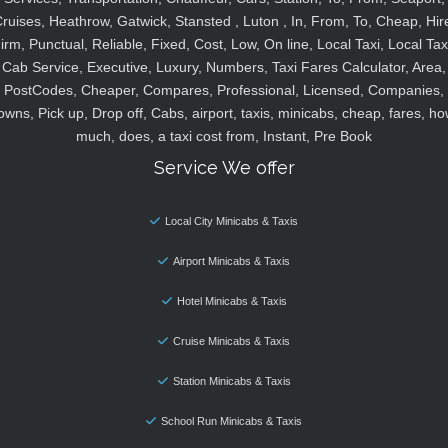
ruises, Heathrow, Gatwick, Stansted , Luton , In, From, To, Cheap, Hir
irm, Punctual, Reliable, Fixed, Cost, Low, On line, Local Taxi, Local Tax
Cab Service, Executive, Luxury, Numbers, Taxi Fares Calculator, Area,
PostCodes, Cheaper, Compares, Professional, Licensed, Companies,
owns, Pick up, Drop off, Cabs, airport, taxis, minicabs, cheap, fares, ho
much, does, a taxi cost from, Instant, Pre Book
Service We offer
Local City Minicabs & Taxis
Airport Minicabs & Taxis
Hotel Minicabs & Taxis
Cruise Minicabs & Taxis
Station Minicabs & Taxis
School Run Minicabs & Taxis