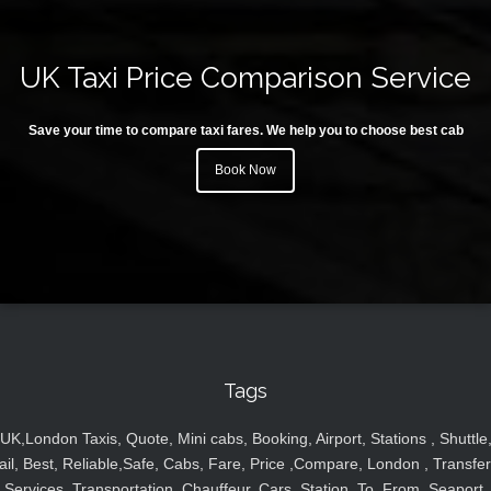
UK Taxi Price Comparison Service
Save your time to compare taxi fares. We help you to choose best cab
Book Now
Tags
UK,London Taxis, Quote, Mini cabs, Booking, Airport, Stations , Shuttle
ail, Best, Reliable,Safe, Cabs, Fare, Price ,Compare, London , Transfer
Services, Transportation, Chauffeur, Cars, Station, To, From, Seaport,