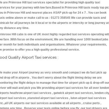
e are Primrose Hill taxi services specialist for providing high quality taxi
ervices for your journey with low fare.Based in Primrose Hill taxis ready top pi
ou in Primrose Hill and nearest places ASAP pick-up for 24 x 7 . You can book
axis online above or make call to us : 01273 358545 We can provide taxis and
inicab for all journeys be it local or to the airports or intercity or long journey at
ny distance any time.
rimrose Hill cabs is one of UK most highly regarded taxi services operating wit
ow fare .With focus on the environment, We are handling over 1000 booked jobs
er month for both individuals and organisations. Whatever your requirements,
e promise to offer you a high quality professional service.
ood Quality Airport Taxi services :
e make your Airport journey as very smooth and compact we do fast pick up
nd drop off in airports . You don't worry about the flight timing delay we are
onitoring the flight delays to manage that time for airport pick-up & drop-off ou
river will wait and pick you We providing airport taxi services for all over london
irports heathrow airport taxi services , gatwick airport taxi services, london cit
irport taxi services ,stansted airport taxi services , luton airport taxi services
etc.,all UK airports our taxi services available at all airports , cruise ports ,
tations any time . Reserve your taxis online before you fly ,our taxi drivers are