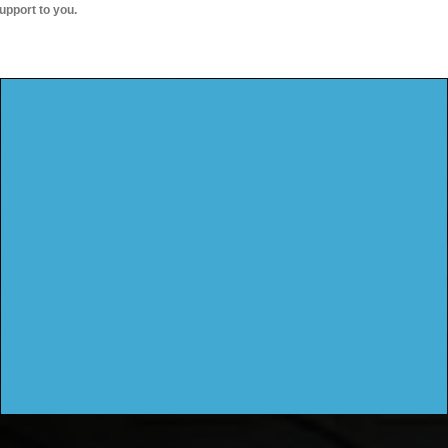
upport to you.