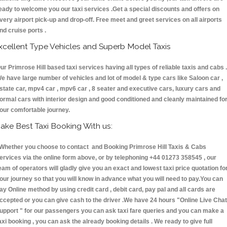
eady to welcome you our taxi services .Get a special discounts and offers on
very airport pick-up and drop-off. Free meet and greet services on all airports
nd cruise ports .
xcellent Type Vehicles and Superb Model Taxis
ur Primrose Hill based taxi services having all types of reliable taxis and cabs .
e have large number of vehicles and lot of model & type cars like Saloon car ,
state car, mpv4 car , mpv6 car , 8 seater and executive cars, luxury cars and
ormal cars with interior design and good conditioned and cleanly maintained fo
our comfortable journey.
ake Best Taxi Booking With us:
hether you choose to contact and Booking Primrose Hill Taxis & Cabs
ervices via the online form above, or by telephoning +44 01273 358545 , our
eam of operators will gladly give you an exact and lowest taxi price quotation fo
our journey so that you will know in advance what you will need to pay.You can
ay Online method by using credit card , debit card, pay pal and all cards are
ccepted or you can give cash to the driver .We have 24 hours
"Online Live Chat
upport "
for our passengers you can ask taxi fare queries and you can make a
axi booking , you can ask the already booking details . We ready to give full