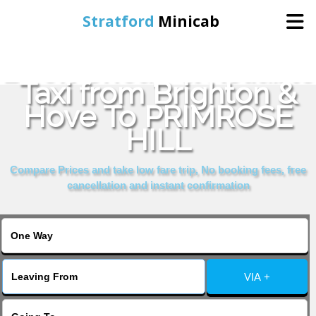
Stratford
Minicab
Book Cheap & Reliable
Home
Taxi from Brighton &
Hove To PRIMROSE
Online Booking
HILL
Services
Compare Prices and take low fare trip, No booking fees, free
cancellation and instant confirmation
About Us
Contact Us
VIA +
Change Language