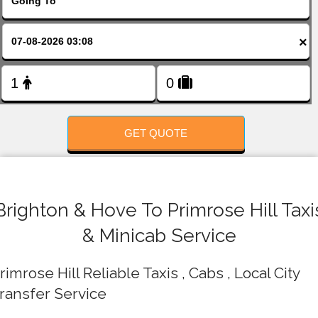
FOLLOW US
×
GET QUOTE
Brighton & Hove To Primrose Hill Taxi
& Minicab Service
rimrose Hill Reliable Taxis , Cabs , Local City
ransfer Service