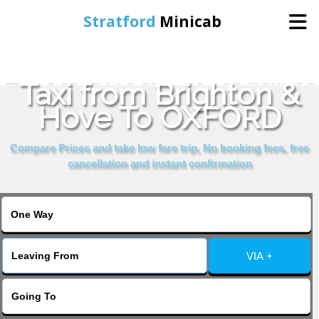
Stratford
Minicab
Book Cheap & Reliable
Home
Taxi from Brighton &
Hove To OXFORD
Online Booking
Compare Prices and take low fare trip, No booking fees, free
Services
cancellation and instant confirmation
About Us
Contact Us
VIA +
Change Language