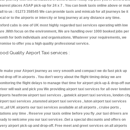
earest places ASAP pick-up for 24 x 7 . You can book taxis online above or ma
all to us : 01273 358545 We can provide taxis and minicab for all journeys be it
ocal or to the airports or intercity or long journey at any distance any time.
xford cabs is one of UK most highly regarded taxi services operating with low
are .With focus on the environment, We are handling over 1000 booked jobs per
onth for both individuals and organisations. Whatever your requirements, we
romise to offer you a high quality professional service.
ood Quality Airport Taxi services :
e make your Airport journey as very smooth and compact we do fast pick up
nd drop off in airports . You don't worry about the flight timing delay we are
onitoring the flight delays to manage that time for airport pick-up & drop-off ou
river will wait and pick you We providing airport taxi services for all over london
irports heathrow airport taxi services , gatwick airport taxi services, london cit
irport taxi services ,stansted airport taxi services , luton airport taxi services
etc.,all UK airports our taxi services available at all airports , cruise ports ,
tations any time . Reserve your taxis online before you fly ,our taxi drivers are
eady to welcome you our taxi services .Get a special discounts and offers on
very airport pick-up and drop-off. Free meet and greet services on all airports