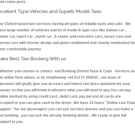
nd cruise ports .
xcellent Type Vehicles and Superb Model Taxis
ur Oxford based taxi services having all types of reliable taxis and cabs . We
ave large number of vehicles and lot of model & type cars like Saloon car ,
state car, mpv4 car , mpv6 car , 8 seater and executive cars, luxury cars and
ormal cars with interior design and good conditioned and cleanly maintained fo
our comfortable journey.
ake Best Taxi Booking With us:
hether you choose to contact and Booking Oxford Taxis & Cabs services vi
he online form above, or by telephoning +44 01273 358545 , our team of
perators will gladly give you an exact and lowest taxi price quotation for your
ourney so that you will know in advance what you will need to pay.You can pay
nline method by using credit card , debit card, pay pal and all cards are
ccepted or you can give cash to the driver .We have 24 hours
"Online Live Chat
upport "
for our passengers you can ask taxi fare queries and you can make a
axi booking , you can ask the already booking details . We ready to give full
upport to you.