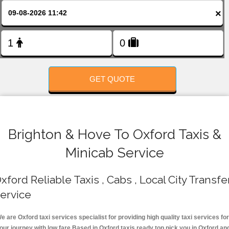
FOLLOW US
×
GET QUOTE
Brighton & Hove To Oxford Taxis &
Minicab Service
xford Reliable Taxis , Cabs , Local City Transfe
ervice
e are Oxford taxi services specialist for providing high quality taxi services for
our journey with low fare.Based in Oxford taxis ready top pick you in Oxford an