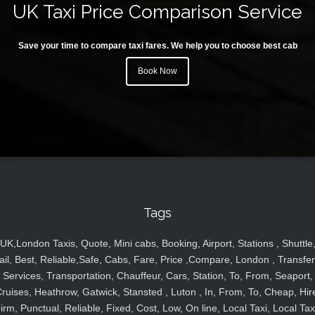
UK Taxi Price Comparison Service
Save your time to compare taxi fares. We help you to choose best cab
Book Now
Tags
UK,London Taxis, Quote, Mini cabs, Booking, Airport, Stations , Shuttle
ail, Best, Reliable,Safe, Cabs, Fare, Price ,Compare, London , Transfer
Services, Transportation, Chauffeur, Cars, Station, To, From, Seaport,
ruises, Heathrow, Gatwick, Stansted , Luton , In, From, To, Cheap, Hir
irm, Punctual, Reliable, Fixed, Cost, Low, On line, Local Taxi, Local Tax