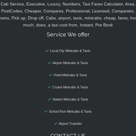
Cab Service, Executive, Luxury, Numbers, Taxi Fares Calculator, Area,
PostCodes, Cheaper, Compares, Professional, Licensed, Companies,
owns, Pick up, Drop off, Cabs, airport, taxis, minicabs, cheap, fares, ho
much, does, a taxi cost from, Instant, Pre Book
Service We offer
Local City Minicabs & Taxis
Airport Minicabs & Taxis
Hotel Minicabs & Taxis
Cruise Minicabs & Taxis
Station Minicabs & Taxis
School Run Minicabs & Taxis
Airport Transfer
CONTACT US