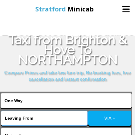
Stratford
Minicab
Book Cheap & Reliable
Home
Taxi from Brighton &
Hove To
Online Booking
NORTHAMPTON
Services
Compare Prices and take low fare trip, No booking fees, free
cancellation and instant confirmation
About Us
Contact Us
VIA +
Change Language