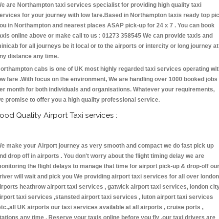
e are Northampton taxi services specialist for providing high quality taxi
ervices for your journey with low fare.Based in Northampton taxis ready top pi
ou in Northampton and nearest places ASAP pick-up for 24 x 7 . You can book
axis online above or make call to us : 01273 358545 We can provide taxis and
inicab for all journeys be it local or to the airports or intercity or long journey at
ny distance any time.
orthampton cabs is one of UK most highly regarded taxi services operating wi
ow fare .With focus on the environment, We are handling over 1000 booked jobs
er month for both individuals and organisations. Whatever your requirements,
e promise to offer you a high quality professional service.
ood Quality Airport Taxi services :
e make your Airport journey as very smooth and compact we do fast pick up
nd drop off in airports . You don't worry about the flight timing delay we are
onitoring the flight delays to manage that time for airport pick-up & drop-off ou
river will wait and pick you We providing airport taxi services for all over london
irports heathrow airport taxi services , gatwick airport taxi services, london cit
irport taxi services ,stansted airport taxi services , luton airport taxi services
etc.,all UK airports our taxi services available at all airports , cruise ports ,
tations any time . Reserve your taxis online before you fly ,our taxi drivers are