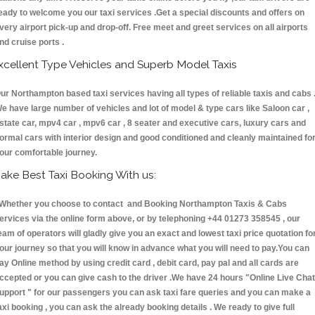
eady to welcome you our taxi services .Get a special discounts and offers on
very airport pick-up and drop-off. Free meet and greet services on all airports
nd cruise ports .
xcellent Type Vehicles and Superb Model Taxis
ur Northampton based taxi services having all types of reliable taxis and cabs 
e have large number of vehicles and lot of model & type cars like Saloon car ,
state car, mpv4 car , mpv6 car , 8 seater and executive cars, luxury cars and
ormal cars with interior design and good conditioned and cleanly maintained fo
our comfortable journey.
ake Best Taxi Booking With us:
hether you choose to contact and Booking Northampton Taxis & Cabs
ervices via the online form above, or by telephoning +44 01273 358545 , our
eam of operators will gladly give you an exact and lowest taxi price quotation fo
our journey so that you will know in advance what you will need to pay.You can
ay Online method by using credit card , debit card, pay pal and all cards are
ccepted or you can give cash to the driver .We have 24 hours
"Online Live Chat
upport "
for our passengers you can ask taxi fare queries and you can make a
axi booking , you can ask the already booking details . We ready to give full