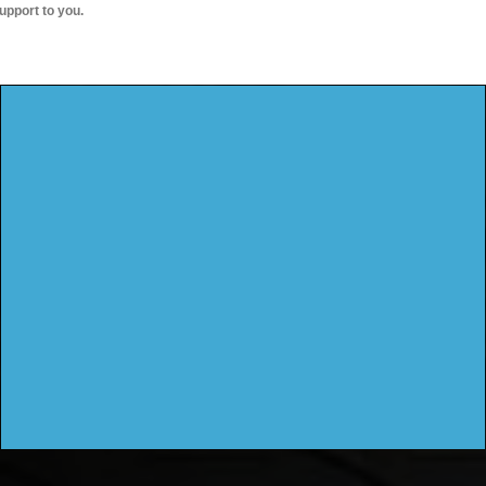
upport to you.