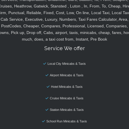
ruises, Heathrow, Gatwick, Stansted , Luton , In, From, To, Cheap, Hir
irm, Punctual, Reliable, Fixed, Cost, Low, On line, Local Taxi, Local Tax
Cab Service, Executive, Luxury, Numbers, Taxi Fares Calculator, Area,
PostCodes, Cheaper, Compares, Professional, Licensed, Companies,
owns, Pick up, Drop off, Cabs, airport, taxis, minicabs, cheap, fares, ho
much, does, a taxi cost from, Instant, Pre Book
Service We offer
Local City Minicabs & Taxis
Airport Minicabs & Taxis
Hotel Minicabs & Taxis
Cruise Minicabs & Taxis
Station Minicabs & Taxis
School Run Minicabs & Taxis