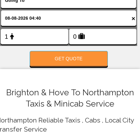
FOLLOW US
×
GET QUOTE
Brighton & Hove To Northampton
Taxis & Minicab Service
orthampton Reliable Taxis , Cabs , Local City
ransfer Service