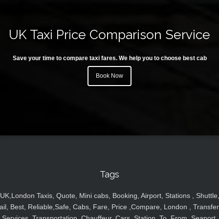
UK Taxi Price Comparison Service
Save your time to compare taxi fares. We help you to choose best cab
Book Now
Tags
UK,London Taxis, Quote, Mini cabs, Booking, Airport, Stations , Shuttle
ail, Best, Reliable,Safe, Cabs, Fare, Price ,Compare, London , Transfer
Services, Transportation, Chauffeur, Cars, Station, To, From, Seaport,