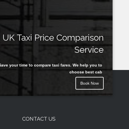
UK Taxi Price Comparison
Service
Save your time to compare taxi fares. We help you to
choose best cab
Book Now
CONTACT US