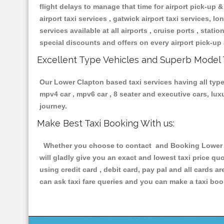
flight delays to manage that time for airport pick-up &
airport taxi services , gatwick airport taxi services, lon
services available at all airports , cruise ports , stat
special discounts and offers on every airport pick-up 
Excellent Type Vehicles and Superb Model 
Our Lower Clapton based taxi services having all types
mpv4 car , mpv6 car , 8 seater and executive cars, lu
journey.
Make Best Taxi Booking With us:
Whether you choose to contact and Booking Lower Cla
will gladly give you an exact and lowest taxi price q
using credit card , debit card, pay pal and all cards 
can ask taxi fare queries and you can make a taxi book