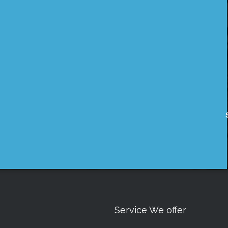
Service We offer