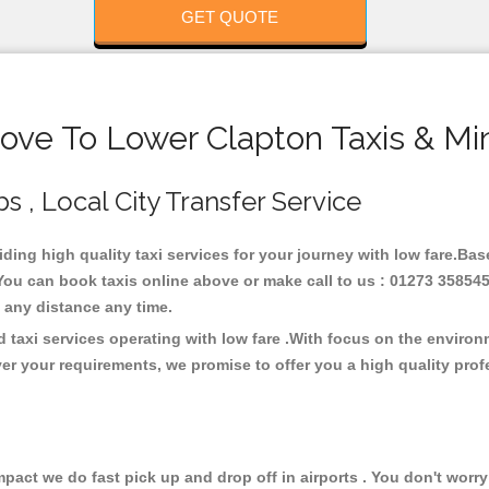
GET QUOTE
ove To Lower Clapton Taxis & Mi
s , Local City Transfer Service
iding high quality taxi services for your journey with low fare.Ba
You can book taxis online above or make call to us : 01273 358545
 at any distance any time.
 taxi services operating with low fare .With focus on the enviro
er your requirements, we promise to offer you a high quality pro
ct we do fast pick up and drop off in airports . You don't worry 