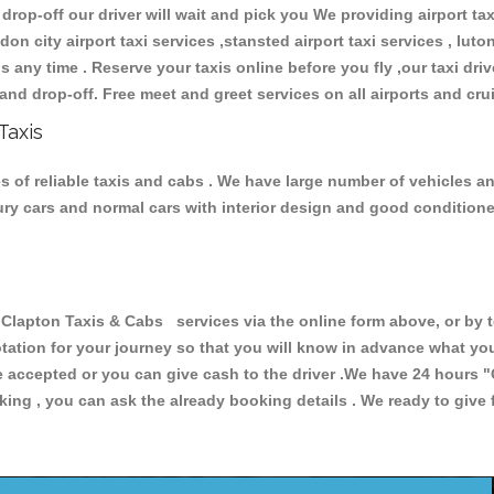
 drop-off our driver will wait and pick you We providing airport ta
don city airport taxi services ,stansted airport taxi services , luton
ions any time . Reserve your taxis online before you fly ,our taxi dr
and drop-off. Free meet and greet services on all airports and cru
Taxis
 of reliable taxis and cabs . We have large number of vehicles and 
xury cars and normal cars with interior design and good condition
pton Taxis & Cabs services via the online form above, or by te
uotation for your journey so that you will know in advance what y
are accepted or you can give cash to the driver .We have 24 hours
"
ing , you can ask the already booking details . We ready to give f