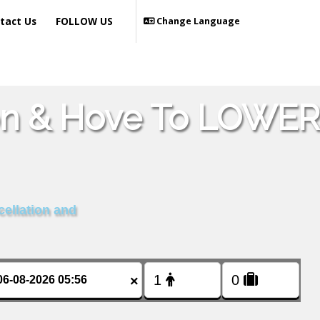
tact Us
FOLLOW US
Change Language
ton & Hove To LOWER
cellation and
×