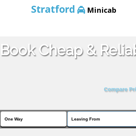
Stratford
Minicab
Book Cheap & Relia
Compare Pric