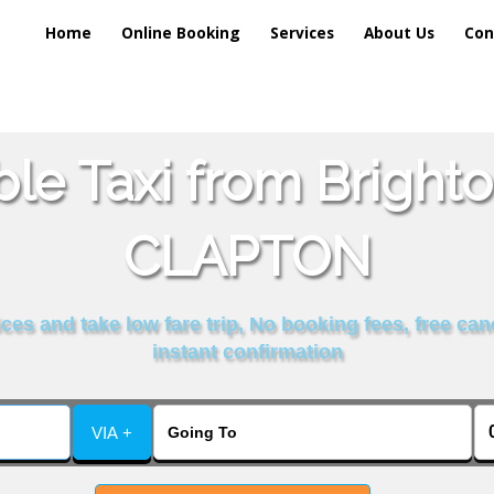
Home
Online Booking
Services
About Us
Con
ble Taxi from Brigh
CLAPTON
es and take low fare trip, No booking fees, free can
instant confirmation
VIA +