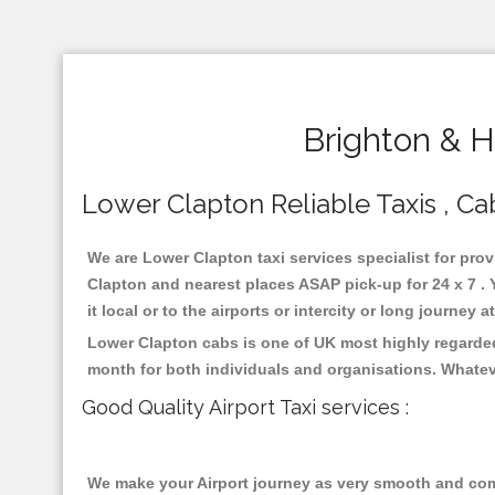
Brighton & H
Lower Clapton Reliable Taxis , Cab
We are Lower Clapton taxi services specialist for prov
Clapton and nearest places ASAP pick-up for 24 x 7 . 
it local or to the airports or intercity or long journey
Lower Clapton cabs is one of UK most highly regarded
month for both individuals and organisations. Whatev
Good Quality Airport Taxi services :
We make your Airport journey as very smooth and compa