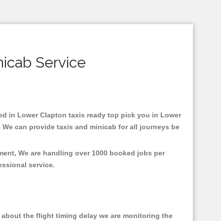
nicab Service
sed in Lower Clapton taxis ready top pick you in Lower
 We can provide taxis and minicab for all journeys be
nment, We are handling over 1000 booked jobs per
fessional service.
about the flight timing delay we are monitoring the