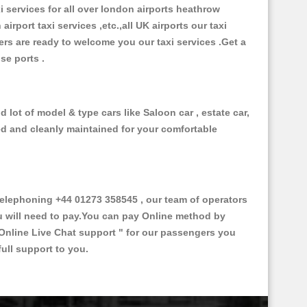
xi services for all over london airports heathrow
 airport taxi services ,etc.,all UK airports our taxi
ivers are ready to welcome you our taxi services .Get a
ise ports .
lot of model & type cars like Saloon car , estate car,
ed and cleanly maintained for your comfortable
lephoning +44 01273 358545 , our team of operators
ou will need to pay.You can pay Online method by
Online Live Chat support "
for our passengers you
ull support to you.