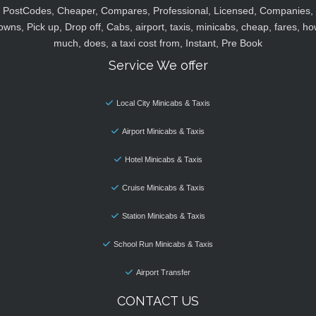
PostCodes, Cheaper, Compares, Professional, Licensed, Companies,
owns, Pick up, Drop off, Cabs, airport, taxis, minicabs, cheap, fares, ho
much, does, a taxi cost from, Instant, Pre Book
Service We offer
Local City Minicabs & Taxis
Airport Minicabs & Taxis
Hotel Minicabs & Taxis
Cruise Minicabs & Taxis
Station Minicabs & Taxis
School Run Minicabs & Taxis
Airport Transfer
CONTACT US