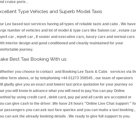
nd cruise ports .
xcellent Type Vehicles and Superb Model Taxis
ur Lee based taxi services having all types of reliable taxis and cabs . We have
arge number of vehicles and lot of model & type cars like Saloon car , estate car
pv4 car , mpv6 car , 8 seater and executive cars, luxury cars and normal cars
ith interior design and good conditioned and cleanly maintained for your
omfortable journey.
ake Best Taxi Booking With us:
hether you choose to contact and Booking Lee Taxis & Cabs services via th
nline form above, or by telephoning +44 01273 358545 , our team of operators
ill gladly give you an exact and lowest taxi price quotation for your journey so
hat you will know in advance what you will need to pay.You can pay Online
ethod by using credit card , debit card, pay pal and all cards are accepted or
ou can give cash to the driver .We have 24 hours
"Online Live Chat support "
fo
ur passengers you can ask taxi fare queries and you can make a taxi booking ,
ou can ask the already booking details . We ready to give full support to you.