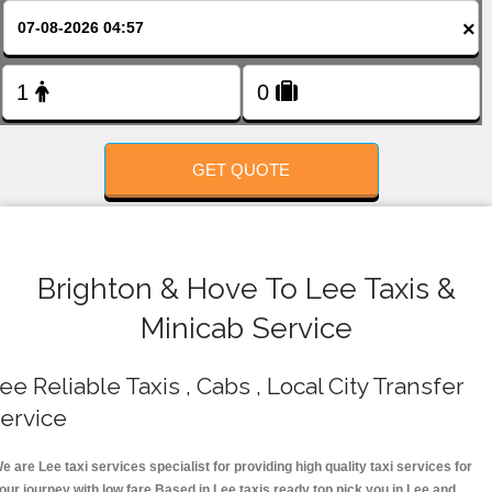
FOLLOW US
×
GET QUOTE
Brighton & Hove To Lee Taxis &
Minicab Service
ee Reliable Taxis , Cabs , Local City Transfer
ervice
e are Lee taxi services specialist for providing high quality taxi services for
our journey with low fare.Based in Lee taxis ready top pick you in Lee and