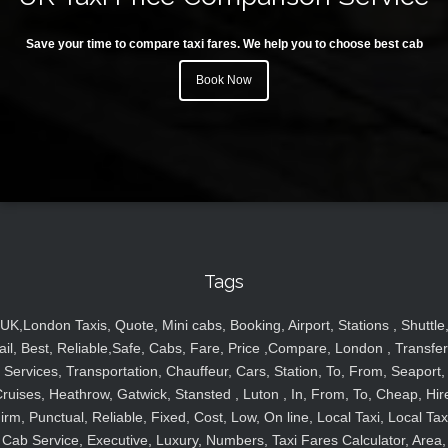
Save your time to compare taxi fares. We help you to choose best cab
Book Now
Tags
UK,London Taxis, Quote, Mini cabs, Booking, Airport, Stations , Shuttle
ail, Best, Reliable,Safe, Cabs, Fare, Price ,Compare, London , Transfer
Services, Transportation, Chauffeur, Cars, Station, To, From, Seaport,
ruises, Heathrow, Gatwick, Stansted , Luton , In, From, To, Cheap, Hir
irm, Punctual, Reliable, Fixed, Cost, Low, On line, Local Taxi, Local Tax
Cab Service, Executive, Luxury, Numbers, Taxi Fares Calculator, Area,