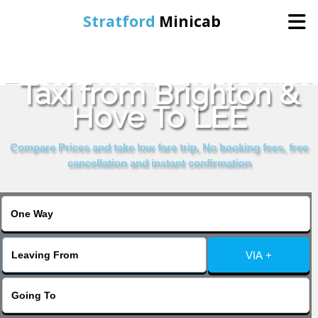
Stratford
Minicab
Book Cheap & Reliable
Home
Taxi from Brighton &
Hove To LEE
Online Booking
Compare Prices and take low fare trip, No booking fees, free
Services
cancellation and instant confirmation
About Us
Contact Us
VIA +
Change Language