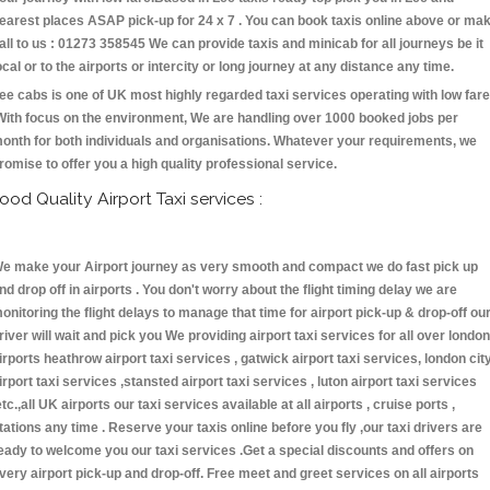
earest places ASAP pick-up for 24 x 7 . You can book taxis online above or ma
all to us : 01273 358545 We can provide taxis and minicab for all journeys be it
ocal or to the airports or intercity or long journey at any distance any time.
ee cabs is one of UK most highly regarded taxi services operating with low fare
With focus on the environment, We are handling over 1000 booked jobs per
onth for both individuals and organisations. Whatever your requirements, we
romise to offer you a high quality professional service.
ood Quality Airport Taxi services :
e make your Airport journey as very smooth and compact we do fast pick up
nd drop off in airports . You don't worry about the flight timing delay we are
onitoring the flight delays to manage that time for airport pick-up & drop-off ou
river will wait and pick you We providing airport taxi services for all over london
irports heathrow airport taxi services , gatwick airport taxi services, london cit
irport taxi services ,stansted airport taxi services , luton airport taxi services
etc.,all UK airports our taxi services available at all airports , cruise ports ,
tations any time . Reserve your taxis online before you fly ,our taxi drivers are
eady to welcome you our taxi services .Get a special discounts and offers on
very airport pick-up and drop-off. Free meet and greet services on all airports