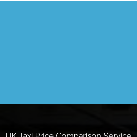
UK Taxi Price Comparison Service