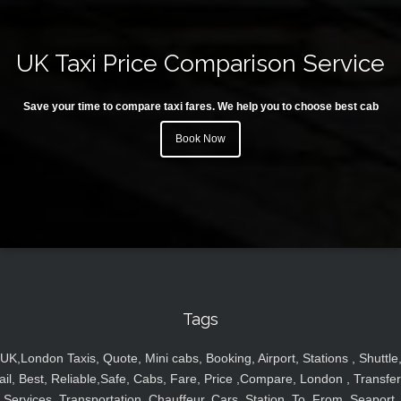
UK Taxi Price Comparison Service
Save your time to compare taxi fares. We help you to choose best cab
Book Now
Tags
UK,London Taxis, Quote, Mini cabs, Booking, Airport, Stations , Shuttle
ail, Best, Reliable,Safe, Cabs, Fare, Price ,Compare, London , Transfer
Services, Transportation, Chauffeur, Cars, Station, To, From, Seaport,