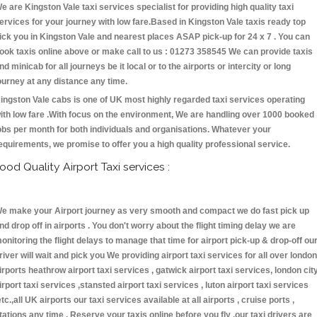
e are Kingston Vale taxi services specialist for providing high quality taxi
ervices for your journey with low fare.Based in Kingston Vale taxis ready top
ick you in Kingston Vale and nearest places ASAP pick-up for 24 x 7 . You can
ook taxis online above or make call to us : 01273 358545 We can provide taxis
nd minicab for all journeys be it local or to the airports or intercity or long
ourney at any distance any time.
ingston Vale cabs is one of UK most highly regarded taxi services operating
ith low fare .With focus on the environment, We are handling over 1000 booked
obs per month for both individuals and organisations. Whatever your
equirements, we promise to offer you a high quality professional service.
ood Quality Airport Taxi services :
e make your Airport journey as very smooth and compact we do fast pick up
nd drop off in airports . You don't worry about the flight timing delay we are
onitoring the flight delays to manage that time for airport pick-up & drop-off ou
river will wait and pick you We providing airport taxi services for all over london
irports heathrow airport taxi services , gatwick airport taxi services, london cit
irport taxi services ,stansted airport taxi services , luton airport taxi services
etc.,all UK airports our taxi services available at all airports , cruise ports ,
tations any time . Reserve your taxis online before you fly ,our taxi drivers are