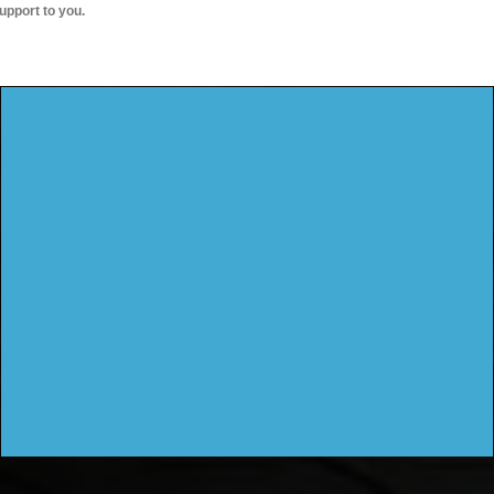
upport to you.