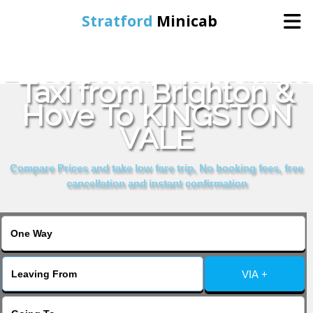
Stratford
Minicab
Book Cheap & Reliable
Home
Taxi from Brighton &
Hove To KINGSTON
Online Booking
VALE
Services
Compare Prices and take low fare trip, No booking fees, free
cancellation and instant confirmation
About Us
Contact Us
VIA +
Change Language