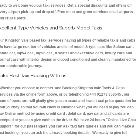
eady to welcome you our taxi services .Get a special discounts and offers on
very airport pick-up and drop-off. Free meet and greet services on all airports
nd cruise ports .
xcellent Type Vehicles and Superb Model Taxis
ur Kingston Vale based taxi services having all types of reliable taxis and cabs 
e have large number of vehicles and lot of model & type cars like Saloon car ,
state car, mpv4 car , mpv6 car , 8 seater and executive cars, luxury cars and
ormal cars with interior design and good conditioned and cleanly maintained fo
our comfortable journey.
ake Best Taxi Booking With us:
hether you choose to contact and Booking Kingston Vale Taxis & Cabs
ervices via the online form above, or by telephoning +44 01273 358545 , our
eam of operators will gladly give you an exact and lowest taxi price quotation fo
our journey so that you will know in advance what you will need to pay.You can
ay Online method by using credit card , debit card, pay pal and all cards are
ccepted or you can give cash to the driver .We have 24 hours
"Online Live Chat
upport "
for our passengers you can ask taxi fare queries and you can make a
axi booking , you can ask the already booking details . We ready to give full