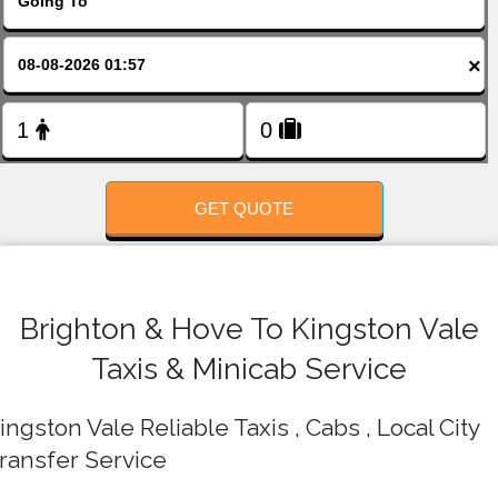
FOLLOW US
×
GET QUOTE
Brighton & Hove To Kingston Vale
Taxis & Minicab Service
ingston Vale Reliable Taxis , Cabs , Local City
ransfer Service