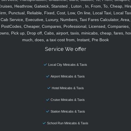
ruises, Heathrow, Gatwick, Stansted , Luton , In, From, To, Cheap, Hir
irm, Punctual, Reliable, Fixed, Cost, Low, On line, Local Taxi, Local Tax
Cab Service, Executive, Luxury, Numbers, Taxi Fares Calculator, Area,
PostCodes, Cheaper, Compares, Professional, Licensed, Companies,
owns, Pick up, Drop off, Cabs, airport, taxis, minicabs, cheap, fares, ho
much, does, a taxi cost from, Instant, Pre Book
Service We offer
Local City Minicabs & Taxis
Airport Minicabs & Taxis
Hotel Minicabs & Taxis
Cruise Minicabs & Taxis
Station Minicabs & Taxis
School Run Minicabs & Taxis