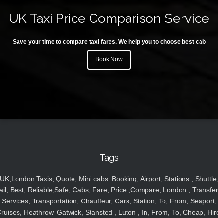
UK Taxi Price Comparison Service
Save your time to compare taxi fares. We help you to choose best cab
Book Now
Tags
UK,London Taxis, Quote, Mini cabs, Booking, Airport, Stations , Shuttle
ail, Best, Reliable,Safe, Cabs, Fare, Price ,Compare, London , Transfer
Services, Transportation, Chauffeur, Cars, Station, To, From, Seaport,
ruises, Heathrow, Gatwick, Stansted , Luton , In, From, To, Cheap, Hir