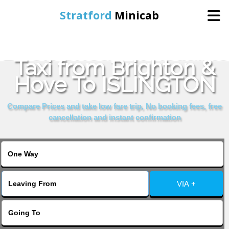
Stratford
Minicab
Book Cheap & Reliable
Home
Taxi from Brighton &
Hove To ISLINGTON
Online Booking
Compare Prices and take low fare trip, No booking fees, free
Services
cancellation and instant confirmation
About Us
Contact Us
VIA +
Change Language