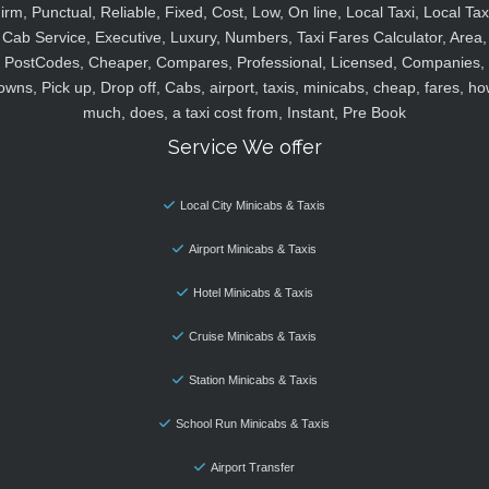
irm, Punctual, Reliable, Fixed, Cost, Low, On line, Local Taxi, Local Tax
Cab Service, Executive, Luxury, Numbers, Taxi Fares Calculator, Area,
PostCodes, Cheaper, Compares, Professional, Licensed, Companies,
owns, Pick up, Drop off, Cabs, airport, taxis, minicabs, cheap, fares, ho
much, does, a taxi cost from, Instant, Pre Book
Service We offer
Local City Minicabs & Taxis
Airport Minicabs & Taxis
Hotel Minicabs & Taxis
Cruise Minicabs & Taxis
Station Minicabs & Taxis
School Run Minicabs & Taxis
Airport Transfer