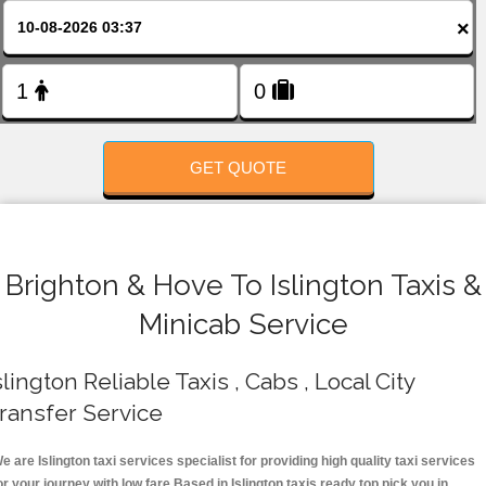
FOLLOW US
×
GET QUOTE
Brighton & Hove To Islington Taxis &
Minicab Service
slington Reliable Taxis , Cabs , Local City
ransfer Service
e are Islington taxi services specialist for providing high quality taxi services
or your journey with low fare.Based in Islington taxis ready top pick you in