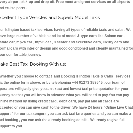
very airport pick-up and drop-off. Free meet and greet services on all airports
nd cruise ports .
xcellent Type Vehicles and Superb Model Taxis
ur Islington based taxi services having all types of reliable taxis and cabs . We
ave large number of vehicles and lot of model & type cars like Saloon car ,
state car, mpv4 car , mpv6 car , 8 seater and executive cars, luxury cars and
ormal cars with interior design and good conditioned and cleanly maintained fo
our comfortable journey.
ake Best Taxi Booking With us:
hether you choose to contact and Booking Islington Taxis & Cabs services
ia the online form above, or by telephoning +44 01273 358545 , our team of
perators will gladly give you an exact and lowest taxi price quotation for your
ourney so that you will know in advance what you will need to pay.You can pay
nline method by using credit card , debit card, pay pal and all cards are
ccepted or you can give cash to the driver .We have 24 hours
"Online Live Chat
upport "
for our passengers you can ask taxi fare queries and you can make a
axi booking , you can ask the already booking details . We ready to give full
upport to you.