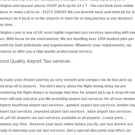
slington and nearest places ASAP pick-up for 24 x 7 . You can book taxis online
bove or make call to us : 01273 358545 We can provide taxis and minicab for al
ourneys be it local or to the airports or intercity or long journey at any distance
ny time.
slington cabs is one of UK most highly regarded taxi services operating with lo
are .With focus on the environment, We are handling over 1000 booked jobs per
onth for both individuals and organisations. Whatever your requirements, we
romise to offer you a high quality professional service.
ood Quality Airport Taxi services :
e make your Airport journey as very smooth and compact we do fast pick up
nd drop off in airports . You don't worry about the flight timing delay we are
onitoring the flight delays to manage that time for airport pick-up & drop-off ou
river will wait and pick you We providing airport taxi services for all over london
irports heathrow airport taxi services , gatwick airport taxi services, london cit
irport taxi services ,stansted airport taxi services , luton airport taxi services
etc.,all UK airports our taxi services available at all airports , cruise ports ,
tations any time . Reserve your taxis online before you fly ,our taxi drivers are
eady to welcome you our taxi services .Get a special discounts and offers on