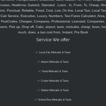
ruises, Heathrow, Gatwick, Stansted , Luton , In, From, To, Cheap, Hir
irm, Punctual, Reliable, Fixed, Cost, Low, On line, Local Taxi, Local Tax
Cab Service, Executive, Luxury, Numbers, Taxi Fares Calculator, Area,
PostCodes, Cheaper, Compares, Professional, Licensed, Companies,
owns, Pick up, Drop off, Cabs, airport, taxis, minicabs, cheap, fares, ho
much, does, a taxi cost from, Instant, Pre Book
Service We offer
Local City Minicabs & Taxis
Airport Minicabs & Taxis
Hotel Minicabs & Taxis
Cruise Minicabs & Taxis
Station Minicabs & Taxis
School Run Minicabs & Taxis