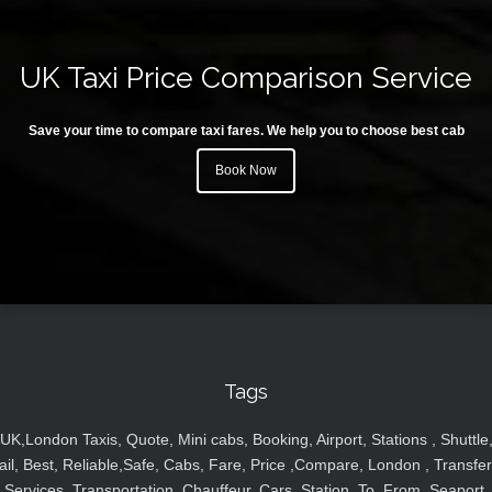
UK Taxi Price Comparison Service
Save your time to compare taxi fares. We help you to choose best cab
Book Now
Tags
UK,London Taxis, Quote, Mini cabs, Booking, Airport, Stations , Shuttle
ail, Best, Reliable,Safe, Cabs, Fare, Price ,Compare, London , Transfer
Services, Transportation, Chauffeur, Cars, Station, To, From, Seaport,