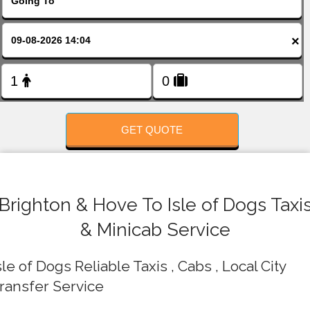
FOLLOW US
×
GET QUOTE
Brighton & Hove To Isle of Dogs Taxi
& Minicab Service
sle of Dogs Reliable Taxis , Cabs , Local City
ransfer Service