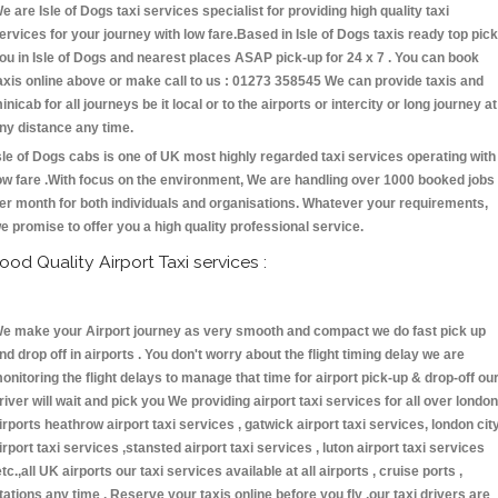
e are Isle of Dogs taxi services specialist for providing high quality taxi
ervices for your journey with low fare.Based in Isle of Dogs taxis ready top pick
ou in Isle of Dogs and nearest places ASAP pick-up for 24 x 7 . You can book
axis online above or make call to us : 01273 358545 We can provide taxis and
inicab for all journeys be it local or to the airports or intercity or long journey at
ny distance any time.
sle of Dogs cabs is one of UK most highly regarded taxi services operating with
ow fare .With focus on the environment, We are handling over 1000 booked jobs
er month for both individuals and organisations. Whatever your requirements,
e promise to offer you a high quality professional service.
ood Quality Airport Taxi services :
e make your Airport journey as very smooth and compact we do fast pick up
nd drop off in airports . You don't worry about the flight timing delay we are
onitoring the flight delays to manage that time for airport pick-up & drop-off ou
river will wait and pick you We providing airport taxi services for all over london
irports heathrow airport taxi services , gatwick airport taxi services, london cit
irport taxi services ,stansted airport taxi services , luton airport taxi services
etc.,all UK airports our taxi services available at all airports , cruise ports ,
tations any time . Reserve your taxis online before you fly ,our taxi drivers are