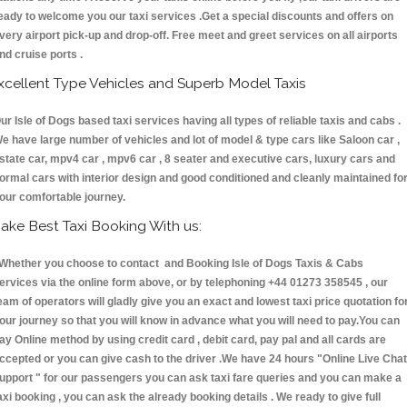
eady to welcome you our taxi services .Get a special discounts and offers on
very airport pick-up and drop-off. Free meet and greet services on all airports
nd cruise ports .
xcellent Type Vehicles and Superb Model Taxis
ur Isle of Dogs based taxi services having all types of reliable taxis and cabs .
e have large number of vehicles and lot of model & type cars like Saloon car ,
state car, mpv4 car , mpv6 car , 8 seater and executive cars, luxury cars and
ormal cars with interior design and good conditioned and cleanly maintained fo
our comfortable journey.
ake Best Taxi Booking With us:
hether you choose to contact and Booking Isle of Dogs Taxis & Cabs
ervices via the online form above, or by telephoning +44 01273 358545 , our
eam of operators will gladly give you an exact and lowest taxi price quotation fo
our journey so that you will know in advance what you will need to pay.You can
ay Online method by using credit card , debit card, pay pal and all cards are
ccepted or you can give cash to the driver .We have 24 hours
"Online Live Chat
upport "
for our passengers you can ask taxi fare queries and you can make a
axi booking , you can ask the already booking details . We ready to give full