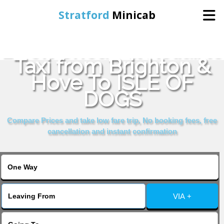
Stratford
Minicab
Book Cheap & Reliable
Home
Taxi from Brighton &
Hove To ISLE OF
Online Booking
DOGS
Services
Compare Prices and take low fare trip, No booking fees, free
cancellation and instant confirmation
About Us
Contact Us
VIA +
Change Language