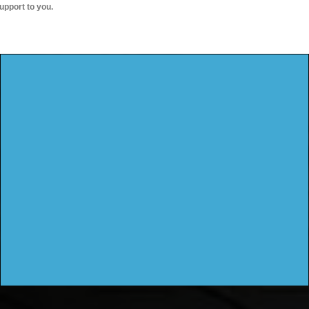
upport to you.