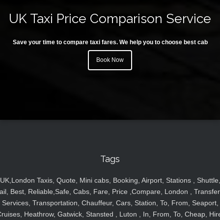
UK Taxi Price Comparison Service
Save your time to compare taxi fares. We help you to choose best cab
Book Now
Tags
UK,London Taxis, Quote, Mini cabs, Booking, Airport, Stations , Shuttle
ail, Best, Reliable,Safe, Cabs, Fare, Price ,Compare, London , Transfer
Services, Transportation, Chauffeur, Cars, Station, To, From, Seaport,
ruises, Heathrow, Gatwick, Stansted , Luton , In, From, To, Cheap, Hir