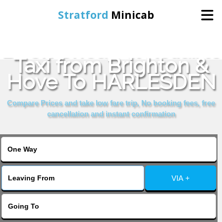
Stratford
Minicab
Book Cheap & Reliable
Home
Taxi from Brighton &
Hove To HARLESDEN
Online Booking
Compare Prices and take low fare trip, No booking fees, free
Services
cancellation and instant confirmation
About Us
Contact Us
VIA +
Change Language