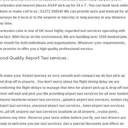
arlesden and nearest places ASAP pick-up for 24 x 7 . You can book taxis onli
bove or make call to us : 01273 358545 We can provide taxis and minicab for al
ourneys be it local or to the airports or intercity or long journey at any distance
ny time.
arlesden cabs is one of UK most highly regarded taxi services operating with
ow fare .With focus on the environment, We are handling over 1000 booked jobs
er month for both individuals and organisations. Whatever your requirements,
e promise to offer you a high quality professional service.
ood Quality Airport Taxi services :
e make your Airport journey as very smooth and compact we do fast pick up
nd drop off in airports . You don't worry about the flight timing delay we are
onitoring the flight delays to manage that time for airport pick-up & drop-off ou
river will wait and pick you We providing airport taxi services for all over london
irports heathrow airport taxi services , gatwick airport taxi services, london cit
irport taxi services ,stansted airport taxi services , luton airport taxi services
etc.,all UK airports our taxi services available at all airports , cruise ports ,
tations any time . Reserve your taxis online before you fly ,our taxi drivers are
eady to welcome you our taxi services .Get a special discounts and offers on