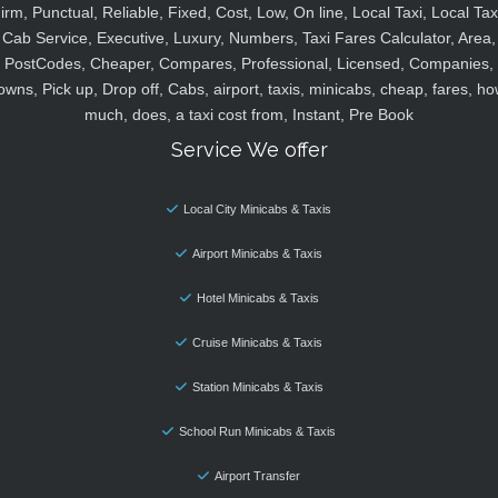
irm, Punctual, Reliable, Fixed, Cost, Low, On line, Local Taxi, Local Tax
Cab Service, Executive, Luxury, Numbers, Taxi Fares Calculator, Area,
PostCodes, Cheaper, Compares, Professional, Licensed, Companies,
owns, Pick up, Drop off, Cabs, airport, taxis, minicabs, cheap, fares, ho
much, does, a taxi cost from, Instant, Pre Book
Service We offer
Local City Minicabs & Taxis
Airport Minicabs & Taxis
Hotel Minicabs & Taxis
Cruise Minicabs & Taxis
Station Minicabs & Taxis
School Run Minicabs & Taxis
Airport Transfer