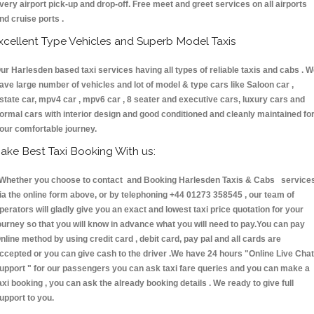
very airport pick-up and drop-off. Free meet and greet services on all airports
nd cruise ports .
xcellent Type Vehicles and Superb Model Taxis
ur Harlesden based taxi services having all types of reliable taxis and cabs . 
ave large number of vehicles and lot of model & type cars like Saloon car ,
state car, mpv4 car , mpv6 car , 8 seater and executive cars, luxury cars and
ormal cars with interior design and good conditioned and cleanly maintained fo
our comfortable journey.
ake Best Taxi Booking With us:
hether you choose to contact and Booking Harlesden Taxis & Cabs service
ia the online form above, or by telephoning +44 01273 358545 , our team of
perators will gladly give you an exact and lowest taxi price quotation for your
ourney so that you will know in advance what you will need to pay.You can pay
nline method by using credit card , debit card, pay pal and all cards are
ccepted or you can give cash to the driver .We have 24 hours
"Online Live Chat
upport "
for our passengers you can ask taxi fare queries and you can make a
axi booking , you can ask the already booking details . We ready to give full
upport to you.