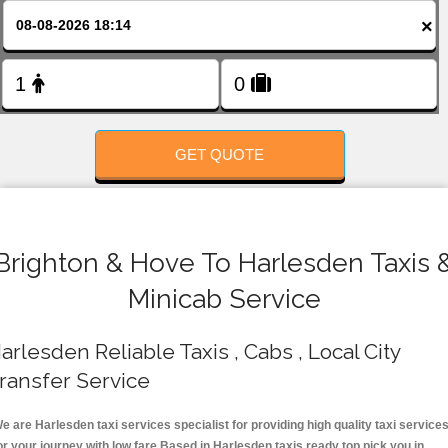
FOLLOW US
×
GET QUOTE
Brighton & Hove To Harlesden Taxis 
Minicab Service
arlesden Reliable Taxis , Cabs , Local City
ransfer Service
e are Harlesden taxi services specialist for providing high quality taxi service
or your journey with low fare.Based in Harlesden taxis ready top pick you in