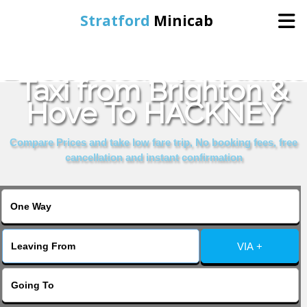
Stratford
Minicab
Book Cheap & Reliable
Home
Taxi from Brighton &
Hove To HACKNEY
Online Booking
Compare Prices and take low fare trip, No booking fees, free
Services
cancellation and instant confirmation
About Us
Contact Us
VIA +
Change Language