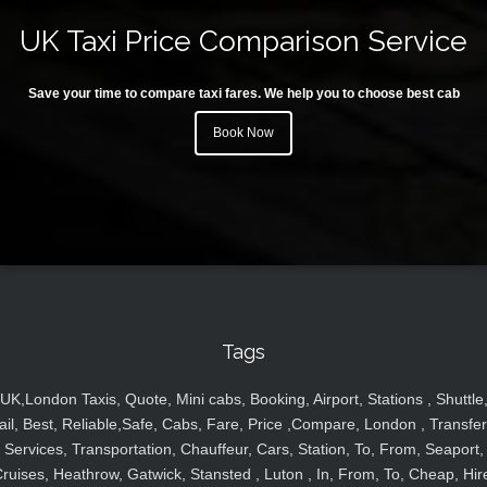
UK Taxi Price Comparison Service
Save your time to compare taxi fares. We help you to choose best cab
Book Now
Tags
UK,London Taxis, Quote, Mini cabs, Booking, Airport, Stations , Shuttle
ail, Best, Reliable,Safe, Cabs, Fare, Price ,Compare, London , Transfer
Services, Transportation, Chauffeur, Cars, Station, To, From, Seaport,
ruises, Heathrow, Gatwick, Stansted , Luton , In, From, To, Cheap, Hir