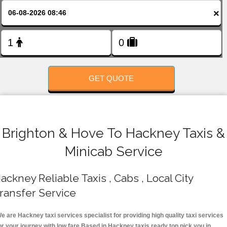
FOLLOW US
×
GET QUOTE
Brighton & Hove To Hackney Taxis &
Minicab Service
ackney Reliable Taxis , Cabs , Local City
ransfer Service
e are Hackney taxi services specialist for providing high quality taxi services
or your journey with low fare.Based in Hackney taxis ready top pick you in