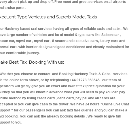
very airport pick-up and drop-off. Free meet and greet services on all airports
nd cruise ports .
xcellent Type Vehicles and Superb Model Taxis
ur Hackney based taxi services having all types of reliable taxis and cabs . We
ave large number of vehicles and lot of model & type cars like Saloon car ,
state car, mpv4 car , mpv6 car , 8 seater and executive cars, luxury cars and
ormal cars with interior design and good conditioned and cleanly maintained fo
our comfortable journey.
ake Best Taxi Booking With us:
hether you choose to contact and Booking Hackney Taxis & Cabs services
ia the online form above, or by telephoning +44 01273 358545 , our team of
perators will gladly give you an exact and lowest taxi price quotation for your
ourney so that you will know in advance what you will need to pay.You can pay
nline method by using credit card , debit card, pay pal and all cards are
ccepted or you can give cash to the driver .We have 24 hours
"Online Live Chat
upport "
for our passengers you can ask taxi fare queries and you can make a
axi booking , you can ask the already booking details . We ready to give full
upport to you.