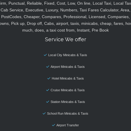
irm, Punctual, Reliable, Fixed, Cost, Low, On line, Local Taxi, Local Tax
Cab Service, Executive, Luxury, Numbers, Taxi Fares Calculator, Area,
PostCodes, Cheaper, Compares, Professional, Licensed, Companies,
owns, Pick up, Drop off, Cabs, airport, taxis, minicabs, cheap, fares, ho
much, does, a taxi cost from, Instant, Pre Book
Service We offer
Local City Minicabs & Taxis
Airport Minicabs & Taxis
Hotel Minicabs & Taxis
Cruise Minicabs & Taxis
Station Minicabs & Taxis
School Run Minicabs & Taxis
Airport Transfer