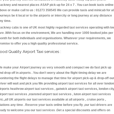
ackney and nearest places ASAP pick-up for 24 x 7 . You can book taxis online
bove or make call to us : 01273 358545 We can provide taxis and minicab for al
ourneys be it local or to the airports or intercity or long journey at any distance
ny time.
ackney cabs is one of UK most highly regarded taxi services operating with lo
are .With focus on the environment, We are handling over 1000 booked jobs per
onth for both individuals and organisations. Whatever your requirements, we
romise to offer you a high quality professional service.
ood Quality Airport Taxi services :
e make your Airport journey as very smooth and compact we do fast pick up
nd drop off in airports . You don't worry about the flight timing delay we are
onitoring the flight delays to manage that time for airport pick-up & drop-off ou
river will wait and pick you We providing airport taxi services for all over london
irports heathrow airport taxi services , gatwick airport taxi services, london cit
irport taxi services ,stansted airport taxi services , luton airport taxi services
etc.,all UK airports our taxi services available at all airports , cruise ports ,
tations any time . Reserve your taxis online before you fly ,our taxi drivers are
eady to welcome you our taxi services .Get a special discounts and offers on