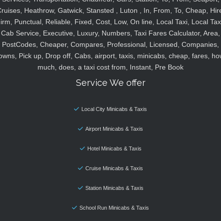
ruises, Heathrow, Gatwick, Stansted , Luton , In, From, To, Cheap, Hir
irm, Punctual, Reliable, Fixed, Cost, Low, On line, Local Taxi, Local Tax
Cab Service, Executive, Luxury, Numbers, Taxi Fares Calculator, Area,
PostCodes, Cheaper, Compares, Professional, Licensed, Companies,
owns, Pick up, Drop off, Cabs, airport, taxis, minicabs, cheap, fares, ho
much, does, a taxi cost from, Instant, Pre Book
Service We offer
Local City Minicabs & Taxis
Airport Minicabs & Taxis
Hotel Minicabs & Taxis
Cruise Minicabs & Taxis
Station Minicabs & Taxis
School Run Minicabs & Taxis