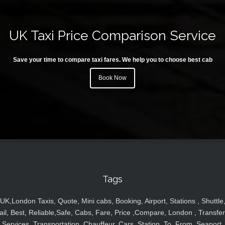
UK Taxi Price Comparison Service
Save your time to compare taxi fares. We help you to choose best cab
Book Now
Tags
UK,London Taxis, Quote, Mini cabs, Booking, Airport, Stations , Shuttle
ail, Best, Reliable,Safe, Cabs, Fare, Price ,Compare, London , Transfer
Services, Transportation, Chauffeur, Cars, Station, To, From, Seaport,