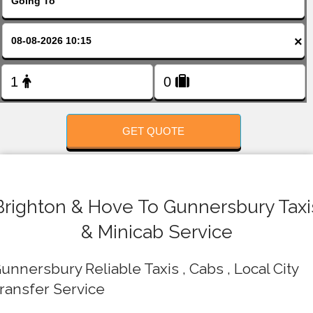
FOLLOW US
×
GET QUOTE
Brighton & Hove To Gunnersbury Taxi
& Minicab Service
unnersbury Reliable Taxis , Cabs , Local City
ransfer Service