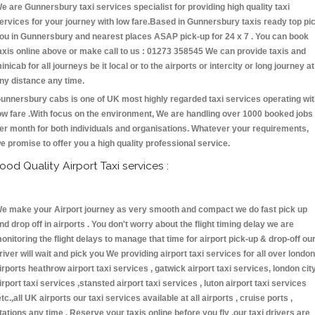
e are Gunnersbury taxi services specialist for providing high quality taxi
ervices for your journey with low fare.Based in Gunnersbury taxis ready top pi
ou in Gunnersbury and nearest places ASAP pick-up for 24 x 7 . You can book
axis online above or make call to us : 01273 358545 We can provide taxis and
inicab for all journeys be it local or to the airports or intercity or long journey at
ny distance any time.
unnersbury cabs is one of UK most highly regarded taxi services operating wi
ow fare .With focus on the environment, We are handling over 1000 booked jobs
er month for both individuals and organisations. Whatever your requirements,
e promise to offer you a high quality professional service.
ood Quality Airport Taxi services :
e make your Airport journey as very smooth and compact we do fast pick up
nd drop off in airports . You don't worry about the flight timing delay we are
onitoring the flight delays to manage that time for airport pick-up & drop-off ou
river will wait and pick you We providing airport taxi services for all over london
irports heathrow airport taxi services , gatwick airport taxi services, london cit
irport taxi services ,stansted airport taxi services , luton airport taxi services
etc.,all UK airports our taxi services available at all airports , cruise ports ,
tations any time . Reserve your taxis online before you fly ,our taxi drivers are