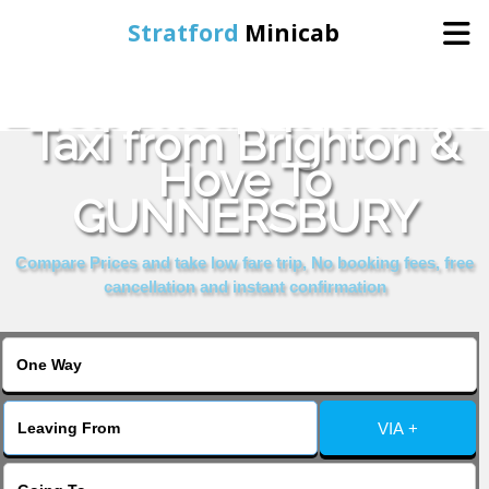
Stratford
Minicab
Book Cheap & Reliable
Home
Taxi from Brighton &
Hove To
Online Booking
GUNNERSBURY
Services
Compare Prices and take low fare trip, No booking fees, free
cancellation and instant confirmation
About Us
Contact Us
VIA +
Change Language