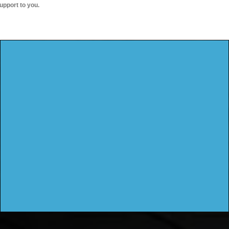
upport to you.