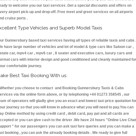
eady to welcome you our taxi services .Get a special discounts and offers on
very airport pick-up and drop-off. Free meet and greet services on all airports
nd cruise ports .
xcellent Type Vehicles and Superb Model Taxis
ur Gunnersbury based taxi services having all types of reliable taxis and cabs 
e have large number of vehicles and lot of model & type cars like Saloon car ,
state car, mpv4 car , mpv6 car , 8 seater and executive cars, luxury cars and
ormal cars with interior design and good conditioned and cleanly maintained fo
our comfortable journey.
ake Best Taxi Booking With us:
hether you choose to contact and Booking Gunnersbury Taxis & Cabs
ervices via the online form above, or by telephoning +44 01273 358545 , our
eam of operators will gladly give you an exact and lowest taxi price quotation fo
our journey so that you will know in advance what you will need to pay.You can
ay Online method by using credit card , debit card, pay pal and all cards are
ccepted or you can give cash to the driver .We have 24 hours
"Online Live Chat
upport "
for our passengers you can ask taxi fare queries and you can make a
axi booking , you can ask the already booking details . We ready to give full