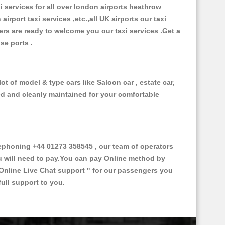
xi services for all over london airports heathrow
 airport taxi services ,etc.,all UK airports our taxi
ivers are ready to welcome you our taxi services .Get a
ise ports .
t of model & type cars like Saloon car , estate car,
ed and cleanly maintained for your comfortable
phoning +44 01273 358545 , our team of operators
ou will need to pay.You can pay Online method by
Online Live Chat support "
for our passengers you
ull support to you.