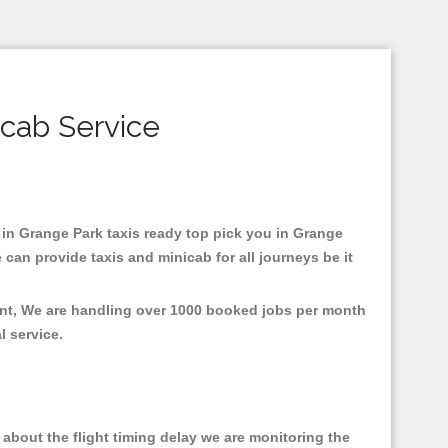
icab Service
d in Grange Park taxis ready top pick you in Grange
can provide taxis and minicab for all journeys be it
ent, We are handling over 1000 booked jobs per month
al service.
about the flight timing delay we are monitoring the