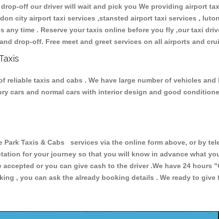
 drop-off our driver will wait and pick you We providing airport ta
don city airport taxi services ,stansted airport taxi services , luton
ions any time . Reserve your taxis online before you fly ,our taxi dr
and drop-off. Free meet and greet services on all airports and cru
Taxis
f reliable taxis and cabs . We have large number of vehicles and lo
xury cars and normal cars with interior design and good condition
rk Taxis & Cabs services via the online form above, or by tele
uotation for your journey so that you will know in advance what y
are accepted or you can give cash to the driver .We have 24 hours
"
ing , you can ask the already booking details . We ready to give f