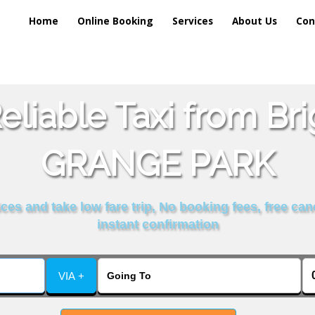
Home
Online Booking
Services
About Us
Con
liable Taxi from Br
GRANGE PARK
es and take low fare trip, No booking fees, free can
instant confirmation
VIA +