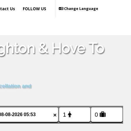
tact Us
FOLLOW US
Change Language
ighton & Hove To
cellation and
×