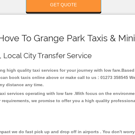
GET QUOTE
Hove To Grange Park Taxis & Min
, Local City Transfer Service
ing high quality taxi services for your journey with low fare.Base
 can book taxis online above or make call to us : 01273 358545 We 
t any distance any time.
axi services operating with low fare .With focus on the environm
 requirements, we promise to offer you a high quality profession
ct we do fast pick up and drop off in airports . You don't worry 