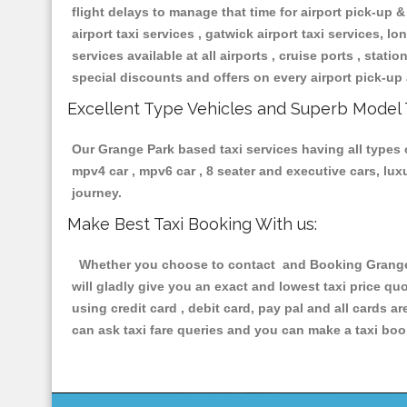
flight delays to manage that time for airport pick-up &
airport taxi services , gatwick airport taxi services, lon
services available at all airports , cruise ports , stat
special discounts and offers on every airport pick-up 
Excellent Type Vehicles and Superb Model 
Our Grange Park based taxi services having all types o
mpv4 car , mpv6 car , 8 seater and executive cars, lu
journey.
Make Best Taxi Booking With us:
Whether you choose to contact and Booking Grange Pa
will gladly give you an exact and lowest taxi price q
using credit card , debit card, pay pal and all cards 
can ask taxi fare queries and you can make a taxi book