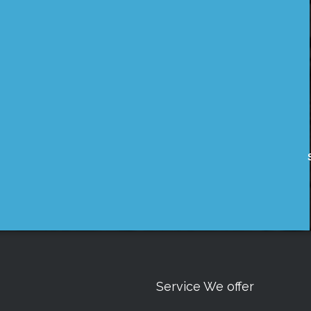
Service We offer