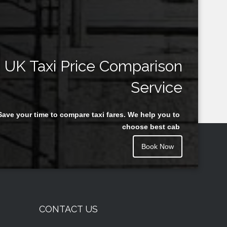
UK Taxi Price Comparison
Service
Save your time to compare taxi fares. We help you to
choose best cab
Book Now
CONTACT US