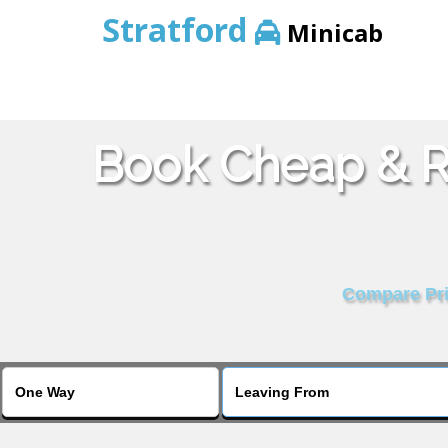
Stratford
Minicab
Book Cheap & Re
Compare Pric