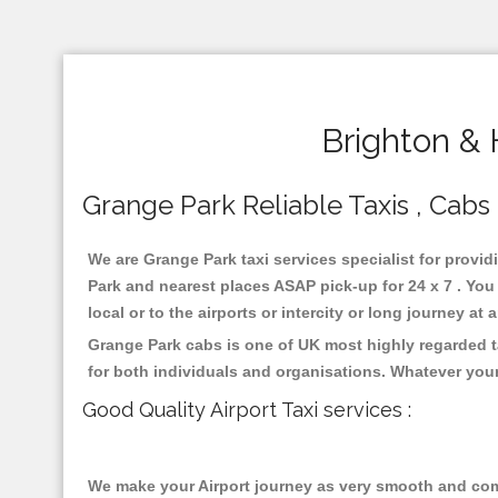
Brighton & 
Grange Park Reliable Taxis , Cabs 
We are Grange Park taxi services specialist for provid
Park and nearest places ASAP pick-up for 24 x 7 . You
local or to the airports or intercity or long journey a
Grange Park cabs is one of UK most highly regarded t
for both individuals and organisations. Whatever your
Good Quality Airport Taxi services :
We make your Airport journey as very smooth and compa