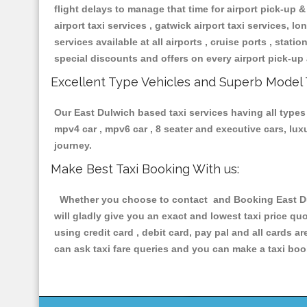
flight delays to manage that time for airport pick-up &
airport taxi services , gatwick airport taxi services, lon
services available at all airports , cruise ports , stat
special discounts and offers on every airport pick-up 
Excellent Type Vehicles and Superb Model 
Our East Dulwich based taxi services having all types 
mpv4 car , mpv6 car , 8 seater and executive cars, lu
journey.
Make Best Taxi Booking With us:
Whether you choose to contact and Booking East Dulw
will gladly give you an exact and lowest taxi price q
using credit card , debit card, pay pal and all cards 
can ask taxi fare queries and you can make a taxi book