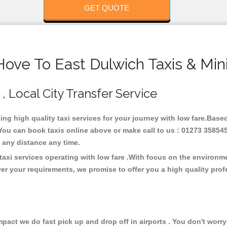
GET QUOTE
Hove To East Dulwich Taxis & Min
 , Local City Transfer Service
ding high quality taxi services for your journey with low fare.Base
You can book taxis online above or make call to us : 01273 358545
 at any distance any time.
taxi services operating with low fare .With focus on the environ
er your requirements, we promise to offer you a high quality pro
ct we do fast pick up and drop off in airports . You don't worry 