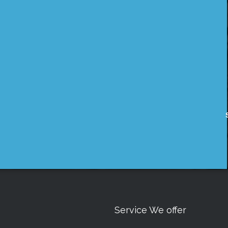
Service We offer