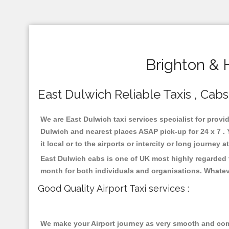
Brighton & 
East Dulwich Reliable Taxis , Cabs
We are East Dulwich taxi services specialist for provi
Dulwich and nearest places ASAP pick-up for 24 x 7 . 
it local or to the airports or intercity or long journey
East Dulwich cabs is one of UK most highly regarded 
month for both individuals and organisations. Whatev
Good Quality Airport Taxi services :
We make your Airport journey as very smooth and compa