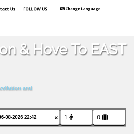
tact Us
FOLLOW US
Change Language
ton & Hove To EAST
cellation and
×