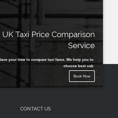
UK Taxi Price Comparison
Service
Save your time to compare taxi fares. We help you to
choose best cab
Book Now
CONTACT US