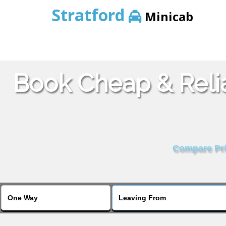
Stratford
Minicab
Book Cheap & Reli
Compare Pric