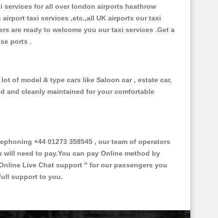
xi services for all over london airports heathrow
 airport taxi services ,etc.,all UK airports our taxi
ivers are ready to welcome you our taxi services .Get a
ise ports .
ot of model & type cars like Saloon car , estate car,
ed and cleanly maintained for your comfortable
ephoning +44 01273 358545 , our team of operators
ou will need to pay.You can pay Online method by
Online Live Chat support "
for our passengers you
ull support to you.