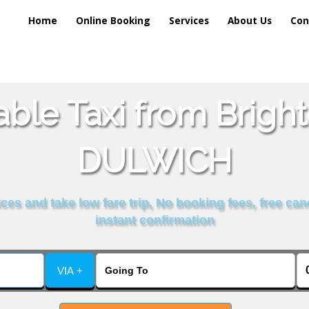
Home
Online Booking
Services
About Us
Con
able Taxi from Brigh
DULWICH
es and take low fare trip, No booking fees, free can
instant confirmation
VIA +