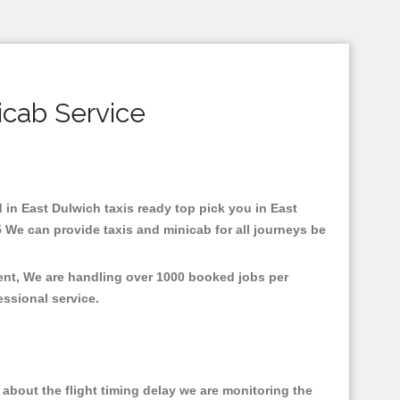
icab Service
d in East Dulwich taxis ready top pick you in East
 We can provide taxis and minicab for all journeys be
ment, We are handling over 1000 booked jobs per
fessional service.
about the flight timing delay we are monitoring the