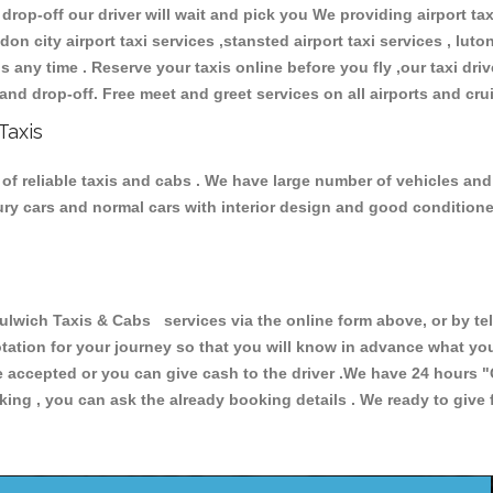
 drop-off our driver will wait and pick you We providing airport ta
don city airport taxi services ,stansted airport taxi services , luton
ions any time . Reserve your taxis online before you fly ,our taxi dr
and drop-off. Free meet and greet services on all airports and cru
Taxis
of reliable taxis and cabs . We have large number of vehicles and l
xury cars and normal cars with interior design and good condition
ich Taxis & Cabs services via the online form above, or by tel
uotation for your journey so that you will know in advance what y
are accepted or you can give cash to the driver .We have 24 hours
"
ing , you can ask the already booking details . We ready to give f