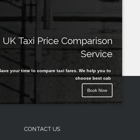
UK Taxi Price Comparison
Service
Save your time to compare taxi fares. We help you to
choose best cab
Book Now
CONTACT US