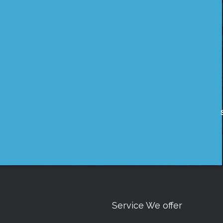
Service We offer