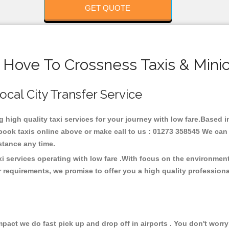
GET QUOTE
 Hove To Crossness Taxis & Mini
Local City Transfer Service
g high quality taxi services for your journey with low fare.Based
ook taxis online above or make call to us : 01273 358545 We can p
distance any time.
i services operating with low fare .With focus on the environme
 requirements, we promise to offer you a high quality profession
ct we do fast pick up and drop off in airports . You don't worry 