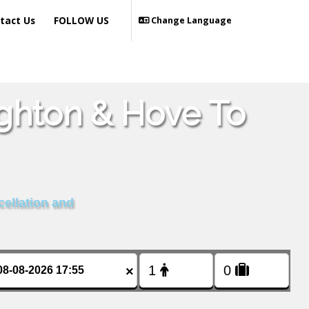
tact Us
FOLLOW US
Change Language
ighton & Hove To
cellation and
×