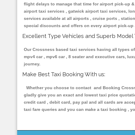
flight delays to manage that time for airport pick-up &
airport taxi services , gatwick airport taxi services, lon
services available at all airports , cruise ports , stat
special discounts and offers on every airport pick-up 
Excellent Type Vehicles and Superb Model 
Our Crossness based taxi services having all types of 
mpv4 car , mpv6 car , 8 seater and executive cars, lu
journey.
Make Best Taxi Booking With us:
Whether you choose to contact and Booking Crossness
gladly give you an exact and lowest taxi price quotat
credit card , debit card, pay pal and all cards are ac
taxi fare queries and you can make a taxi booking , yo