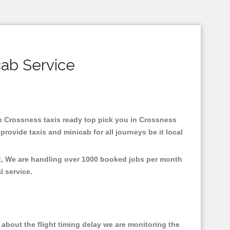
cab Service
 in Crossness taxis ready top pick you in Crossness
rovide taxis and minicab for all journeys be it local
nt, We are handling over 1000 booked jobs per month
al service.
about the flight timing delay we are monitoring the