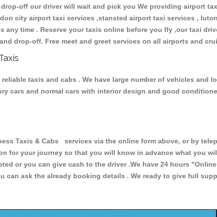
 drop-off our driver will wait and pick you We providing airport ta
don city airport taxi services ,stansted airport taxi services , luton
ions any time . Reserve your taxis online before you fly ,our taxi dr
and drop-off. Free meet and greet services on all airports and cru
Taxis
reliable taxis and cabs . We have large number of vehicles and lot 
xury cars and normal cars with interior design and good condition
 Taxis & Cabs services via the online form above, or by teleph
ion for your journey so that you will know in advance what you w
cepted or you can give cash to the driver .We have 24 hours
"Online
u can ask the already booking details . We ready to give full supp