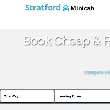
Stratford
Minicab
Book Cheap & Re
Compare Pric