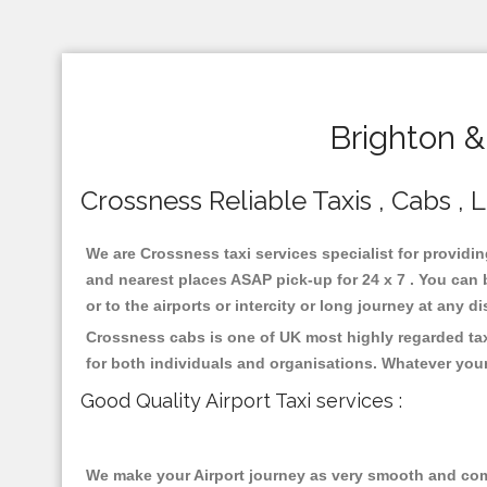
Brighton &
Crossness Reliable Taxis , Cabs , 
We are Crossness taxi services specialist for providin
and nearest places ASAP pick-up for 24 x 7 . You can b
or to the airports or intercity or long journey at any 
Crossness cabs is one of UK most highly regarded tax
for both individuals and organisations. Whatever your
Good Quality Airport Taxi services :
We make your Airport journey as very smooth and compa