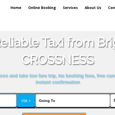
Home
Online Booking
Services
About Us
Con
liable Taxi from Br
CROSSNESS
es and take low fare trip, No booking fees, free can
instant confirmation
VIA +