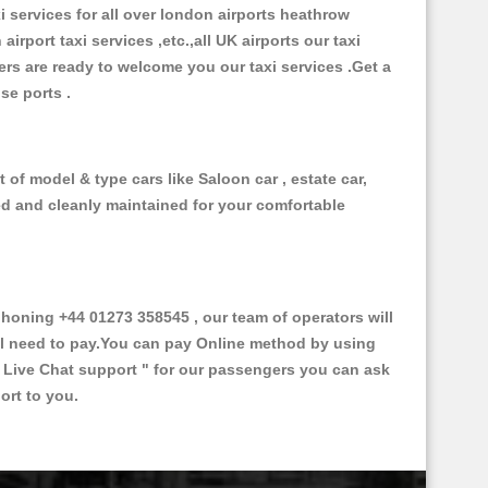
xi services for all over london airports heathrow
 airport taxi services ,etc.,all UK airports our taxi
ivers are ready to welcome you our taxi services .Get a
ise ports .
of model & type cars like Saloon car , estate car,
ed and cleanly maintained for your comfortable
oning +44 01273 358545 , our team of operators will
ill need to pay.You can pay Online method by using
 Live Chat support "
for our passengers you can ask
ort to you.