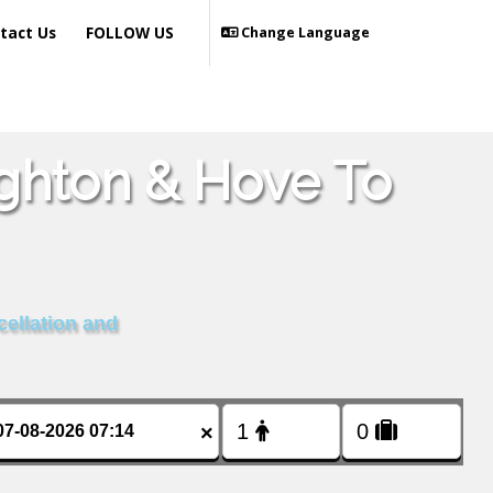
tact Us
FOLLOW US
Change Language
ighton & Hove To
cellation and
×