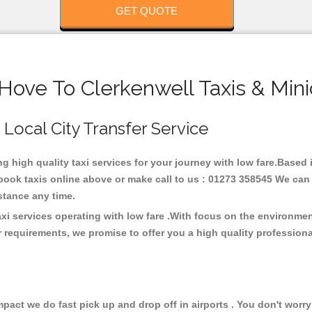
GET QUOTE
Hove To Clerkenwell Taxis & Min
 Local City Transfer Service
ng high quality taxi services for your journey with low fare.Based
ook taxis online above or make call to us : 01273 358545 We can p
distance any time.
axi services operating with low fare .With focus on the environm
 requirements, we promise to offer you a high quality profession
ct we do fast pick up and drop off in airports . You don't worry 