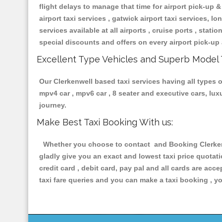
flight delays to manage that time for airport pick-up &
airport taxi services , gatwick airport taxi services, lon
services available at all airports , cruise ports , stat
special discounts and offers on every airport pick-up 
Excellent Type Vehicles and Superb Model 
Our Clerkenwell based taxi services having all types of
mpv4 car , mpv6 car , 8 seater and executive cars, lu
journey.
Make Best Taxi Booking With us:
Whether you choose to contact and Booking Clerkenwe
gladly give you an exact and lowest taxi price quotat
credit card , debit card, pay pal and all cards are ac
taxi fare queries and you can make a taxi booking , yo