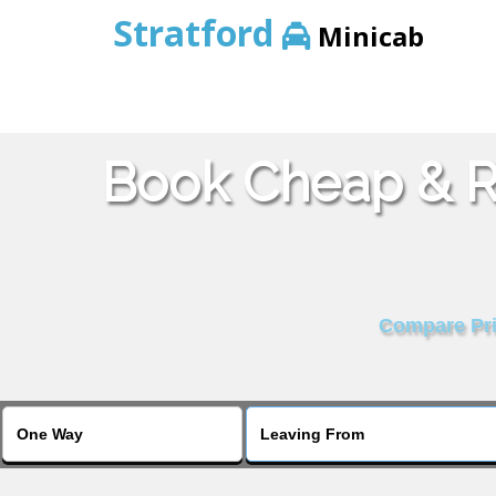
Stratford
Minicab
Book Cheap & Re
Compare Pric