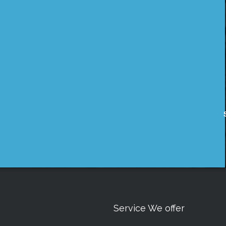
Service We offer