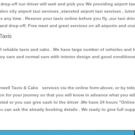
 drop-off our driver will wait and pick you We providing airport ta
don city airport taxi services ,stansted airport taxi services , luton
ions any time . Reserve your taxis online before you fly ,our taxi dr
and drop-off. Free meet and greet services on all airports and cru
Taxis
 reliable taxis and cabs . We have large number of vehicles and lo
xury cars and normal cars with interior design and good condition
ll Taxis & Cabs services via the online form above, or by telep
ion for your journey so that you will know in advance what you w
cepted or you can give cash to the driver .We have 24 hours
"Online
u can ask the already booking details . We ready to give full supp