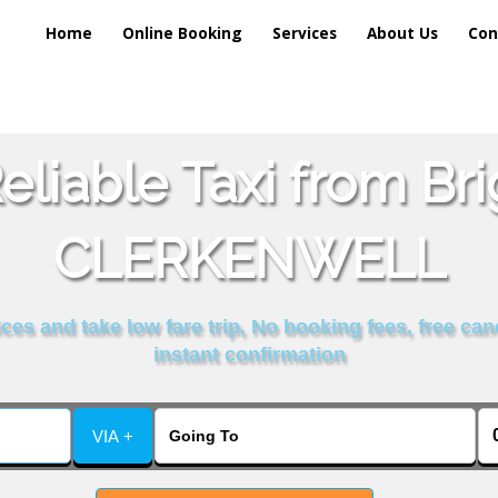
Home
Online Booking
Services
About Us
Con
liable Taxi from Br
CLERKENWELL
es and take low fare trip, No booking fees, free can
instant confirmation
VIA +