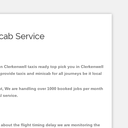
icab Service
 in Clerkenwell taxis ready top pick you in Clerkenwell
rovide taxis and minicab for all journeys be it local
ent, We are handling over 1000 booked jobs per month
al service.
about the flight timing delay we are monitoring the