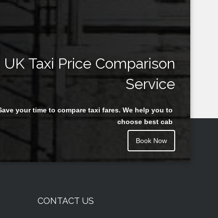
UK Taxi Price Comparison
Service
Save your time to compare taxi fares. We help you to
choose best cab
Book Now
CONTACT US