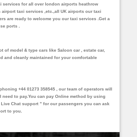
xi services for all over london airports heathrow
 airport taxi services ,etc.,all UK airports our taxi
ivers are ready to welcome you our taxi services .Get a
ise ports .
t of model & type cars like Saloon car , estate car,
ed and cleanly maintained for your comfortable
honing +44 01273 358545 , our team of operators will
ill need to pay.You can pay Online method by using
 Live Chat support "
for our passengers you can ask
ort to you.