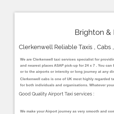
Brighton & 
Clerkenwell Reliable Taxis , Cabs ,
We are Clerkenwell taxi services specialist for providi
and nearest places ASAP pick-up for 24 x 7 . You can b
or to the airports or intercity or long journey at any 
Clerkenwell cabs is one of UK most highly regarded t
for both individuals and organisations. Whatever your
Good Quality Airport Taxi services :
We make your Airport journey as very smooth and compa