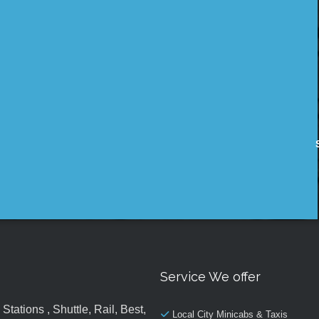
Service We offer
tations , Shuttle, Rail, Best,
Local City Minicabs & Taxis