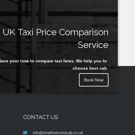
UK Taxi Price Comparison
Service
Save your time to compare taxi fares. We help you to
choose best cab
Book Now
CONTACT US
info@stratford-minicab.co.uk