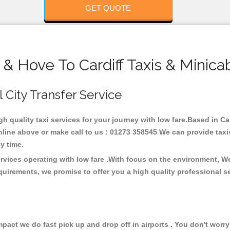
GET QUOTE
 & Hove To Cardiff Taxis & Minica
l City Transfer Service
igh quality taxi services for your journey with low fare.Based in Ca
line above or make call to us : 01273 358545 We can provide taxis 
any time.
ervices operating with low fare .With focus on the environment, 
quirements, we promise to offer you a high quality professional s
ct we do fast pick up and drop off in airports . You don't worry 