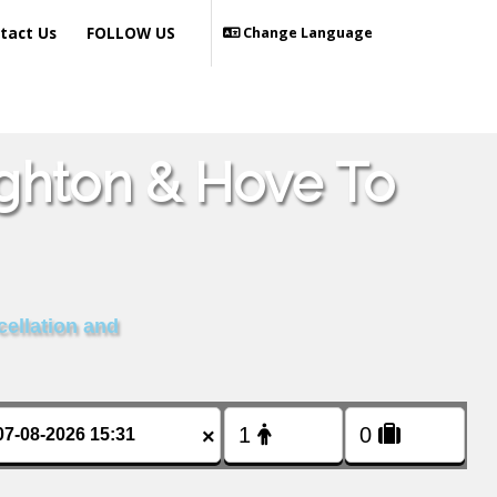
tact Us
FOLLOW US
Change Language
ighton & Hove To
cellation and
×