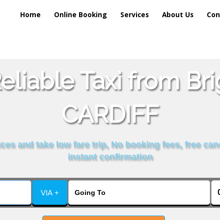
Home
Online Booking
Services
About Us
Con
liable Taxi from Br
CARDIFF
es and take low fare trip, No booking fees, free can
instant confirmation
VIA +