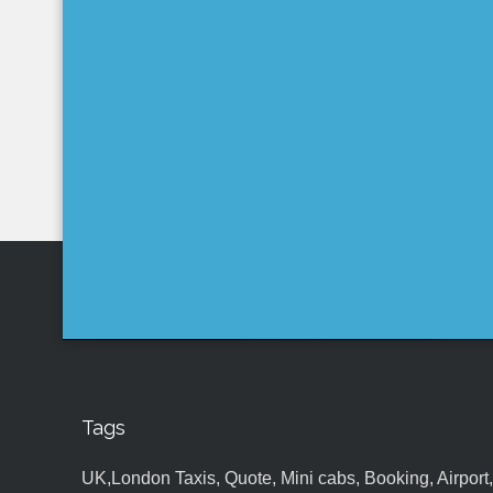
Tags
UK,London Taxis, Quote, Mini cabs, Booking, Airport, S