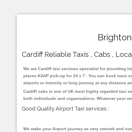
Brighton
Cardiff Reliable Taxis , Cabs , Loca
We are Cardiff taxi services specialist for providing h
places ASAP pick-up for 24 x 7 . You can book taxis on
airports or intercity or long journey at any distance 
Cardiff cabs is one of UK most highly regarded taxi s
both individuals and organisations. Whatever your re
Good Quality Airport Taxi services :
We make your Airport journey as very smooth and compa