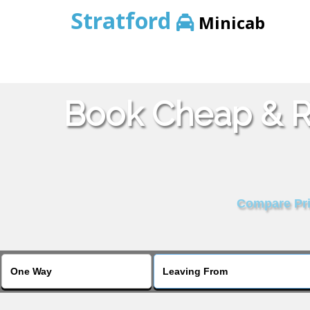
Stratford
Minicab
Book Cheap & Re
Compare Pric