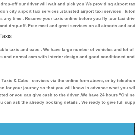
 drop-off our driver will wait and pick you We providing airport ta
don city airport taxi services ,stansted airport taxi services , luton
ions any time . Reserve your taxis online before you fly ,our taxi dr
and drop-off. Free meet and greet services on all airports and cru
Taxis
liable taxis and cabs . We have large number of vehicles and lot of
cars and normal cars with interior design and good conditioned an
axis & Cabs services via the online form above, or by telephoni
ion for your journey so that you will know in advance what you w
cepted or you can give cash to the driver .We have 24 hours
"Online
u can ask the already booking details . We ready to give full supp