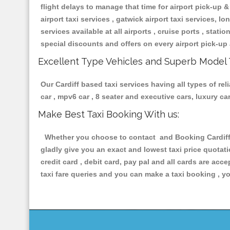
flight delays to manage that time for airport pick-up &
airport taxi services , gatwick airport taxi services, lon
services available at all airports , cruise ports , stat
special discounts and offers on every airport pick-up 
Excellent Type Vehicles and Superb Model 
Our Cardiff based taxi services having all types of re
car , mpv6 car , 8 seater and executive cars, luxury 
Make Best Taxi Booking With us:
Whether you choose to contact and Booking Cardiff T
gladly give you an exact and lowest taxi price quotat
credit card , debit card, pay pal and all cards are ac
taxi fare queries and you can make a taxi booking , yo