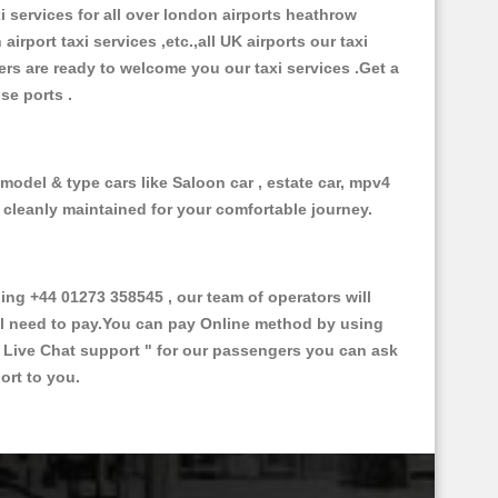
xi services for all over london airports heathrow
 airport taxi services ,etc.,all UK airports our taxi
ivers are ready to welcome you our taxi services .Get a
ise ports .
 model & type cars like Saloon car , estate car, mpv4
d cleanly maintained for your comfortable journey.
ng +44 01273 358545 , our team of operators will
ill need to pay.You can pay Online method by using
 Live Chat support "
for our passengers you can ask
ort to you.