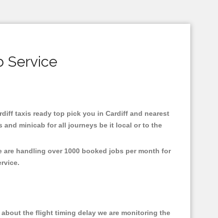
b Service
rdiff taxis ready top pick you in Cardiff and nearest
and minicab for all journeys be it local or to the
We are handling over 1000 booked jobs per month for
ervice.
about the flight timing delay we are monitoring the