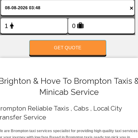
FOLLOW US
×
GET QUOTE
Brighton & Hove To Brompton Taxis 
Minicab Service
rompton Reliable Taxis , Cabs , Local City
ransfer Service
e are Brompton taxi services specialist for providing high quality taxi services
or your journey with low fare.Based in Brompton taxis ready top pick you in