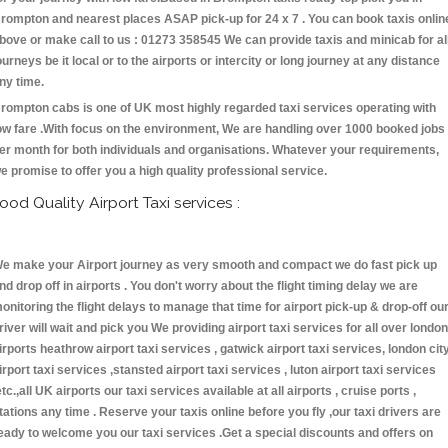
rompton and nearest places ASAP pick-up for 24 x 7 . You can book taxis onlin
bove or make call to us : 01273 358545 We can provide taxis and minicab for al
ourneys be it local or to the airports or intercity or long journey at any distance
ny time.
rompton cabs is one of UK most highly regarded taxi services operating with
ow fare .With focus on the environment, We are handling over 1000 booked jobs
er month for both individuals and organisations. Whatever your requirements,
e promise to offer you a high quality professional service.
ood Quality Airport Taxi services :
e make your Airport journey as very smooth and compact we do fast pick up
nd drop off in airports . You don't worry about the flight timing delay we are
onitoring the flight delays to manage that time for airport pick-up & drop-off ou
river will wait and pick you We providing airport taxi services for all over london
irports heathrow airport taxi services , gatwick airport taxi services, london cit
irport taxi services ,stansted airport taxi services , luton airport taxi services
etc.,all UK airports our taxi services available at all airports , cruise ports ,
tations any time . Reserve your taxis online before you fly ,our taxi drivers are
eady to welcome you our taxi services .Get a special discounts and offers on