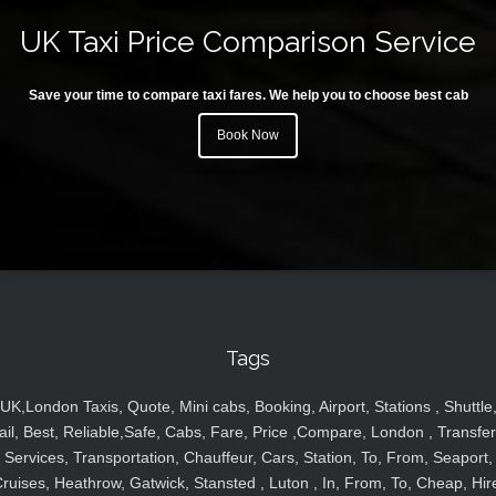
UK Taxi Price Comparison Service
Save your time to compare taxi fares. We help you to choose best cab
Book Now
Tags
UK,London Taxis, Quote, Mini cabs, Booking, Airport, Stations , Shuttle
ail, Best, Reliable,Safe, Cabs, Fare, Price ,Compare, London , Transfer
Services, Transportation, Chauffeur, Cars, Station, To, From, Seaport,
ruises, Heathrow, Gatwick, Stansted , Luton , In, From, To, Cheap, Hir