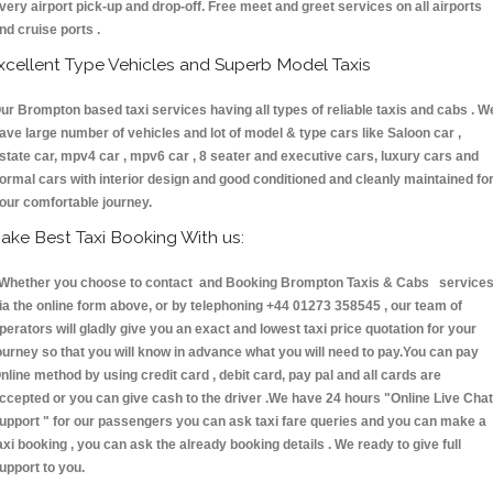
very airport pick-up and drop-off. Free meet and greet services on all airports
nd cruise ports .
xcellent Type Vehicles and Superb Model Taxis
ur Brompton based taxi services having all types of reliable taxis and cabs . W
ave large number of vehicles and lot of model & type cars like Saloon car ,
state car, mpv4 car , mpv6 car , 8 seater and executive cars, luxury cars and
ormal cars with interior design and good conditioned and cleanly maintained fo
our comfortable journey.
ake Best Taxi Booking With us:
hether you choose to contact and Booking Brompton Taxis & Cabs service
ia the online form above, or by telephoning +44 01273 358545 , our team of
perators will gladly give you an exact and lowest taxi price quotation for your
ourney so that you will know in advance what you will need to pay.You can pay
nline method by using credit card , debit card, pay pal and all cards are
ccepted or you can give cash to the driver .We have 24 hours
"Online Live Chat
upport "
for our passengers you can ask taxi fare queries and you can make a
axi booking , you can ask the already booking details . We ready to give full
upport to you.