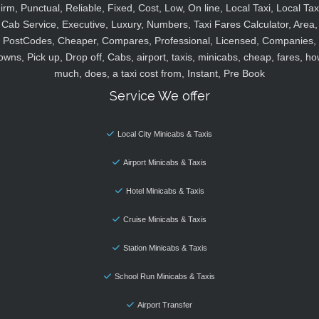
irm, Punctual, Reliable, Fixed, Cost, Low, On line, Local Taxi, Local Tax
Cab Service, Executive, Luxury, Numbers, Taxi Fares Calculator, Area,
PostCodes, Cheaper, Compares, Professional, Licensed, Companies,
owns, Pick up, Drop off, Cabs, airport, taxis, minicabs, cheap, fares, ho
much, does, a taxi cost from, Instant, Pre Book
Service We offer
Local City Minicabs & Taxis
Airport Minicabs & Taxis
Hotel Minicabs & Taxis
Cruise Minicabs & Taxis
Station Minicabs & Taxis
School Run Minicabs & Taxis
Airport Transfer