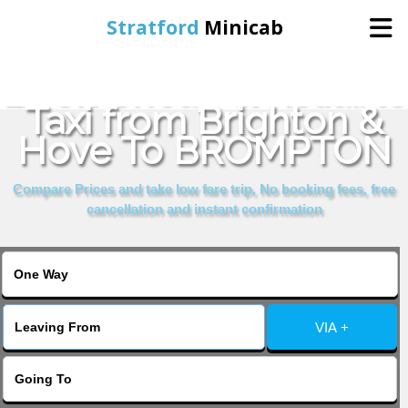
Stratford
Minicab
Book Cheap & Reliable
Home
Taxi from Brighton &
Hove To BROMPTON
Online Booking
Compare Prices and take low fare trip, No booking fees, free
Services
cancellation and instant confirmation
About Us
Contact Us
VIA +
Change Language