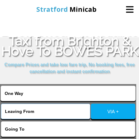
Stratford
Minicab
Book Cheap & Reliable
Home
Taxi from Brighton &
Hove To BOWES PARK
Online Booking
Compare Prices and take low fare trip, No booking fees, free
Services
cancellation and instant confirmation
About Us
Contact Us
VIA +
Change Language