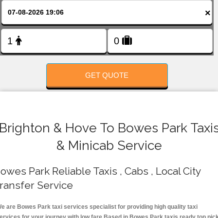
FOLLOW US
×
GET QUOTE
Brighton & Hove To Bowes Park Taxi
& Minicab Service
owes Park Reliable Taxis , Cabs , Local City
ransfer Service
e are Bowes Park taxi services specialist for providing high quality taxi
ervices for your journey with low fare.Based in Bowes Park taxis ready top pic