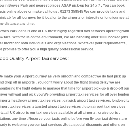
ou in Bowes Park and nearest places ASAP pick-up for 24 x 7 . You can book
axis online above or make call to us : 01273 358545 We can provide taxis and
inicab for all journeys be it local or to the airports or intercity or long journey at
ny distance any time.
owes Park cabs is one of UK most highly regarded taxi services operating with
ow fare .With focus on the environment, We are handling over 1000 booked jobs
er month for both individuals and organisations. Whatever your requirements,
e promise to offer you a high quality professional service.
ood Quality Airport Taxi services :
e make your Airport journey as very smooth and compact we do fast pick up
nd drop off in airports . You don't worry about the flight timing delay we are
onitoring the flight delays to manage that time for airport pick-up & drop-off ou
river will wait and pick you We providing airport taxi services for all over london
irports heathrow airport taxi services , gatwick airport taxi services, london cit
irport taxi services ,stansted airport taxi services , luton airport taxi services
etc.,all UK airports our taxi services available at all airports , cruise ports ,
tations any time . Reserve your taxis online before you fly ,our taxi drivers are
eady to welcome you our taxi services .Get a special discounts and offers on