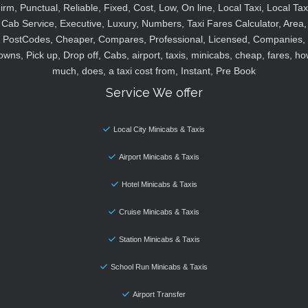
irm, Punctual, Reliable, Fixed, Cost, Low, On line, Local Taxi, Local Tax
Cab Service, Executive, Luxury, Numbers, Taxi Fares Calculator, Area,
PostCodes, Cheaper, Compares, Professional, Licensed, Companies,
owns, Pick up, Drop off, Cabs, airport, taxis, minicabs, cheap, fares, ho
much, does, a taxi cost from, Instant, Pre Book
Service We offer
Local City Minicabs & Taxis
Airport Minicabs & Taxis
Hotel Minicabs & Taxis
Cruise Minicabs & Taxis
Station Minicabs & Taxis
School Run Minicabs & Taxis
Airport Transfer