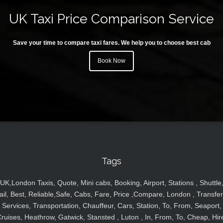
UK Taxi Price Comparison Service
Save your time to compare taxi fares. We help you to choose best cab
Book Now
Tags
UK,London Taxis, Quote, Mini cabs, Booking, Airport, Stations , Shuttle
ail, Best, Reliable,Safe, Cabs, Fare, Price ,Compare, London , Transfer
Services, Transportation, Chauffeur, Cars, Station, To, From, Seaport,
ruises, Heathrow, Gatwick, Stansted , Luton , In, From, To, Cheap, Hir