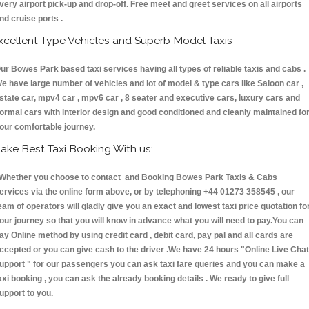
very airport pick-up and drop-off. Free meet and greet services on all airports
nd cruise ports .
xcellent Type Vehicles and Superb Model Taxis
ur Bowes Park based taxi services having all types of reliable taxis and cabs .
e have large number of vehicles and lot of model & type cars like Saloon car ,
state car, mpv4 car , mpv6 car , 8 seater and executive cars, luxury cars and
ormal cars with interior design and good conditioned and cleanly maintained fo
our comfortable journey.
ake Best Taxi Booking With us:
hether you choose to contact and Booking Bowes Park Taxis & Cabs
ervices via the online form above, or by telephoning +44 01273 358545 , our
eam of operators will gladly give you an exact and lowest taxi price quotation fo
our journey so that you will know in advance what you will need to pay.You can
ay Online method by using credit card , debit card, pay pal and all cards are
ccepted or you can give cash to the driver .We have 24 hours
"Online Live Chat
upport "
for our passengers you can ask taxi fare queries and you can make a
axi booking , you can ask the already booking details . We ready to give full
upport to you.