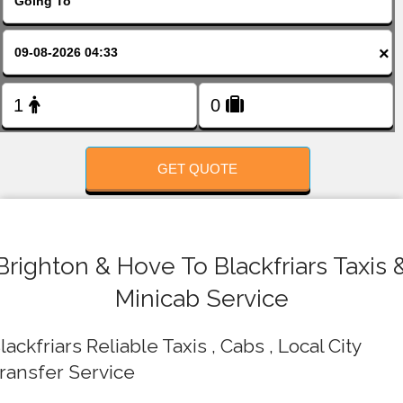
FOLLOW US
×
GET QUOTE
Brighton & Hove To Blackfriars Taxis 
Minicab Service
lackfriars Reliable Taxis , Cabs , Local City
ransfer Service