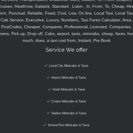
ruises, Heathrow, Gatwick, Stansted , Luton , In, From, To, Cheap, Hir
irm, Punctual, Reliable, Fixed, Cost, Low, On line, Local Taxi, Local Tax
Cab Service, Executive, Luxury, Numbers, Taxi Fares Calculator, Area,
PostCodes, Cheaper, Compares, Professional, Licensed, Companies,
owns, Pick up, Drop off, Cabs, airport, taxis, minicabs, cheap, fares, ho
much, does, a taxi cost from, Instant, Pre Book
Service We offer
Local City Minicabs & Taxis
Airport Minicabs & Taxis
Hotel Minicabs & Taxis
Cruise Minicabs & Taxis
Station Minicabs & Taxis
School Run Minicabs & Taxis