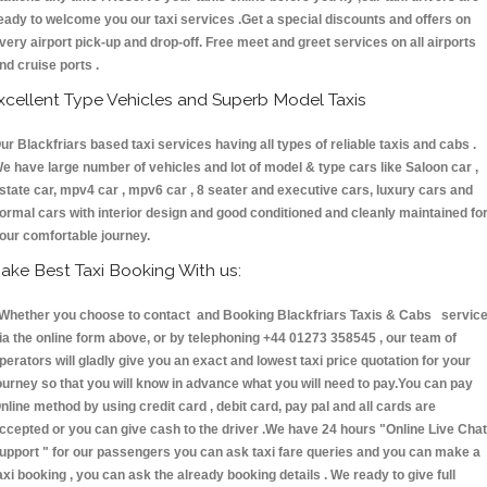
eady to welcome you our taxi services .Get a special discounts and offers on
very airport pick-up and drop-off. Free meet and greet services on all airports
nd cruise ports .
xcellent Type Vehicles and Superb Model Taxis
ur Blackfriars based taxi services having all types of reliable taxis and cabs .
e have large number of vehicles and lot of model & type cars like Saloon car ,
state car, mpv4 car , mpv6 car , 8 seater and executive cars, luxury cars and
ormal cars with interior design and good conditioned and cleanly maintained fo
our comfortable journey.
ake Best Taxi Booking With us:
hether you choose to contact and Booking Blackfriars Taxis & Cabs servic
ia the online form above, or by telephoning +44 01273 358545 , our team of
perators will gladly give you an exact and lowest taxi price quotation for your
ourney so that you will know in advance what you will need to pay.You can pay
nline method by using credit card , debit card, pay pal and all cards are
ccepted or you can give cash to the driver .We have 24 hours
"Online Live Chat
upport "
for our passengers you can ask taxi fare queries and you can make a
axi booking , you can ask the already booking details . We ready to give full