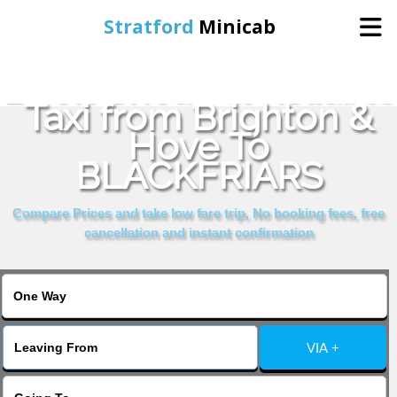
Stratford
Minicab
Book Cheap & Reliable
Home
Taxi from Brighton &
Hove To
Online Booking
BLACKFRIARS
Services
Compare Prices and take low fare trip, No booking fees, free
cancellation and instant confirmation
About Us
Contact Us
VIA +
Change Language