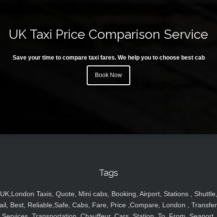
UK Taxi Price Comparison Service
Save your time to compare taxi fares. We help you to choose best cab
Book Now
Tags
UK,London Taxis, Quote, Mini cabs, Booking, Airport, Stations , Shuttle
ail, Best, Reliable,Safe, Cabs, Fare, Price ,Compare, London , Transfer
Services, Transportation, Chauffeur, Cars, Station, To, From, Seaport,