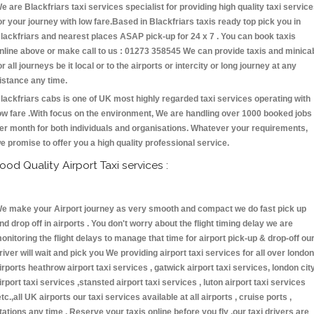
e are Blackfriars taxi services specialist for providing high quality taxi servic
or your journey with low fare.Based in Blackfriars taxis ready top pick you in
lackfriars and nearest places ASAP pick-up for 24 x 7 . You can book taxis
nline above or make call to us : 01273 358545 We can provide taxis and minica
or all journeys be it local or to the airports or intercity or long journey at any
istance any time.
lackfriars cabs is one of UK most highly regarded taxi services operating with
ow fare .With focus on the environment, We are handling over 1000 booked jobs
er month for both individuals and organisations. Whatever your requirements,
e promise to offer you a high quality professional service.
ood Quality Airport Taxi services :
e make your Airport journey as very smooth and compact we do fast pick up
nd drop off in airports . You don't worry about the flight timing delay we are
onitoring the flight delays to manage that time for airport pick-up & drop-off ou
river will wait and pick you We providing airport taxi services for all over london
irports heathrow airport taxi services , gatwick airport taxi services, london cit
irport taxi services ,stansted airport taxi services , luton airport taxi services
etc.,all UK airports our taxi services available at all airports , cruise ports ,
tations any time . Reserve your taxis online before you fly ,our taxi drivers are