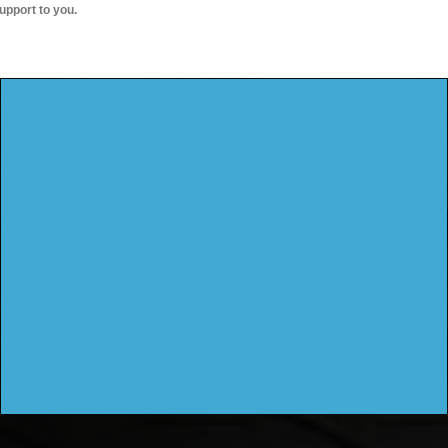
upport to you.