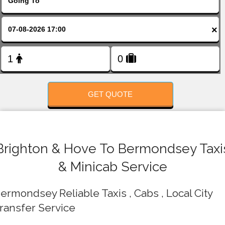
FOLLOW US
×
GET QUOTE
Brighton & Hove To Bermondsey Taxi
& Minicab Service
ermondsey Reliable Taxis , Cabs , Local City
ransfer Service