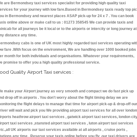
e are Bermondsey taxi services specialist for providing high quality taxi
ervices for your journey with low fare.Based in Bermondsey taxis ready top pi
ou in Bermondsey and nearest places ASAP pick-up for 24 x 7 . You can book
axis online above or make call to us : 01273 358545 We can provide taxis and
inicab for all journeys be it local or to the airports or intercity or long journey at
ny distance any time.
ermondsey cabs is one of UK most highly regarded taxi services operating wit
ow fare .With focus on the environment, We are handling over 1000 booked jobs
er month for both individuals and organisations. Whatever your requirements,
e promise to offer you a high quality professional service.
ood Quality Airport Taxi services :
e make your Airport journey as very smooth and compact we do fast pick up
nd drop off in airports . You don't worry about the flight timing delay we are
onitoring the flight delays to manage that time for airport pick-up & drop-off ou
river will wait and pick you We providing airport taxi services for all over london
irports heathrow airport taxi services , gatwick airport taxi services, london cit
irport taxi services ,stansted airport taxi services , luton airport taxi services
etc.,all UK airports our taxi services available at all airports , cruise ports ,
tations any time . Reserve your taxis online before you fly ,our taxi drivers are