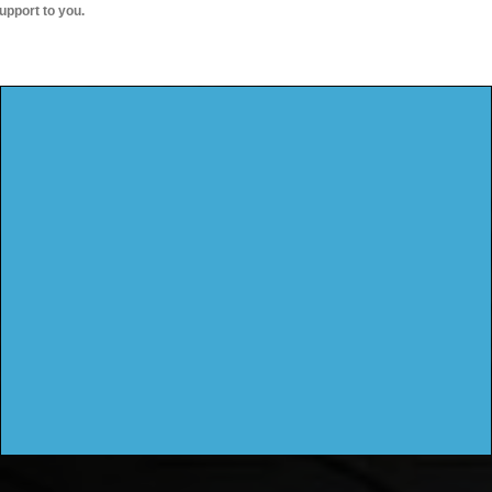
upport to you.