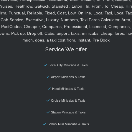
ruises, Heathrow, Gatwick, Stansted , Luton , In, From, To, Cheap, Hir
irm, Punctual, Reliable, Fixed, Cost, Low, On line, Local Taxi, Local Tax
Cab Service, Executive, Luxury, Numbers, Taxi Fares Calculator, Area,
PostCodes, Cheaper, Compares, Professional, Licensed, Companies,
owns, Pick up, Drop off, Cabs, airport, taxis, minicabs, cheap, fares, ho
much, does, a taxi cost from, Instant, Pre Book
Service We offer
Local City Minicabs & Taxis
Airport Minicabs & Taxis
Hotel Minicabs & Taxis
Cruise Minicabs & Taxis
Station Minicabs & Taxis
School Run Minicabs & Taxis