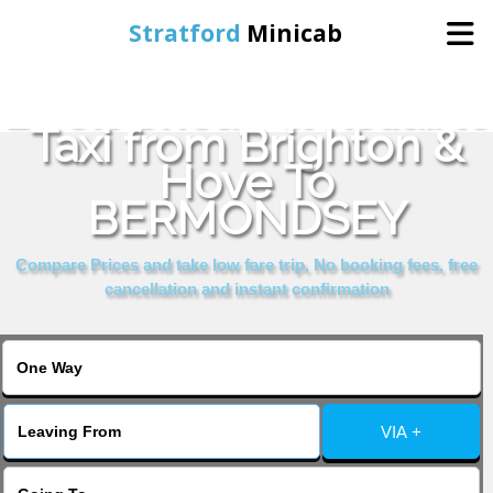
Stratford
Minicab
Book Cheap & Reliable
Home
Taxi from Brighton &
Hove To
Online Booking
BERMONDSEY
Services
Compare Prices and take low fare trip, No booking fees, free
cancellation and instant confirmation
About Us
Contact Us
VIA +
Change Language