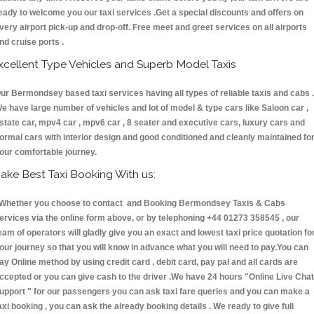
eady to welcome you our taxi services .Get a special discounts and offers on
very airport pick-up and drop-off. Free meet and greet services on all airports
nd cruise ports .
xcellent Type Vehicles and Superb Model Taxis
ur Bermondsey based taxi services having all types of reliable taxis and cabs .
e have large number of vehicles and lot of model & type cars like Saloon car ,
state car, mpv4 car , mpv6 car , 8 seater and executive cars, luxury cars and
ormal cars with interior design and good conditioned and cleanly maintained fo
our comfortable journey.
ake Best Taxi Booking With us:
hether you choose to contact and Booking Bermondsey Taxis & Cabs
ervices via the online form above, or by telephoning +44 01273 358545 , our
eam of operators will gladly give you an exact and lowest taxi price quotation fo
our journey so that you will know in advance what you will need to pay.You can
ay Online method by using credit card , debit card, pay pal and all cards are
ccepted or you can give cash to the driver .We have 24 hours
"Online Live Chat
upport "
for our passengers you can ask taxi fare queries and you can make a
axi booking , you can ask the already booking details . We ready to give full