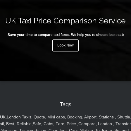
UK Taxi Price Comparison Service
Save your time to compare taxi fares. We help you to choose best cab
Book Now
Tags
UK,London Taxis, Quote, Mini cabs, Booking, Airport, Stations , Shuttle
ail, Best, Reliable,Safe, Cabs, Fare, Price ,Compare, London , Transfer
Services, Transportation, Chauffeur, Cars, Station, To, From, Seaport,