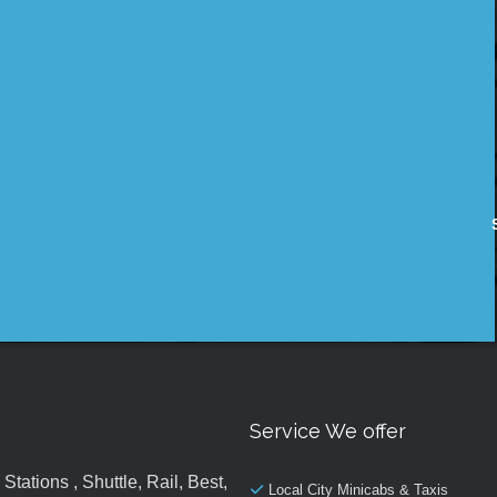
Service We offer
tations , Shuttle, Rail, Best,
Local City Minicabs & Taxis