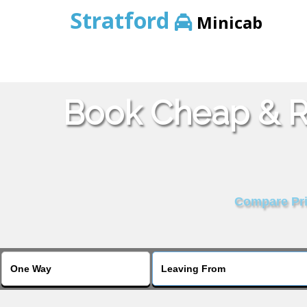
Stratford
Minicab
Book Cheap & Re
Compare Pric