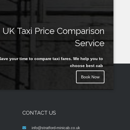
UK Taxi Price Comparison
Service
Save your time to compare taxi fares. We help you to
choose best cab
Book Now
CONTACT US
info@stratford-minicab.co.uk