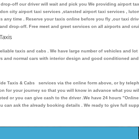
 drop-off our driver will wait and pick you We providing airport ta
don city airport taxi services ,stansted airport taxi services , luton
ions any time . Reserve your taxis online before you fly ,our taxi dr
and drop-off. Free meet and greet services on all airports and cru
Taxis
eliable taxis and cabs . We have large number of vehicles and lot 
cars and normal cars with interior design and good conditioned an
Taxis & Cabs services via the online form above, or by telepho
ion for your journey so that you will know in advance what you w
cepted or you can give cash to the driver .We have 24 hours
"Online
u can ask the already booking details . We ready to give full supp