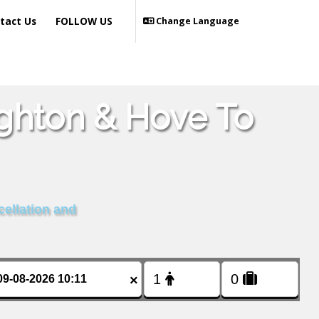
tact Us
FOLLOW US
Change Language
ighton & Hove To
cellation and
×