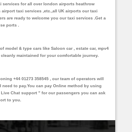
xi services for all over london airports heathrow
 airport taxi services ,etc.,all UK airports our taxi
ivers are ready to welcome you our taxi services .Get a
ise ports .
of model & type cars like Saloon car , estate car, mpv4
d cleanly maintained for your comfortable journey.
ning +44 01273 358545 , our team of operators will
ill need to pay.You can pay Online method by using
 Live Chat support "
for our passengers you can ask
ort to you.