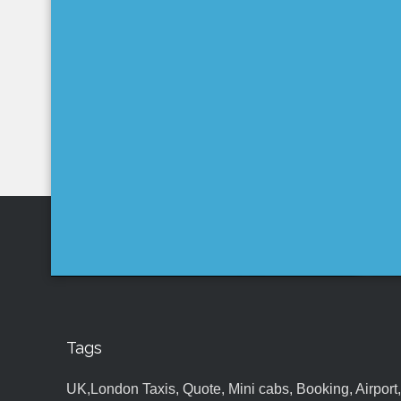
Tags
UK,London Taxis, Quote, Mini cabs, Booking, Airport, S