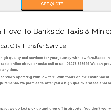
GET QUOTE
& Hove To Bankside Taxis & Minic
cal City Transfer Service
 high quality taxi services for your journey with low fare.Based i
taxis online above or make call to us : 01273 358545 We can provid
ce any time.
 services operating with low fare .With focus on the environment
quirements, we promise to offer you a high quality professional s
ct we do fast pick up and drop off in airports . You don't worry 