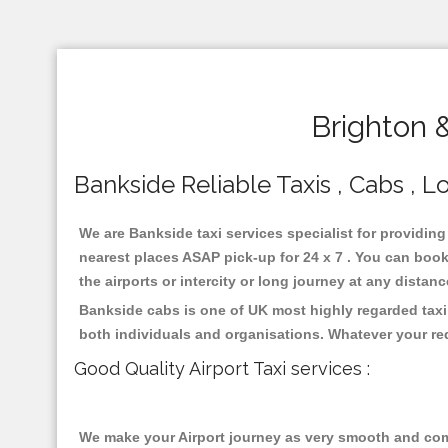
Brighton 
Bankside Reliable Taxis , Cabs , Lo
We are Bankside taxi services specialist for providing
nearest places ASAP pick-up for 24 x 7 . You can book 
the airports or intercity or long journey at any distan
Bankside cabs is one of UK most highly regarded taxi
both individuals and organisations. Whatever your re
Good Quality Airport Taxi services :
We make your Airport journey as very smooth and compa