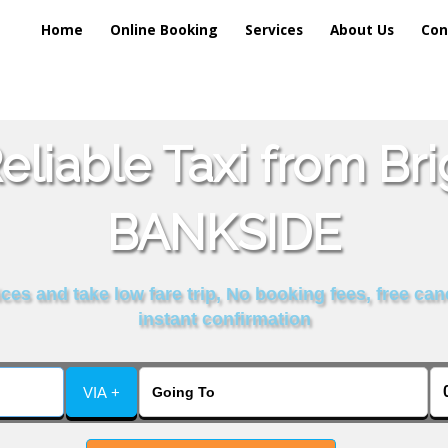
Home
Online Booking
Services
About Us
Con
liable Taxi from Br
BANKSIDE
es and take low fare trip, No booking fees, free can
instant confirmation
VIA +