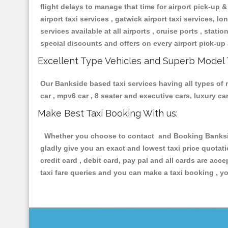
flight delays to manage that time for airport pick-up &
airport taxi services , gatwick airport taxi services, lon
services available at all airports , cruise ports , stat
special discounts and offers on every airport pick-up 
Excellent Type Vehicles and Superb Model 
Our Bankside based taxi services having all types of r
car , mpv6 car , 8 seater and executive cars, luxury 
Make Best Taxi Booking With us:
Whether you choose to contact and Booking Bankside 
gladly give you an exact and lowest taxi price quotat
credit card , debit card, pay pal and all cards are ac
taxi fare queries and you can make a taxi booking , yo