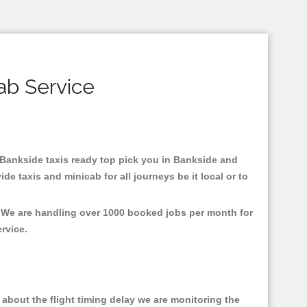
ab Service
n Bankside taxis ready top pick you in Bankside and
e taxis and minicab for all journeys be it local or to
, We are handling over 1000 booked jobs per month for
ervice.
about the flight timing delay we are monitoring the