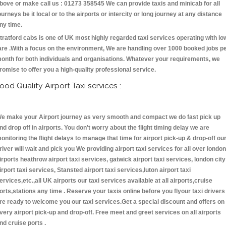
bove or make call us : 01273 358545 We can provide taxis and minicab for all
ourneys be it local or to the airports or intercity or long journey at any distance
ny time.
tratford cabs is one of UK most highly regarded taxi services operating with lo
are .With a focus on the environment, We are handling over 1000 booked jobs p
onth for both individuals and organisations. Whatever your requirements, we
romise to offer you a high-quality professional service.
ood Quality Airport Taxi services :
e make your Airport journey as very smooth and compact we do fast pick up
nd drop off in airports. You don't worry about the flight timing delay we are
onitoring the flight delays to manage that time for airport pick-up & drop-off ou
river will wait and pick you We providing airport taxi services for all over london
irports heathrow airport taxi services, gatwick airport taxi services, london city
irport taxi services, Stansted airport taxi services,luton airport taxi
ervices,etc.,all UK airports our taxi services available at all airports,cruise
orts,stations any time . Reserve your taxis online before you flyour taxi drivers
re ready to welcome you our taxi services.Get a special discount and offers on
very airport pick-up and drop-off. Free meet and greet services on all airports
nd cruise ports .