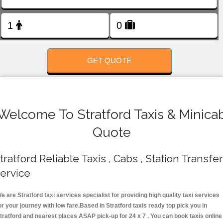
FOLLOW US
GET QUOTE
Welcome To Stratford Taxis & Minica
Quote
tratford Reliable Taxis , Cabs , Station Transfer
ervice
e are Stratford taxi services specialist for providing high quality taxi services
or your journey with low fare.Based in Stratford taxis ready top pick you in
tratford and nearest places ASAP pick-up for 24 x 7 . You can book taxis online