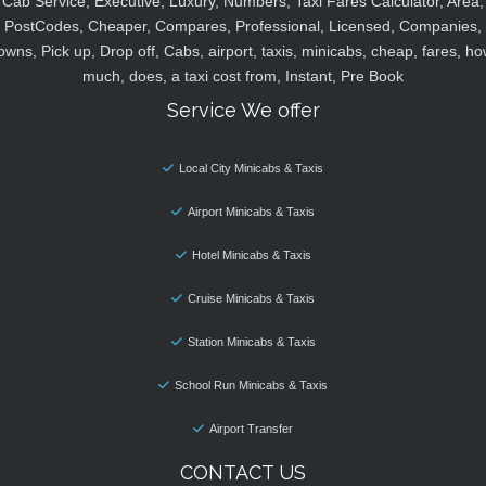
Cab Service, Executive, Luxury, Numbers, Taxi Fares Calculator, Area,
PostCodes, Cheaper, Compares, Professional, Licensed, Companies,
owns, Pick up, Drop off, Cabs, airport, taxis, minicabs, cheap, fares, ho
much, does, a taxi cost from, Instant, Pre Book
Service We offer
Local City Minicabs & Taxis
Airport Minicabs & Taxis
Hotel Minicabs & Taxis
Cruise Minicabs & Taxis
Station Minicabs & Taxis
School Run Minicabs & Taxis
Airport Transfer
CONTACT US