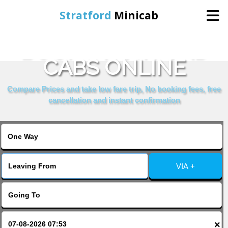
Stratford
Minicab
BOOK STRATFORD
Home
CABS ONLINE
Online Booking
Compare Prices and take low fare trip, No booking fees, free
cancellation and instant confirmation
Services
About Us
VIA +
Contact Us
Change Language
×