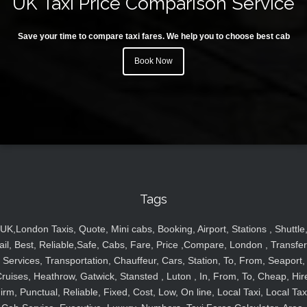
UK Taxi Price Comparison Service
Save your time to compare taxi fares. We help you to choose best cab
Book Now
Tags
UK,London Taxis, Quote, Mini cabs, Booking, Airport, Stations , Shuttle
ail, Best, Reliable,Safe, Cabs, Fare, Price ,Compare, London , Transfer
Services, Transportation, Chauffeur, Cars, Station, To, From, Seaport,
ruises, Heathrow, Gatwick, Stansted , Luton , In, From, To, Cheap, Hir
irm, Punctual, Reliable, Fixed, Cost, Low, On line, Local Taxi, Local Tax