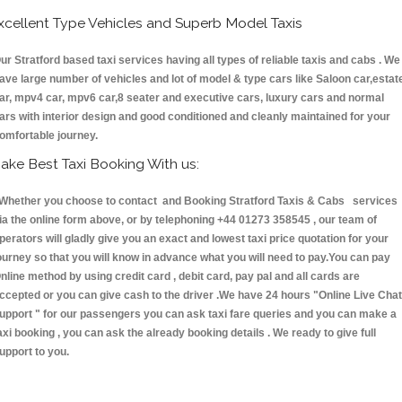
xcellent Type Vehicles and Superb Model Taxis
ur Stratford based taxi services having all types of reliable taxis and cabs . We
ave large number of vehicles and lot of model & type cars like Saloon car,estat
ar, mpv4 car, mpv6 car,8 seater and executive cars, luxury cars and normal
ars with interior design and good conditioned and cleanly maintained for your
omfortable journey.
ake Best Taxi Booking With us:
hether you choose to contact and Booking Stratford Taxis & Cabs services
ia the online form above, or by telephoning +44 01273 358545 , our team of
perators will gladly give you an exact and lowest taxi price quotation for your
ourney so that you will know in advance what you will need to pay.You can pay
nline method by using credit card , debit card, pay pal and all cards are
ccepted or you can give cash to the driver .We have 24 hours
"Online Live Chat
upport "
for our passengers you can ask taxi fare queries and you can make a
axi booking , you can ask the already booking details . We ready to give full
upport to you.