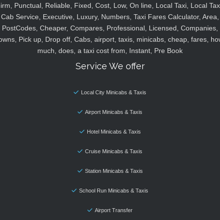
irm, Punctual, Reliable, Fixed, Cost, Low, On line, Local Taxi, Local Tax
Cab Service, Executive, Luxury, Numbers, Taxi Fares Calculator, Area,
PostCodes, Cheaper, Compares, Professional, Licensed, Companies,
owns, Pick up, Drop off, Cabs, airport, taxis, minicabs, cheap, fares, ho
much, does, a taxi cost from, Instant, Pre Book
Service We offer
Local City Minicabs & Taxis
Airport Minicabs & Taxis
Hotel Minicabs & Taxis
Cruise Minicabs & Taxis
Station Minicabs & Taxis
School Run Minicabs & Taxis
Airport Transfer