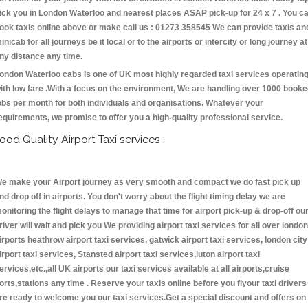
ick you in London Waterloo and nearest places ASAP pick-up for 24 x 7 . You c
ook taxis online above or make call us : 01273 358545 We can provide taxis an
inicab for all journeys be it local or to the airports or intercity or long journey at
ny distance any time.
ondon Waterloo cabs is one of UK most highly regarded taxi services operatin
ith low fare .With a focus on the environment, We are handling over 1000 book
obs per month for both individuals and organisations. Whatever your
equirements, we promise to offer you a high-quality professional service.
ood Quality Airport Taxi services :
e make your Airport journey as very smooth and compact we do fast pick up
nd drop off in airports. You don't worry about the flight timing delay we are
onitoring the flight delays to manage that time for airport pick-up & drop-off ou
river will wait and pick you We providing airport taxi services for all over london
irports heathrow airport taxi services, gatwick airport taxi services, london city
irport taxi services, Stansted airport taxi services,luton airport taxi
ervices,etc.,all UK airports our taxi services available at all airports,cruise
orts,stations any time . Reserve your taxis online before you flyour taxi drivers
re ready to welcome you our taxi services.Get a special discount and offers on