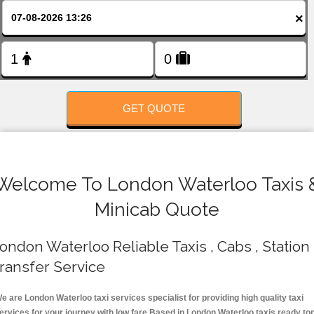
FOLLOW US
×
GET QUOTE
Welcome To London Waterloo Taxis 
Minicab Quote
ondon Waterloo Reliable Taxis , Cabs , Station
ransfer Service
e are London Waterloo taxi services specialist for providing high quality taxi
ervices for your journey with low fare.Based in London Waterloo taxis ready to