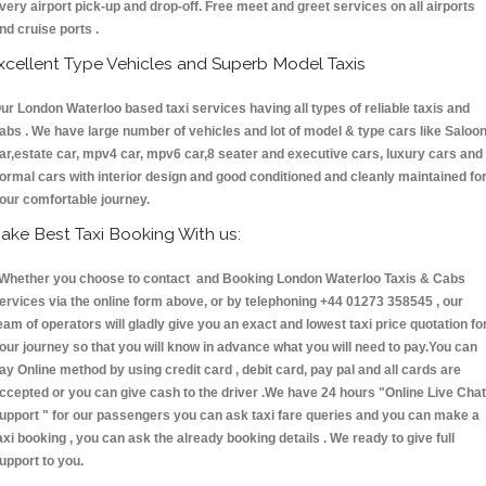
very airport pick-up and drop-off. Free meet and greet services on all airports
nd cruise ports .
xcellent Type Vehicles and Superb Model Taxis
ur London Waterloo based taxi services having all types of reliable taxis and
abs . We have large number of vehicles and lot of model & type cars like Saloo
ar,estate car, mpv4 car, mpv6 car,8 seater and executive cars, luxury cars and
ormal cars with interior design and good conditioned and cleanly maintained fo
our comfortable journey.
ake Best Taxi Booking With us:
hether you choose to contact and Booking London Waterloo Taxis & Cabs
ervices via the online form above, or by telephoning +44 01273 358545 , our
eam of operators will gladly give you an exact and lowest taxi price quotation fo
our journey so that you will know in advance what you will need to pay.You can
ay Online method by using credit card , debit card, pay pal and all cards are
ccepted or you can give cash to the driver .We have 24 hours
"Online Live Chat
upport "
for our passengers you can ask taxi fare queries and you can make a
axi booking , you can ask the already booking details . We ready to give full
upport to you.