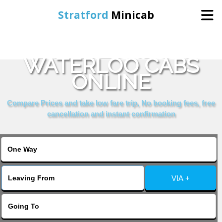
Stratford
Minicab
BOOK LONDON
Home
WATERLOO CABS
ONLINE
Online Booking
Compare Prices and take low fare trip, No booking fees, free
Services
cancellation and instant confirmation
About Us
Contact Us
VIA +
Change Language