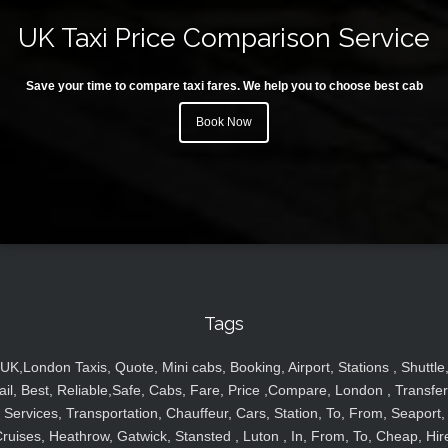
UK Taxi Price Comparison Service
Save your time to compare taxi fares. We help you to choose best cab
Book Now
Tags
UK,London Taxis, Quote, Mini cabs, Booking, Airport, Stations , Shuttle
ail, Best, Reliable,Safe, Cabs, Fare, Price ,Compare, London , Transfer
Services, Transportation, Chauffeur, Cars, Station, To, From, Seaport,
ruises, Heathrow, Gatwick, Stansted , Luton , In, From, To, Cheap, Hir