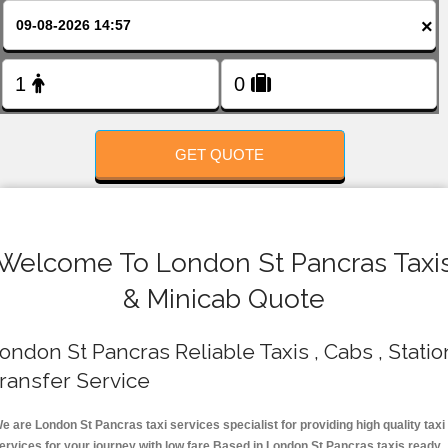
FOLLOW US
×
GET QUOTE
Welcome To London St Pancras Taxi
& Minicab Quote
ondon St Pancras Reliable Taxis , Cabs , Statio
ransfer Service
e are London St Pancras taxi services specialist for providing high quality taxi
ervices for your journey with low fare.Based in London St Pancras taxis ready