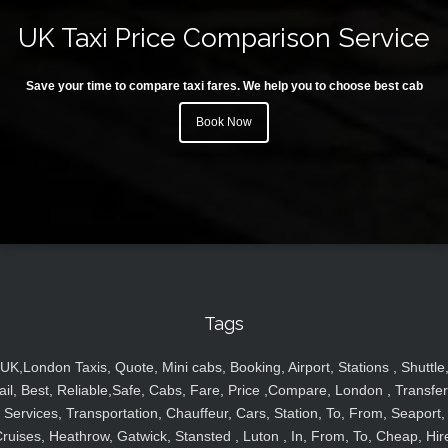
UK Taxi Price Comparison Service
Save your time to compare taxi fares. We help you to choose best cab
Book Now
Tags
UK,London Taxis, Quote, Mini cabs, Booking, Airport, Stations , Shuttle
ail, Best, Reliable,Safe, Cabs, Fare, Price ,Compare, London , Transfer
Services, Transportation, Chauffeur, Cars, Station, To, From, Seaport,
ruises, Heathrow, Gatwick, Stansted , Luton , In, From, To, Cheap, Hir