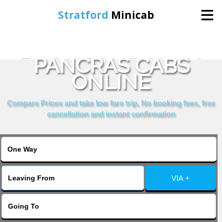
Stratford
Minicab
BOOK LONDON ST
Home
PANCRAS CABS
ONLINE
Online Booking
Compare Prices and take low fare trip, No booking fees, free
Services
cancellation and instant confirmation
About Us
Contact Us
VIA +
Change Language