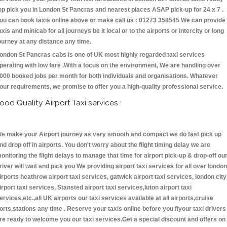
op pick you in London St Pancras and nearest places ASAP pick-up for 24 x 7 .
ou can book taxis online above or make call us : 01273 358545 We can provide
axis and minicab for all journeys be it local or to the airports or intercity or long
ourney at any distance any time.
ondon St Pancras cabs is one of UK most highly regarded taxi services
perating with low fare .With a focus on the environment, We are handling over
000 booked jobs per month for both individuals and organisations. Whatever
our requirements, we promise to offer you a high-quality professional service.
ood Quality Airport Taxi services :
e make your Airport journey as very smooth and compact we do fast pick up
nd drop off in airports. You don't worry about the flight timing delay we are
onitoring the flight delays to manage that time for airport pick-up & drop-off ou
river will wait and pick you We providing airport taxi services for all over london
irports heathrow airport taxi services, gatwick airport taxi services, london city
irport taxi services, Stansted airport taxi services,luton airport taxi
ervices,etc.,all UK airports our taxi services available at all airports,cruise
orts,stations any time . Reserve your taxis online before you flyour taxi drivers
re ready to welcome you our taxi services.Get a special discount and offers on