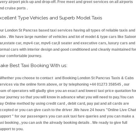
very airport pick-up and drop-off. Free meet and greet services on all airports
nd cruise ports .
xcellent Type Vehicles and Superb Model Taxis
ur London St Pancras based taxi services having all types of reliable taxis and
abs . We have large number of vehicles and lot of model & type cars like Saloo
ar,estate car, mpv4 car, mpv6 car,8 seater and executive cars, luxury cars and
ormal cars with interior design and good conditioned and cleanly maintained fo
our comfortable journey.
ake Best Taxi Booking With us:
hether you choose to contact and Booking London St Pancras Taxis & Cabs
ervices via the online form above, or by telephoning +44 01273 358545 , our
eam of operators will gladly give you an exact and lowest taxi price quotation fo
our journey so that you will know in advance what you will need to pay.You can
ay Online method by using credit card , debit card, pay pal and all cards are
ccepted or you can give cash to the driver .We have 24 hours
"Online Live Chat
upport "
for our passengers you can ask taxi fare queries and you can make a
axi booking , you can ask the already booking details . We ready to give full
upport to you.