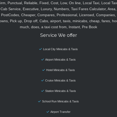
irm, Punctual, Reliable, Fixed, Cost, Low, On line, Local Taxi, Local Tax
Cab Service, Executive, Luxury, Numbers, Taxi Fares Calculator, Area,
PostCodes, Cheaper, Compares, Professional, Licensed, Companies,
owns, Pick up, Drop off, Cabs, airport, taxis, minicabs, cheap, fares, ho
much, does, a taxi cost from, Instant, Pre Book
Service We offer
Local City Minicabs & Taxis
Airport Minicabs & Taxis
Hotel Minicabs & Taxis
Cruise Minicabs & Taxis
Station Minicabs & Taxis
School Run Minicabs & Taxis
Airport Transfer