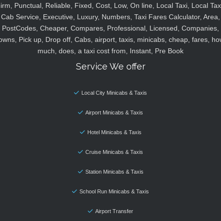
irm, Punctual, Reliable, Fixed, Cost, Low, On line, Local Taxi, Local Tax
Cab Service, Executive, Luxury, Numbers, Taxi Fares Calculator, Area,
PostCodes, Cheaper, Compares, Professional, Licensed, Companies,
owns, Pick up, Drop off, Cabs, airport, taxis, minicabs, cheap, fares, ho
much, does, a taxi cost from, Instant, Pre Book
Service We offer
Local City Minicabs & Taxis
Airport Minicabs & Taxis
Hotel Minicabs & Taxis
Cruise Minicabs & Taxis
Station Minicabs & Taxis
School Run Minicabs & Taxis
Airport Transfer