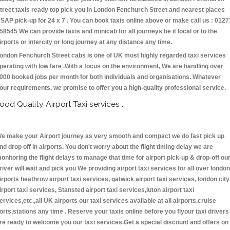
treet taxis ready top pick you in London Fenchurch Street and nearest places
SAP pick-up for 24 x 7 . You can book taxis online above or make call us : 0127
58545 We can provide taxis and minicab for all journeys be it local or to the
irports or intercity or long journey at any distance any time.
ondon Fenchurch Street cabs is one of UK most highly regarded taxi services
perating with low fare .With a focus on the environment, We are handling over
000 booked jobs per month for both individuals and organisations. Whatever
our requirements, we promise to offer you a high-quality professional service.
ood Quality Airport Taxi services :
e make your Airport journey as very smooth and compact we do fast pick up
nd drop off in airports. You don't worry about the flight timing delay we are
onitoring the flight delays to manage that time for airport pick-up & drop-off ou
river will wait and pick you We providing airport taxi services for all over london
irports heathrow airport taxi services, gatwick airport taxi services, london city
irport taxi services, Stansted airport taxi services,luton airport taxi
ervices,etc.,all UK airports our taxi services available at all airports,cruise
orts,stations any time . Reserve your taxis online before you flyour taxi drivers
re ready to welcome you our taxi services.Get a special discount and offers on