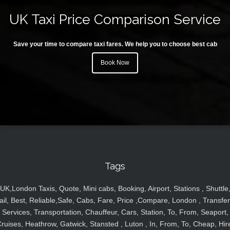
UK Taxi Price Comparison Service
Save your time to compare taxi fares. We help you to choose best cab
Book Now
Tags
UK,London Taxis, Quote, Mini cabs, Booking, Airport, Stations , Shuttle
ail, Best, Reliable,Safe, Cabs, Fare, Price ,Compare, London , Transfer
Services, Transportation, Chauffeur, Cars, Station, To, From, Seaport,
ruises, Heathrow, Gatwick, Stansted , Luton , In, From, To, Cheap, Hir