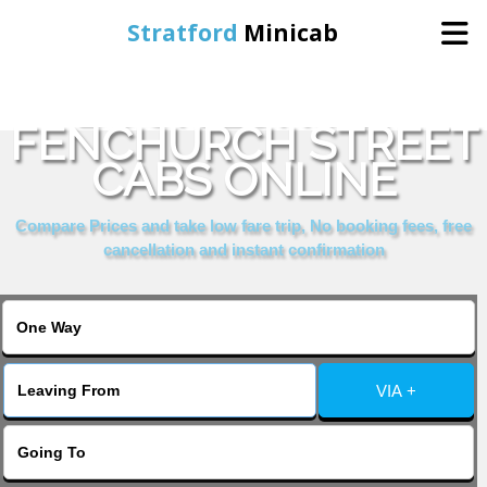
Stratford
Minicab
BOOK LONDON
Home
FENCHURCH STREET
CABS ONLINE
Online Booking
Compare Prices and take low fare trip, No booking fees, free
Services
cancellation and instant confirmation
About Us
Contact Us
VIA +
Change Language