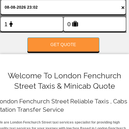
FOLLOW US
×
GET QUOTE
Welcome To London Fenchurch
Street Taxis & Minicab Quote
ondon Fenchurch Street Reliable Taxis , Cabs 
tation Transfer Service
e are London Fenchurch Street taxi services specialist for providing high
uality taxi services for your journey with low fare.Based in London Fenchurch