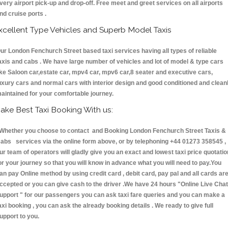
very airport pick-up and drop-off. Free meet and greet services on all airports
nd cruise ports .
xcellent Type Vehicles and Superb Model Taxis
ur London Fenchurch Street based taxi services having all types of reliable
axis and cabs . We have large number of vehicles and lot of model & type cars
ike Saloon car,estate car, mpv4 car, mpv6 car,8 seater and executive cars,
uxury cars and normal cars with interior design and good conditioned and clean
aintained for your comfortable journey.
ake Best Taxi Booking With us:
hether you choose to contact and Booking London Fenchurch Street Taxis &
abs services via the online form above, or by telephoning +44 01273 358545 ,
ur team of operators will gladly give you an exact and lowest taxi price quotatio
or your journey so that you will know in advance what you will need to pay.You
an pay Online method by using credit card , debit card, pay pal and all cards ar
ccepted or you can give cash to the driver .We have 24 hours
"Online Live Chat
upport "
for our passengers you can ask taxi fare queries and you can make a
axi booking , you can ask the already booking details . We ready to give full
upport to you.