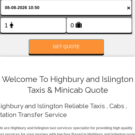
FOLLOW US
×
GET QUOTE
Welcome To Highbury and Islington
Taxis & Minicab Quote
ighbury and Islington Reliable Taxis , Cabs ,
tation Transfer Service
e are Highbury and Islington taxi services specialist for providing high quality
axi services for your journey with low fare.Based in Highbury and Islington taxis