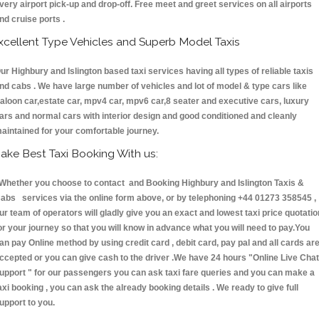
very airport pick-up and drop-off. Free meet and greet services on all airports
nd cruise ports .
xcellent Type Vehicles and Superb Model Taxis
ur Highbury and Islington based taxi services having all types of reliable taxis
nd cabs . We have large number of vehicles and lot of model & type cars like
aloon car,estate car, mpv4 car, mpv6 car,8 seater and executive cars, luxury
ars and normal cars with interior design and good conditioned and cleanly
aintained for your comfortable journey.
ake Best Taxi Booking With us:
hether you choose to contact and Booking Highbury and Islington Taxis &
abs services via the online form above, or by telephoning +44 01273 358545 ,
ur team of operators will gladly give you an exact and lowest taxi price quotatio
or your journey so that you will know in advance what you will need to pay.You
an pay Online method by using credit card , debit card, pay pal and all cards ar
ccepted or you can give cash to the driver .We have 24 hours
"Online Live Chat
upport "
for our passengers you can ask taxi fare queries and you can make a
axi booking , you can ask the already booking details . We ready to give full
upport to you.