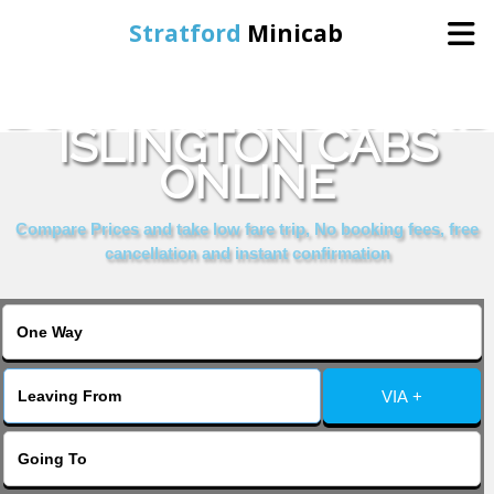
Stratford
Minicab
BOOK HIGHBURY AND
Home
ISLINGTON CABS
ONLINE
Online Booking
Compare Prices and take low fare trip, No booking fees, free
Services
cancellation and instant confirmation
About Us
Contact Us
VIA +
Change Language