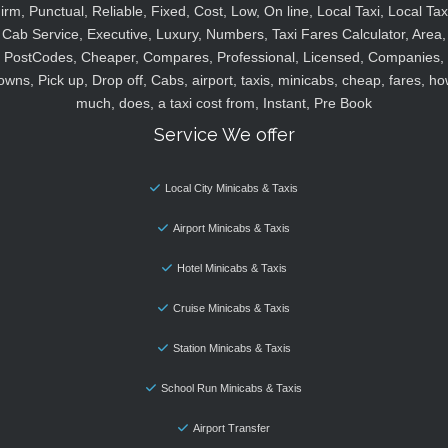
irm, Punctual, Reliable, Fixed, Cost, Low, On line, Local Taxi, Local Tax
Cab Service, Executive, Luxury, Numbers, Taxi Fares Calculator, Area,
PostCodes, Cheaper, Compares, Professional, Licensed, Companies,
owns, Pick up, Drop off, Cabs, airport, taxis, minicabs, cheap, fares, ho
much, does, a taxi cost from, Instant, Pre Book
Service We offer
Local City Minicabs & Taxis
Airport Minicabs & Taxis
Hotel Minicabs & Taxis
Cruise Minicabs & Taxis
Station Minicabs & Taxis
School Run Minicabs & Taxis
Airport Transfer