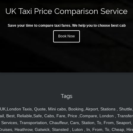
UK Taxi Price Comparison Service
Save your time to compare taxi fares. We help you to choose best cab
Book Now
Tags
UK,London Taxis, Quote, Mini cabs, Booking, Airport, Stations , Shuttle
ail, Best, Reliable,Safe, Cabs, Fare, Price ,Compare, London , Transfer
Services, Transportation, Chauffeur, Cars, Station, To, From, Seaport,
ruises, Heathrow, Gatwick, Stansted , Luton , In, From, To, Cheap, Hir