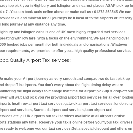
eady top pick you in Highbury and Islington and nearest places ASAP pick-up fo
4 x 7 . You can book taxis online above or make call us : 01273 358545 We can
rovide taxis and minicab for all journeys be it local or to the airports or intercity
r long journey at any distance any time.
ighbury and Islington cabs is one of UK most highly regarded taxi services
perating with low fare .With a focus on the environment, We are handling over
000 booked jobs per month for both individuals and organisations. Whatever
our requirements, we promise to offer you a high-quality professional service.
ood Quality Airport Taxi services :
e make your Airport journey as very smooth and compact we do fast pick up
nd drop off in airports. You don't worry about the flight timing delay we are
onitoring the flight delays to manage that time for airport pick-up & drop-off ou
river will wait and pick you We providing airport taxi services for all over london
irports heathrow airport taxi services, gatwick airport taxi services, london city
irport taxi services, Stansted airport taxi services,luton airport taxi
ervices,etc.,all UK airports our taxi services available at all airports,cruise
orts,stations any time . Reserve your taxis online before you flyour taxi drivers
re ready to welcome you our taxi services.Get a special discount and offers on