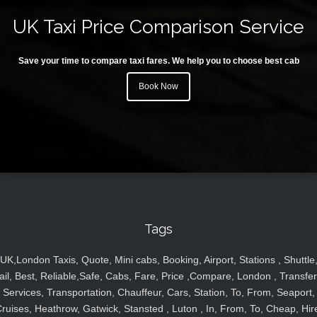
UK Taxi Price Comparison Service
Save your time to compare taxi fares. We help you to choose best cab
Book Now
Tags
UK,London Taxis, Quote, Mini cabs, Booking, Airport, Stations , Shuttle
ail, Best, Reliable,Safe, Cabs, Fare, Price ,Compare, London , Transfer
Services, Transportation, Chauffeur, Cars, Station, To, From, Seaport,
ruises, Heathrow, Gatwick, Stansted , Luton , In, From, To, Cheap, Hir