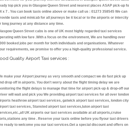
eady top pick you in Glasgow Queen Street and nearest places ASAP pick-up fo
4 x 7 . You can book taxis online above or make call us : 01273 358545 We can
rovide taxis and minicab for all journeys be it local or to the airports or intercity
r long journey at any distance any time.
lasgow Queen Street cabs is one of UK most highly regarded taxi services
perating with low fare .With a focus on the environment, We are handling over
000 booked jobs per month for both individuals and organisations. Whatever
our requirements, we promise to offer you a high-quality professional service.
ood Quality Airport Taxi services :
e make your Airport journey as very smooth and compact we do fast pick up
nd drop off in airports. You don't worry about the flight timing delay we are
onitoring the flight delays to manage that time for airport pick-up & drop-off ou
river will wait and pick you We providing airport taxi services for all over london
irports heathrow airport taxi services, gatwick airport taxi services, london city
irport taxi services, Stansted airport taxi services,luton airport taxi
ervices,etc.,all UK airports our taxi services available at all airports,cruise
orts,stations any time . Reserve your taxis online before you flyour taxi drivers
re ready to welcome you our taxi services.Get a special discount and offers on