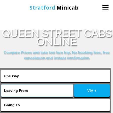
Stratford
Minicab
BOOK GLASGOW
Home
QUEEN STREET CABS
ONLINE
Online Booking
Compare Prices and take low fare trip, No booking fees, free
Services
cancellation and instant confirmation
About Us
Contact Us
VIA +
Change Language