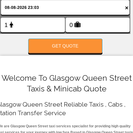
FOLLOW US
×
GET QUOTE
Welcome To Glasgow Queen Street
Taxis & Minicab Quote
lasgow Queen Street Reliable Taxis , Cabs ,
tation Transfer Service
e are Glasgow Queen Street taxi services specialist for providing high quality
axi services for your journey with low fare.Based in Glasgow Queen Street taxis