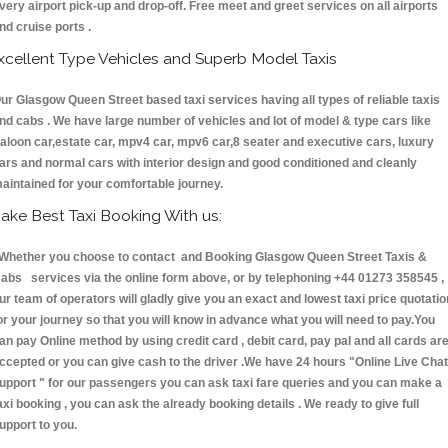
very airport pick-up and drop-off. Free meet and greet services on all airports
nd cruise ports .
xcellent Type Vehicles and Superb Model Taxis
ur Glasgow Queen Street based taxi services having all types of reliable taxis
nd cabs . We have large number of vehicles and lot of model & type cars like
aloon car,estate car, mpv4 car, mpv6 car,8 seater and executive cars, luxury
ars and normal cars with interior design and good conditioned and cleanly
aintained for your comfortable journey.
ake Best Taxi Booking With us:
hether you choose to contact and Booking Glasgow Queen Street Taxis &
abs services via the online form above, or by telephoning +44 01273 358545 ,
ur team of operators will gladly give you an exact and lowest taxi price quotatio
or your journey so that you will know in advance what you will need to pay.You
an pay Online method by using credit card , debit card, pay pal and all cards ar
ccepted or you can give cash to the driver .We have 24 hours
"Online Live Chat
upport "
for our passengers you can ask taxi fare queries and you can make a
axi booking , you can ask the already booking details . We ready to give full
upport to you.