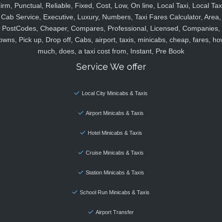
irm, Punctual, Reliable, Fixed, Cost, Low, On line, Local Taxi, Local Tax
Cab Service, Executive, Luxury, Numbers, Taxi Fares Calculator, Area,
PostCodes, Cheaper, Compares, Professional, Licensed, Companies,
owns, Pick up, Drop off, Cabs, airport, taxis, minicabs, cheap, fares, ho
much, does, a taxi cost from, Instant, Pre Book
Service We offer
Local City Minicabs & Taxis
Airport Minicabs & Taxis
Hotel Minicabs & Taxis
Cruise Minicabs & Taxis
Station Minicabs & Taxis
School Run Minicabs & Taxis
Airport Transfer