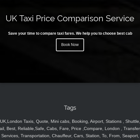
UK Taxi Price Comparison Service
Save your time to compare taxi fares. We help you to choose best cab
Book Now
Tags
UK,London Taxis, Quote, Mini cabs, Booking, Airport, Stations , Shuttle
ail, Best, Reliable,Safe, Cabs, Fare, Price ,Compare, London , Transfer
Services, Transportation, Chauffeur, Cars, Station, To, From, Seaport,