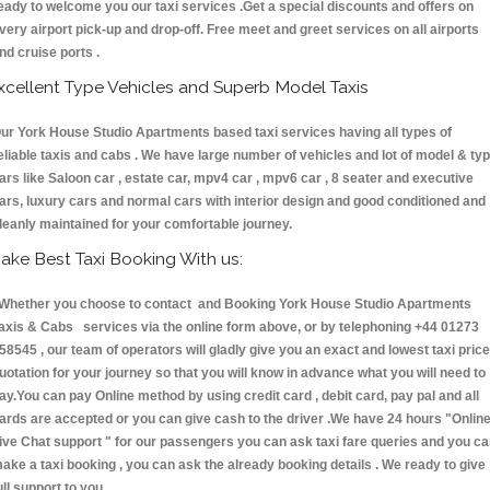
eady to welcome you our taxi services .Get a special discounts and offers on
very airport pick-up and drop-off. Free meet and greet services on all airports
nd cruise ports .
xcellent Type Vehicles and Superb Model Taxis
ur York House Studio Apartments based taxi services having all types of
eliable taxis and cabs . We have large number of vehicles and lot of model & ty
ars like Saloon car , estate car, mpv4 car , mpv6 car , 8 seater and executive
ars, luxury cars and normal cars with interior design and good conditioned and
leanly maintained for your comfortable journey.
ake Best Taxi Booking With us:
hether you choose to contact and Booking York House Studio Apartments
axis & Cabs services via the online form above, or by telephoning +44 01273
58545 , our team of operators will gladly give you an exact and lowest taxi price
uotation for your journey so that you will know in advance what you will need to
ay.You can pay Online method by using credit card , debit card, pay pal and all
ards are accepted or you can give cash to the driver .We have 24 hours
"Onlin
ive Chat support "
for our passengers you can ask taxi fare queries and you c
ake a taxi booking , you can ask the already booking details . We ready to give
ull support to you.