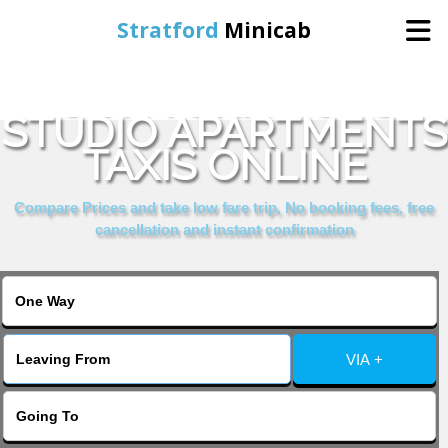
Stratford
Minicab
BOOK YORK HOUSE
Home
STUDIO APARTMENTS
TAXIS ONLINE
Online Booking
Compare Prices and take low fare trip, No booking fees, free
Services
cancellation and instant confirmation
About Us
Contact Us
VIA +
Change Language