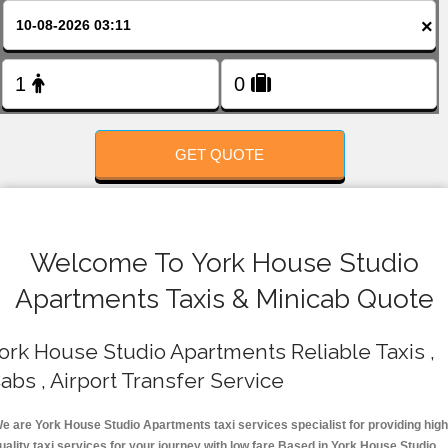
FOLLOW US
×
GET QUOTE
Welcome To York House Studio
Apartments Taxis & Minicab Quote
ork House Studio Apartments Reliable Taxis ,
abs , Airport Transfer Service
e are York House Studio Apartments taxi services specialist for providing high
uality taxi services for your journey with low fare.Based in York House Studio