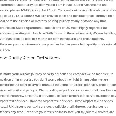
partments taxis ready top pick you in York House Studio Apartments and
earest places ASAP pick-up for 24 x 7 . You can book taxis online above or ma
all to us : 01273 358545 We can provide taxis and minicab for all journeys be it
ocal or to the airports or intercity or long journey at any distance any time.
ork House Studio Apartments cabs is one of UK most highly regarded taxi
ervices operating with low fare .With focus on the environment, We are handlin
ver 1000 booked jobs per month for both individuals and organisations.
hatever your requirements, we promise to offer you a high quality professional
ervice.
ood Quality Airport Taxi services :
e make your Airport journey as very smooth and compact we do fast pick up
nd drop off in airports . You don't worry about the flight timing delay we are
onitoring the flight delays to manage that time for airport pick-up & drop-off ou
river will wait and pick you We providing airport taxi services for all over london
irports heathrow airport taxi services , gatwick airport taxi services, london cit
irport taxi services ,stansted airport taxi services , luton airport taxi services
etc.,all UK airports our taxi services available at all airports , cruise ports ,
tations any time . Reserve your taxis online before you fly ,our taxi drivers are