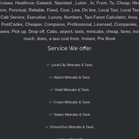
ruises, Heathrow, Gatwick, Stansted , Luton , In, From, To, Cheap, Hir
irm, Punctual, Reliable, Fixed, Cost, Low, On line, Local Taxi, Local Tax
Cab Service, Executive, Luxury, Numbers, Taxi Fares Calculator, Area,
PostCodes, Cheaper, Compares, Professional, Licensed, Companies,
owns, Pick up, Drop off, Cabs, airport, taxis, minicabs, cheap, fares, ho
much, does, a taxi cost from, Instant, Pre Book
Service We offer
Local City Minicabs & Taxis
Airport Minicabs & Taxis
Hotel Minicabs & Taxis
Cruise Minicabs & Taxis
Station Minicabs & Taxis
School Run Minicabs & Taxis