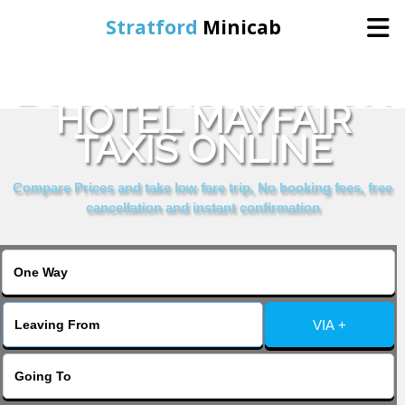
Stratford
Minicab
BOOK WASHINGTON
Home
HOTEL MAYFAIR
TAXIS ONLINE
Online Booking
Compare Prices and take low fare trip, No booking fees, free
Services
cancellation and instant confirmation
About Us
Contact Us
VIA +
Change Language