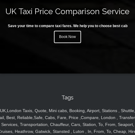
UK Taxi Price Comparison Service
Save your time to compare taxi fares. We help you to choose best cab
Book Now
Tags
UK,London Taxis, Quote, Mini cabs, Booking, Airport, Stations , Shuttle
ail, Best, Reliable,Safe, Cabs, Fare, Price ,Compare, London , Transfer
Services, Transportation, Chauffeur, Cars, Station, To, From, Seaport,
ruises, Heathrow, Gatwick, Stansted , Luton , In, From, To, Cheap, Hir