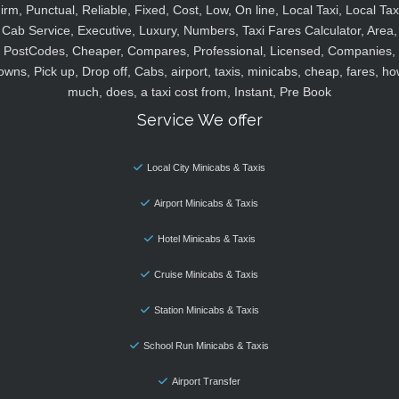
irm, Punctual, Reliable, Fixed, Cost, Low, On line, Local Taxi, Local Tax
Cab Service, Executive, Luxury, Numbers, Taxi Fares Calculator, Area,
PostCodes, Cheaper, Compares, Professional, Licensed, Companies,
owns, Pick up, Drop off, Cabs, airport, taxis, minicabs, cheap, fares, ho
much, does, a taxi cost from, Instant, Pre Book
Service We offer
Local City Minicabs & Taxis
Airport Minicabs & Taxis
Hotel Minicabs & Taxis
Cruise Minicabs & Taxis
Station Minicabs & Taxis
School Run Minicabs & Taxis
Airport Transfer