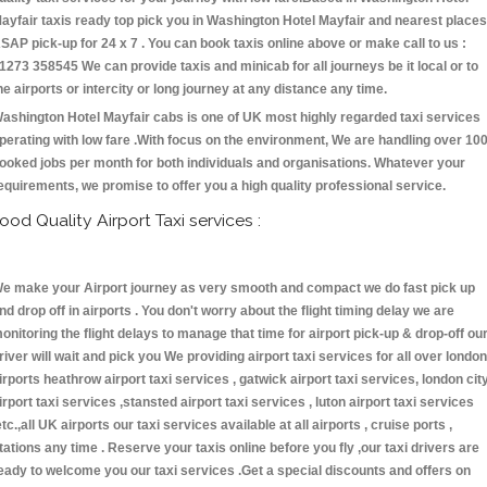
ayfair taxis ready top pick you in Washington Hotel Mayfair and nearest places
SAP pick-up for 24 x 7 . You can book taxis online above or make call to us :
1273 358545 We can provide taxis and minicab for all journeys be it local or to
he airports or intercity or long journey at any distance any time.
ashington Hotel Mayfair cabs is one of UK most highly regarded taxi services
perating with low fare .With focus on the environment, We are handling over 10
ooked jobs per month for both individuals and organisations. Whatever your
equirements, we promise to offer you a high quality professional service.
ood Quality Airport Taxi services :
e make your Airport journey as very smooth and compact we do fast pick up
nd drop off in airports . You don't worry about the flight timing delay we are
onitoring the flight delays to manage that time for airport pick-up & drop-off ou
river will wait and pick you We providing airport taxi services for all over london
irports heathrow airport taxi services , gatwick airport taxi services, london cit
irport taxi services ,stansted airport taxi services , luton airport taxi services
etc.,all UK airports our taxi services available at all airports , cruise ports ,
tations any time . Reserve your taxis online before you fly ,our taxi drivers are
eady to welcome you our taxi services .Get a special discounts and offers on