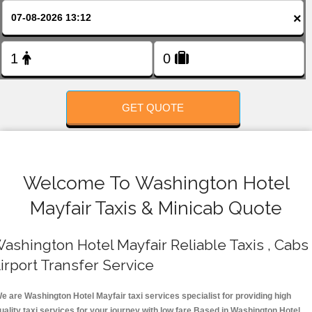
FOLLOW US
×
GET QUOTE
Welcome To Washington Hotel
Mayfair Taxis & Minicab Quote
ashington Hotel Mayfair Reliable Taxis , Cabs 
irport Transfer Service
e are Washington Hotel Mayfair taxi services specialist for providing high
uality taxi services for your journey with low fare.Based in Washington Hotel