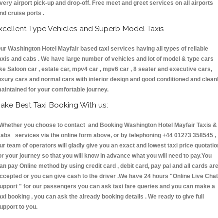
very airport pick-up and drop-off. Free meet and greet services on all airports
nd cruise ports .
xcellent Type Vehicles and Superb Model Taxis
ur Washington Hotel Mayfair based taxi services having all types of reliable
axis and cabs . We have large number of vehicles and lot of model & type cars
ike Saloon car , estate car, mpv4 car , mpv6 car , 8 seater and executive cars,
uxury cars and normal cars with interior design and good conditioned and clean
aintained for your comfortable journey.
ake Best Taxi Booking With us:
hether you choose to contact and Booking Washington Hotel Mayfair Taxis &
abs services via the online form above, or by telephoning +44 01273 358545 ,
ur team of operators will gladly give you an exact and lowest taxi price quotatio
or your journey so that you will know in advance what you will need to pay.You
an pay Online method by using credit card , debit card, pay pal and all cards ar
ccepted or you can give cash to the driver .We have 24 hours
"Online Live Chat
upport "
for our passengers you can ask taxi fare queries and you can make a
axi booking , you can ask the already booking details . We ready to give full
upport to you.