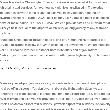
e are Travelodge Chessington Tolworth taxi services specialist for providing
igh quality taxi services for your journey with low fare.Based in Travelodge
hessington Tolworth taxis ready top pick you in Travelodge Chessington
olworth and nearest places ASAP pick-up for 24 x 7 . You can book taxis online
bove or make call to us : 01273 358545 We can provide taxis and minicab for al
ourneys be it local or to the airports or intercity or long journey at any distance
ny time.
ravelodge Chessington Tolworth cabs is one of UK most highly regarded taxi
ervices operating with low fare .With focus on the environment, We are handlin
ver 1000 booked jobs per month for both individuals and organisations.
hatever your requirements, we promise to offer you a high quality professional
ervice.
ood Quality Airport Taxi services :
e make your Airport journey as very smooth and compact we do fast pick up
nd drop off in airports . You don't worry about the flight timing delay we are
onitoring the flight delays to manage that time for airport pick-up & drop-off ou
river will wait and pick you We providing airport taxi services for all over london
irports heathrow airport taxi services , gatwick airport taxi services, london cit
irport taxi services ,stansted airport taxi services , luton airport taxi services