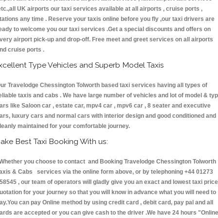
etc.,all UK airports our taxi services available at all airports , cruise ports ,
tations any time . Reserve your taxis online before you fly ,our taxi drivers are
eady to welcome you our taxi services .Get a special discounts and offers on
very airport pick-up and drop-off. Free meet and greet services on all airports
nd cruise ports .
xcellent Type Vehicles and Superb Model Taxis
ur Travelodge Chessington Tolworth based taxi services having all types of
eliable taxis and cabs . We have large number of vehicles and lot of model & ty
ars like Saloon car , estate car, mpv4 car , mpv6 car , 8 seater and executive
ars, luxury cars and normal cars with interior design and good conditioned and
leanly maintained for your comfortable journey.
ake Best Taxi Booking With us:
hether you choose to contact and Booking Travelodge Chessington Tolworth
axis & Cabs services via the online form above, or by telephoning +44 01273
58545 , our team of operators will gladly give you an exact and lowest taxi price
uotation for your journey so that you will know in advance what you will need to
ay.You can pay Online method by using credit card , debit card, pay pal and all
ards are accepted or you can give cash to the driver .We have 24 hours
"Onlin