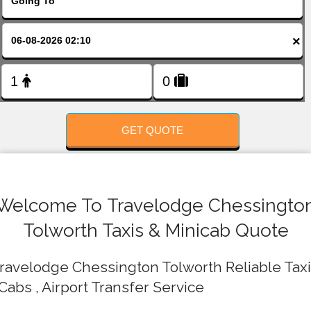
FOLLOW US
×
GET QUOTE
Welcome To Travelodge Chessingto
Tolworth Taxis & Minicab Quote
ravelodge Chessington Tolworth Reliable Tax
 Cabs , Airport Transfer Service