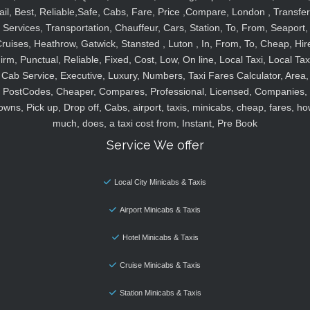
ail, Best, Reliable,Safe, Cabs, Fare, Price ,Compare, London , Transfer
Services, Transportation, Chauffeur, Cars, Station, To, From, Seaport,
ruises, Heathrow, Gatwick, Stansted , Luton , In, From, To, Cheap, Hir
irm, Punctual, Reliable, Fixed, Cost, Low, On line, Local Taxi, Local Tax
Cab Service, Executive, Luxury, Numbers, Taxi Fares Calculator, Area,
PostCodes, Cheaper, Compares, Professional, Licensed, Companies,
owns, Pick up, Drop off, Cabs, airport, taxis, minicabs, cheap, fares, ho
much, does, a taxi cost from, Instant, Pre Book
Service We offer
Local City Minicabs & Taxis
Airport Minicabs & Taxis
Hotel Minicabs & Taxis
Cruise Minicabs & Taxis
Station Minicabs & Taxis