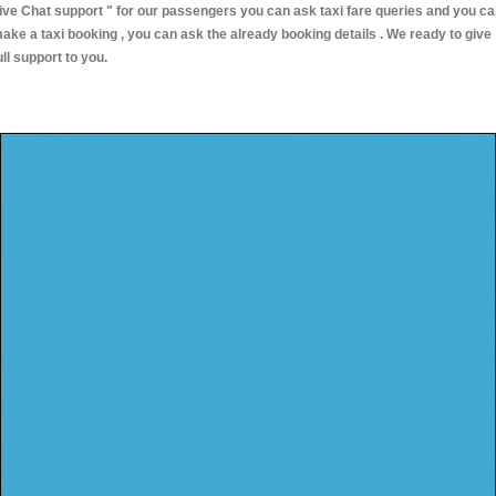
ive Chat support "
for our passengers you can ask taxi fare queries and you c
ake a taxi booking , you can ask the already booking details . We ready to give
ull support to you.