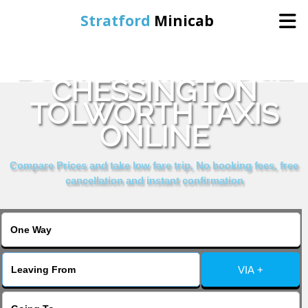
Stratford
Minicab
BOOK TRAVELODGE
Home
CHESSINGTON
TOLWORTH TAXIS
Online Booking
ONLINE
Services
Compare Prices and take low fare trip, No booking fees, free
cancellation and instant confirmation
About Us
Contact Us
VIA +
Change Language