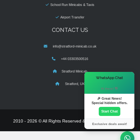
School Run Minicabs & Taxis
Airport Transfer
CONTACT US
info@stratford-minicab.co.uk
+44 03303500516
Stratford Minicab
×
WhatsApp Chat
Stratford, UK
Hi there! 👋
🎉 Great News!
Special hidden offers.
Start Chat
2010 - 2026 © All Rights Reserved & Powered By
MyTaxe
Exclusive deals await!