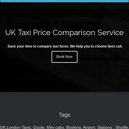
UK Taxi Price Comparison Service
Save your time to compare taxi fares. We help you to choose best cab
Book Now
Tags
UK,London Taxis, Quote, Mini cabs, Booking, Airport, Stations , Shuttle