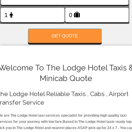
FOLLOW US
GET QUOTE
Welcome To The Lodge Hotel Taxis 
Minicab Quote
he Lodge Hotel Reliable Taxis , Cabs , Airport
ransfer Service
e are The Lodge Hotel taxi services specialist for providing high quality taxi
ervices for your journey with low fare.Based in The Lodge Hotel taxis ready top
ick you in The Lodge Hotel and nearest places ASAP pick-up for 24 x 7 . You ca