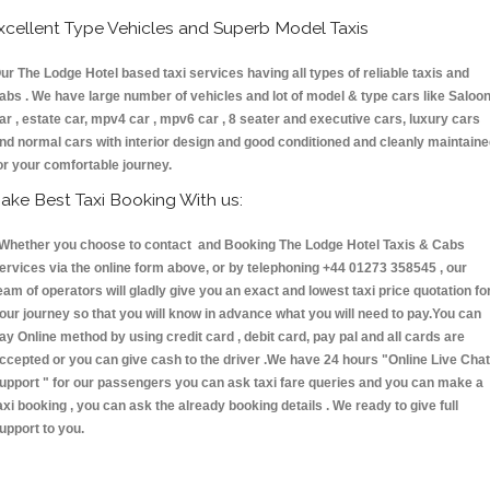
xcellent Type Vehicles and Superb Model Taxis
ur The Lodge Hotel based taxi services having all types of reliable taxis and
abs . We have large number of vehicles and lot of model & type cars like Saloo
ar , estate car, mpv4 car , mpv6 car , 8 seater and executive cars, luxury cars
nd normal cars with interior design and good conditioned and cleanly maintain
or your comfortable journey.
ake Best Taxi Booking With us:
hether you choose to contact and Booking The Lodge Hotel Taxis & Cabs
ervices via the online form above, or by telephoning +44 01273 358545 , our
eam of operators will gladly give you an exact and lowest taxi price quotation fo
our journey so that you will know in advance what you will need to pay.You can
ay Online method by using credit card , debit card, pay pal and all cards are
ccepted or you can give cash to the driver .We have 24 hours
"Online Live Chat
upport "
for our passengers you can ask taxi fare queries and you can make a
axi booking , you can ask the already booking details . We ready to give full
upport to you.