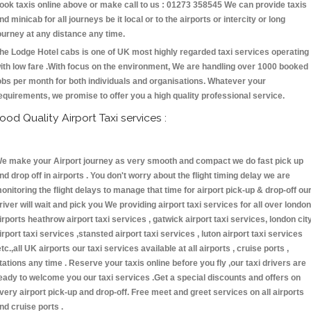
ook taxis online above or make call to us : 01273 358545 We can provide taxis
nd minicab for all journeys be it local or to the airports or intercity or long
ourney at any distance any time.
he Lodge Hotel cabs is one of UK most highly regarded taxi services operating
ith low fare .With focus on the environment, We are handling over 1000 booked
obs per month for both individuals and organisations. Whatever your
equirements, we promise to offer you a high quality professional service.
ood Quality Airport Taxi services :
e make your Airport journey as very smooth and compact we do fast pick up
nd drop off in airports . You don't worry about the flight timing delay we are
onitoring the flight delays to manage that time for airport pick-up & drop-off ou
river will wait and pick you We providing airport taxi services for all over london
irports heathrow airport taxi services , gatwick airport taxi services, london cit
irport taxi services ,stansted airport taxi services , luton airport taxi services
etc.,all UK airports our taxi services available at all airports , cruise ports ,
tations any time . Reserve your taxis online before you fly ,our taxi drivers are
eady to welcome you our taxi services .Get a special discounts and offers on
very airport pick-up and drop-off. Free meet and greet services on all airports
nd cruise ports .