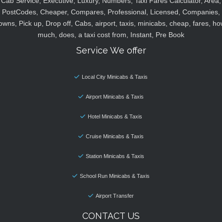
Cab Service, Executive, Luxury, Numbers, Taxi Fares Calculator, Area,
PostCodes, Cheaper, Compares, Professional, Licensed, Companies,
owns, Pick up, Drop off, Cabs, airport, taxis, minicabs, cheap, fares, ho
much, does, a taxi cost from, Instant, Pre Book
Service We offer
Local City Minicabs & Taxis
Airport Minicabs & Taxis
Hotel Minicabs & Taxis
Cruise Minicabs & Taxis
Station Minicabs & Taxis
School Run Minicabs & Taxis
Airport Transfer
CONTACT US