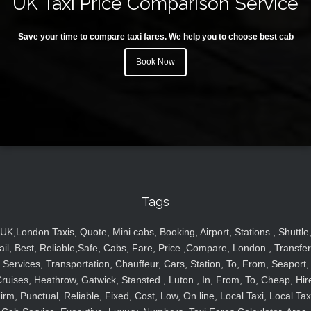
UK Taxi Price Comparison Service
Save your time to compare taxi fares. We help you to choose best cab
Book Now
Tags
UK,London Taxis, Quote, Mini cabs, Booking, Airport, Stations , Shuttle
ail, Best, Reliable,Safe, Cabs, Fare, Price ,Compare, London , Transfer
Services, Transportation, Chauffeur, Cars, Station, To, From, Seaport,
ruises, Heathrow, Gatwick, Stansted , Luton , In, From, To, Cheap, Hir
irm, Punctual, Reliable, Fixed, Cost, Low, On line, Local Taxi, Local Tax