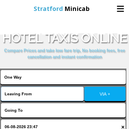
Stratford
Minicab
BOOK THE LODGE
Home
HOTEL TAXIS ONLINE
Online Booking
Compare Prices and take low fare trip, No booking fees, free
cancellation and instant confirmation
Services
About Us
VIA +
Contact Us
Change Language
×