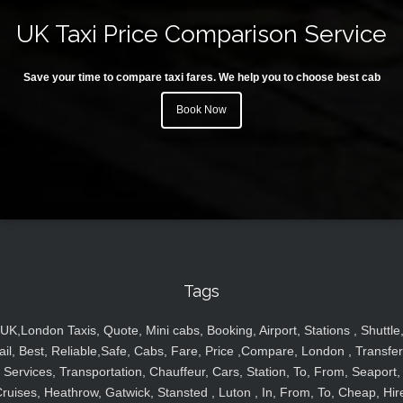
UK Taxi Price Comparison Service
Save your time to compare taxi fares. We help you to choose best cab
Book Now
Tags
UK,London Taxis, Quote, Mini cabs, Booking, Airport, Stations , Shuttle
ail, Best, Reliable,Safe, Cabs, Fare, Price ,Compare, London , Transfer
Services, Transportation, Chauffeur, Cars, Station, To, From, Seaport,
ruises, Heathrow, Gatwick, Stansted , Luton , In, From, To, Cheap, Hir