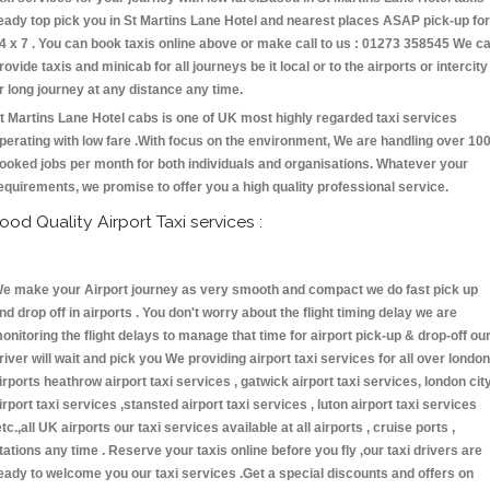
eady top pick you in St Martins Lane Hotel and nearest places ASAP pick-up for
4 x 7 . You can book taxis online above or make call to us : 01273 358545 We c
rovide taxis and minicab for all journeys be it local or to the airports or intercity
r long journey at any distance any time.
t Martins Lane Hotel cabs is one of UK most highly regarded taxi services
perating with low fare .With focus on the environment, We are handling over 10
ooked jobs per month for both individuals and organisations. Whatever your
equirements, we promise to offer you a high quality professional service.
ood Quality Airport Taxi services :
e make your Airport journey as very smooth and compact we do fast pick up
nd drop off in airports . You don't worry about the flight timing delay we are
onitoring the flight delays to manage that time for airport pick-up & drop-off ou
river will wait and pick you We providing airport taxi services for all over london
irports heathrow airport taxi services , gatwick airport taxi services, london cit
irport taxi services ,stansted airport taxi services , luton airport taxi services
etc.,all UK airports our taxi services available at all airports , cruise ports ,
tations any time . Reserve your taxis online before you fly ,our taxi drivers are
eady to welcome you our taxi services .Get a special discounts and offers on