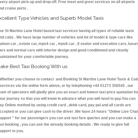
very airport pick-up and drop-off. Free meet and greet services on all airports
nd cruise ports .
xcellent Type Vehicles and Superb Model Taxis
ur St Martins Lane Hotel based taxi services having all types of reliable taxis
nd cabs . We have large number of vehicles and lot of model & type cars like
aloon car , estate car, mpv4 car , mpv6 car , 8 seater and executive cars, luxur
ars and normal cars with interior design and good conditioned and cleanly
aintained for your comfortable journey.
ake Best Taxi Booking With us:
hether you choose to contact and Booking St Martins Lane Hotel Taxis & Ca
ervices via the online form above, or by telephoning +44 01273 358545 , our
eam of operators will gladly give you an exact and lowest taxi price quotation fo
our journey so that you will know in advance what you will need to pay.You can
ay Online method by using credit card , debit card, pay pal and all cards are
ccepted or you can give cash to the driver .We have 24 hours
"Online Live Chat
upport "
for our passengers you can ask taxi fare queries and you can make a
axi booking , you can ask the already booking details . We ready to give full
upport to you.