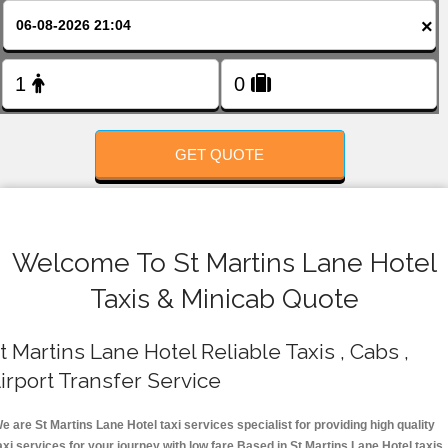
FOLLOW US
×
GET QUOTE
Welcome To St Martins Lane Hotel
Taxis & Minicab Quote
t Martins Lane Hotel Reliable Taxis , Cabs ,
irport Transfer Service
e are St Martins Lane Hotel taxi services specialist for providing high quality
axi services for your journey with low fare.Based in St Martins Lane Hotel taxis