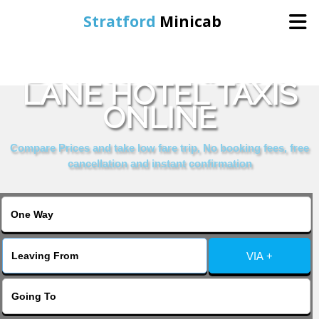
Stratford
Minicab
BOOK ST MARTINS
Home
LANE HOTEL TAXIS
ONLINE
Online Booking
Compare Prices and take low fare trip, No booking fees, free
Services
cancellation and instant confirmation
About Us
Contact Us
VIA +
Change Language