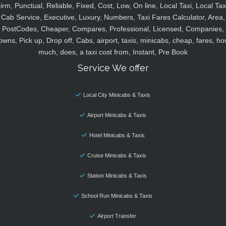
irm, Punctual, Reliable, Fixed, Cost, Low, On line, Local Taxi, Local Tax
Cab Service, Executive, Luxury, Numbers, Taxi Fares Calculator, Area,
PostCodes, Cheaper, Compares, Professional, Licensed, Companies,
owns, Pick up, Drop off, Cabs, airport, taxis, minicabs, cheap, fares, ho
much, does, a taxi cost from, Instant, Pre Book
Service We offer
Local City Minicabs & Taxis
Airport Minicabs & Taxis
Hotel Minicabs & Taxis
Cruise Minicabs & Taxis
Station Minicabs & Taxis
School Run Minicabs & Taxis
Airport Transfer