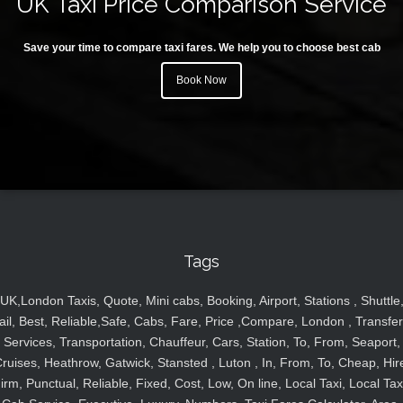
UK Taxi Price Comparison Service
Save your time to compare taxi fares. We help you to choose best cab
Book Now
Tags
UK,London Taxis, Quote, Mini cabs, Booking, Airport, Stations , Shuttle
ail, Best, Reliable,Safe, Cabs, Fare, Price ,Compare, London , Transfer
Services, Transportation, Chauffeur, Cars, Station, To, From, Seaport,
ruises, Heathrow, Gatwick, Stansted , Luton , In, From, To, Cheap, Hir
irm, Punctual, Reliable, Fixed, Cost, Low, On line, Local Taxi, Local Tax