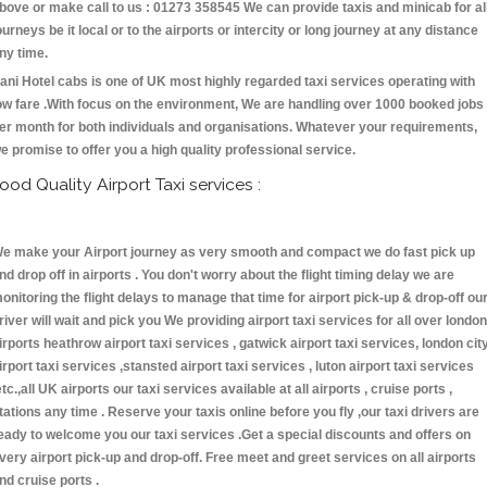
bove or make call to us : 01273 358545 We can provide taxis and minicab for al
ourneys be it local or to the airports or intercity or long journey at any distance
ny time.
ani Hotel cabs is one of UK most highly regarded taxi services operating with
ow fare .With focus on the environment, We are handling over 1000 booked jobs
er month for both individuals and organisations. Whatever your requirements,
e promise to offer you a high quality professional service.
ood Quality Airport Taxi services :
e make your Airport journey as very smooth and compact we do fast pick up
nd drop off in airports . You don't worry about the flight timing delay we are
onitoring the flight delays to manage that time for airport pick-up & drop-off ou
river will wait and pick you We providing airport taxi services for all over london
irports heathrow airport taxi services , gatwick airport taxi services, london cit
irport taxi services ,stansted airport taxi services , luton airport taxi services
etc.,all UK airports our taxi services available at all airports , cruise ports ,
tations any time . Reserve your taxis online before you fly ,our taxi drivers are
eady to welcome you our taxi services .Get a special discounts and offers on
very airport pick-up and drop-off. Free meet and greet services on all airports
nd cruise ports .