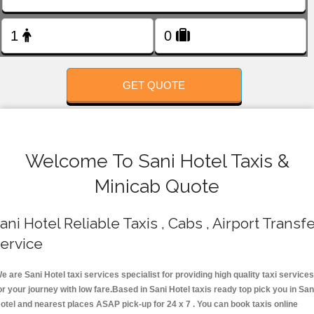
FOLLOW US
GET QUOTE
Welcome To Sani Hotel Taxis &
Minicab Quote
ani Hotel Reliable Taxis , Cabs , Airport Transf
ervice
e are Sani Hotel taxi services specialist for providing high quality taxi services
or your journey with low fare.Based in Sani Hotel taxis ready top pick you in San
otel and nearest places ASAP pick-up for 24 x 7 . You can book taxis online