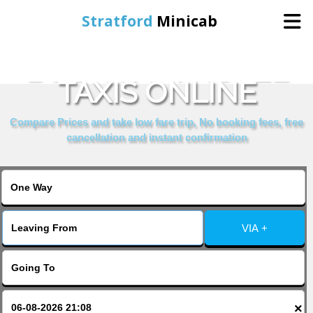
Stratford
Minicab
BOOK SANI HOTEL
Home
TAXIS ONLINE
Online Booking
Compare Prices and take low fare trip, No booking fees, free
cancellation and instant confirmation
Services
About Us
VIA +
Contact Us
Change Language
×