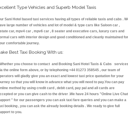
xcellent Type Vehicles and Superb Model Taxis
ur Sani Hotel based taxi services having all types of reliable taxis and cabs . W
ave large number of vehicles and lot of model & type cars like Saloon car ,
state car, mpv4 car , mpv6 car , 8 seater and executive cars, luxury cars and
ormal cars with interior design and good conditioned and cleanly maintained fo
our comfortable journey.
ake Best Taxi Booking With us:
hether you choose to contact and Booking Sani Hotel Taxis & Cabs service
ia the online form above, or by telephoning +44 01273 358545 , our team of
perators will gladly give you an exact and lowest taxi price quotation for your
ourney so that you will know in advance what you will need to pay.You can pay
nline method by using credit card , debit card, pay pal and all cards are
ccepted or you can give cash to the driver .We have 24 hours
"Online Live Chat
upport "
for our passengers you can ask taxi fare queries and you can make a
axi booking , you can ask the already booking details . We ready to give full
upport to you.