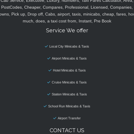
Cab Service, Executive, Luxury, Numbers, Taxi Fares Calculator, Area,
PostCodes, Cheaper, Compares, Professional, Licensed, Companies,
owns, Pick up, Drop off, Cabs, airport, taxis, minicabs, cheap, fares, ho
much, does, a taxi cost from, Instant, Pre Book
Service We offer
Local City Minicabs & Taxis
Airport Minicabs & Taxis
Hotel Minicabs & Taxis
Cruise Minicabs & Taxis
Station Minicabs & Taxis
School Run Minicabs & Taxis
Airport Transfer
CONTACT US