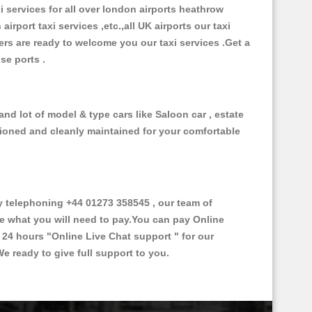
xi services for all over london airports heathrow
 airport taxi services ,etc.,all UK airports our taxi
ivers are ready to welcome you our taxi services .Get a
ise ports .
nd lot of model & type cars like Saloon car , estate
itioned and cleanly maintained for your comfortable
 telephoning +44 01273 358545 , our team of
ce what you will need to pay.You can pay Online
e 24 hours
"Online Live Chat support "
for our
e ready to give full support to you.