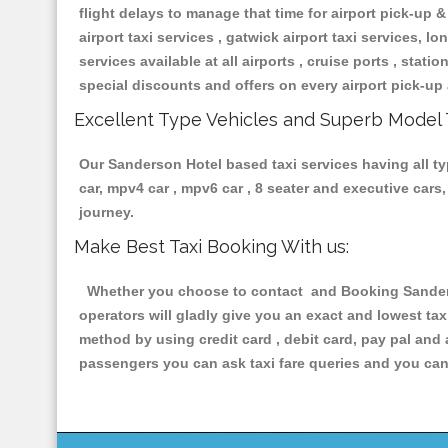
flight delays to manage that time for airport pick-up &
airport taxi services , gatwick airport taxi services, lon
services available at all airports , cruise ports , stat
special discounts and offers on every airport pick-up 
Excellent Type Vehicles and Superb Model 
Our Sanderson Hotel based taxi services having all typ
car, mpv4 car , mpv6 car , 8 seater and executive car
journey.
Make Best Taxi Booking With us:
Whether you choose to contact and Booking Sanderso
operators will gladly give you an exact and lowest ta
method by using credit card , debit card, pay pal and
passengers you can ask taxi fare queries and you can 