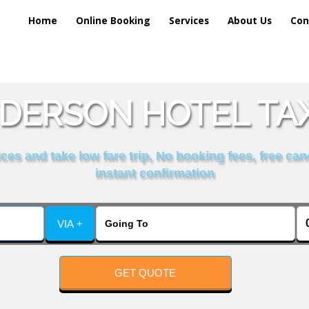
Home
Online Booking
Services
About Us
Con
DERSON HOTEL TAX
es and take low fare trip, No booking fees, free can
instant confirmation
VIA +
GET QUOTE