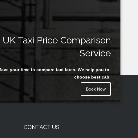
UK Taxi Price Comparison
Service
Save your time to compare taxi fares. We help you to
choose best cab
Book Now
CONTACT US