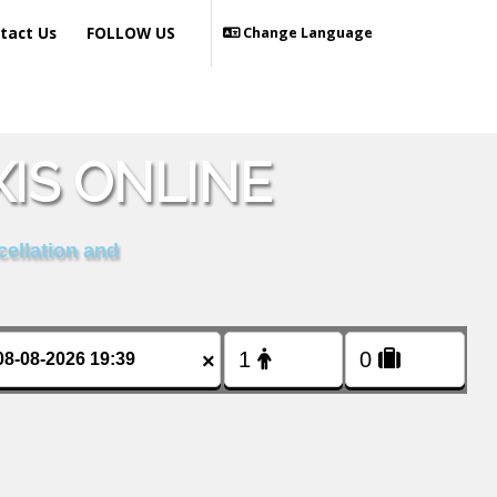
tact Us
FOLLOW US
Change Language
IS ONLINE
cellation and
×