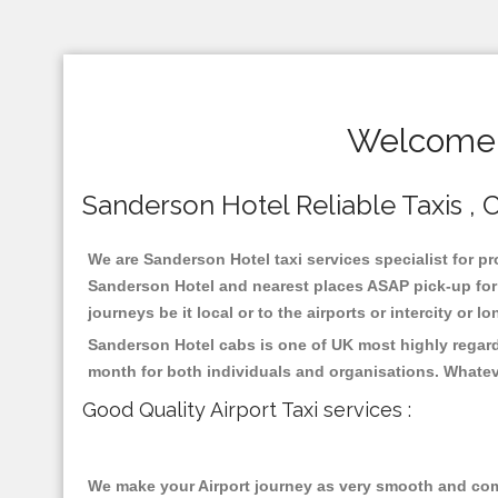
Welcome T
Sanderson Hotel Reliable Taxis , C
We are Sanderson Hotel taxi services specialist for pr
Sanderson Hotel and nearest places ASAP pick-up for 2
journeys be it local or to the airports or intercity or
Sanderson Hotel cabs is one of UK most highly regard
month for both individuals and organisations. Whatev
Good Quality Airport Taxi services :
We make your Airport journey as very smooth and compa