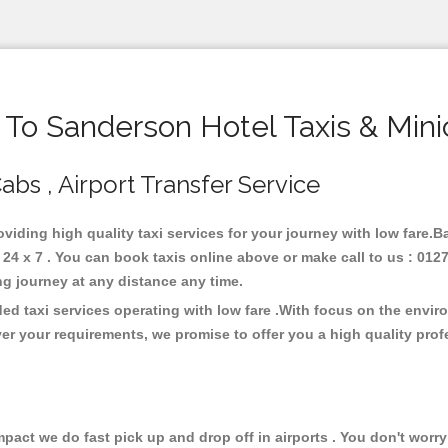
o Sanderson Hotel Taxis & Min
abs , Airport Transfer Service
oviding high quality taxi services for your journey with low fare.
4 x 7 . You can book taxis online above or make call to us : 0127
 long journey at any distance any time.
ed taxi services operating with low fare .With focus on the envi
er your requirements, we promise to offer you a high quality pro
ct we do fast pick up and drop off in airports . You don't worry 