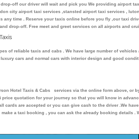
 drop-off our driver will wait and pick you We providing airport ta
don city airport taxi services ,stansted airport taxi services , luton
ions any time . Reserve your taxis online before you fly ,our taxi dr
and drop-off. Free meet and greet services on all airports and cru
Taxis
es of reliable taxis and cabs . We have large number of vehicles a
s, luxury cars and normal cars with interior design and good cond
n Hotel Taxis & Cabs services via the online form above, or by
xi price quotation for your journey so that you will know in advan
 all cards are accepted or you can give cash to the driver .We hav
make a taxi booking , you can ask the already booking details . W