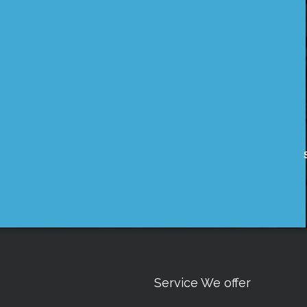
Service We offer