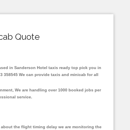
icab Quote
Based in Sanderson Hotel taxis ready top pick you in
3 358545 We can provide taxis and minicab for all
ronment, We are handling over 1000 booked jobs per
fessional service.
about the flight timing delay we are monitoring the