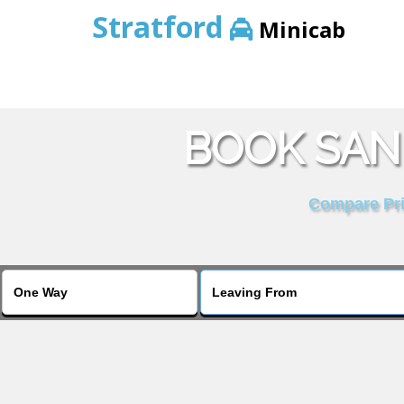
Stratford
Minicab
BOOK SAN
Compare Pric