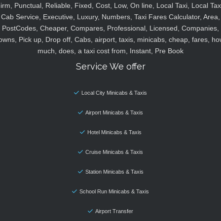
irm, Punctual, Reliable, Fixed, Cost, Low, On line, Local Taxi, Local Tax
Cab Service, Executive, Luxury, Numbers, Taxi Fares Calculator, Area,
PostCodes, Cheaper, Compares, Professional, Licensed, Companies,
owns, Pick up, Drop off, Cabs, airport, taxis, minicabs, cheap, fares, ho
much, does, a taxi cost from, Instant, Pre Book
Service We offer
Local City Minicabs & Taxis
Airport Minicabs & Taxis
Hotel Minicabs & Taxis
Cruise Minicabs & Taxis
Station Minicabs & Taxis
School Run Minicabs & Taxis
Airport Transfer