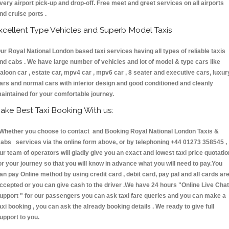
very airport pick-up and drop-off. Free meet and greet services on all airports
nd cruise ports .
xcellent Type Vehicles and Superb Model Taxis
ur Royal National London based taxi services having all types of reliable taxis
nd cabs . We have large number of vehicles and lot of model & type cars like
aloon car , estate car, mpv4 car , mpv6 car , 8 seater and executive cars, luxur
ars and normal cars with interior design and good conditioned and cleanly
aintained for your comfortable journey.
ake Best Taxi Booking With us:
hether you choose to contact and Booking Royal National London Taxis &
abs services via the online form above, or by telephoning +44 01273 358545 ,
ur team of operators will gladly give you an exact and lowest taxi price quotatio
or your journey so that you will know in advance what you will need to pay.You
an pay Online method by using credit card , debit card, pay pal and all cards ar
ccepted or you can give cash to the driver .We have 24 hours
"Online Live Chat
upport "
for our passengers you can ask taxi fare queries and you can make a
axi booking , you can ask the already booking details . We ready to give full
upport to you.