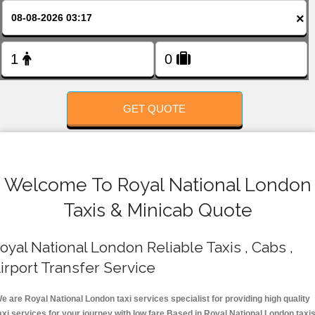
FOLLOW US
×
GET QUOTE
Welcome To Royal National London
Taxis & Minicab Quote
oyal National London Reliable Taxis , Cabs ,
irport Transfer Service
e are Royal National London taxi services specialist for providing high quality
axi services for your journey with low fare.Based in Royal National London taxi