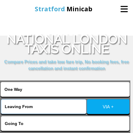
Stratford
Minicab
BOOK ROYAL
Home
NATIONAL LONDON
TAXIS ONLINE
Online Booking
Compare Prices and take low fare trip, No booking fees, free
Services
cancellation and instant confirmation
About Us
Contact Us
VIA +
Change Language