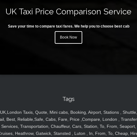
UK Taxi Price Comparison Service
Save your time to compare taxi fares. We help you to choose best cab
Book Now
Tags
UK,London Taxis, Quote, Mini cabs, Booking, Airport, Stations , Shuttle
ail, Best, Reliable,Safe, Cabs, Fare, Price ,Compare, London , Transfer
Services, Transportation, Chauffeur, Cars, Station, To, From, Seaport,
ruises, Heathrow, Gatwick, Stansted , Luton , In, From, To, Cheap, Hir