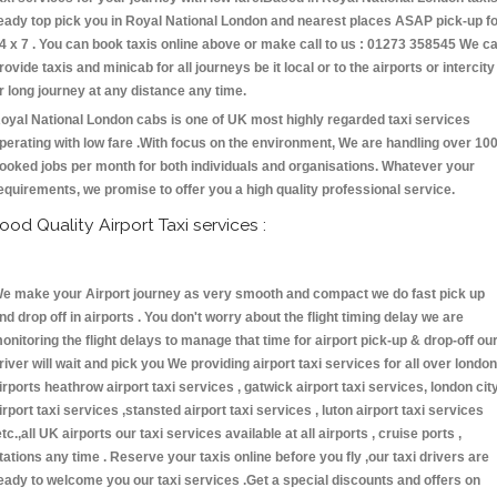
eady top pick you in Royal National London and nearest places ASAP pick-up f
4 x 7 . You can book taxis online above or make call to us : 01273 358545 We c
rovide taxis and minicab for all journeys be it local or to the airports or intercity
r long journey at any distance any time.
oyal National London cabs is one of UK most highly regarded taxi services
perating with low fare .With focus on the environment, We are handling over 10
ooked jobs per month for both individuals and organisations. Whatever your
equirements, we promise to offer you a high quality professional service.
ood Quality Airport Taxi services :
e make your Airport journey as very smooth and compact we do fast pick up
nd drop off in airports . You don't worry about the flight timing delay we are
onitoring the flight delays to manage that time for airport pick-up & drop-off ou
river will wait and pick you We providing airport taxi services for all over london
irports heathrow airport taxi services , gatwick airport taxi services, london cit
irport taxi services ,stansted airport taxi services , luton airport taxi services
etc.,all UK airports our taxi services available at all airports , cruise ports ,
tations any time . Reserve your taxis online before you fly ,our taxi drivers are
eady to welcome you our taxi services .Get a special discounts and offers on