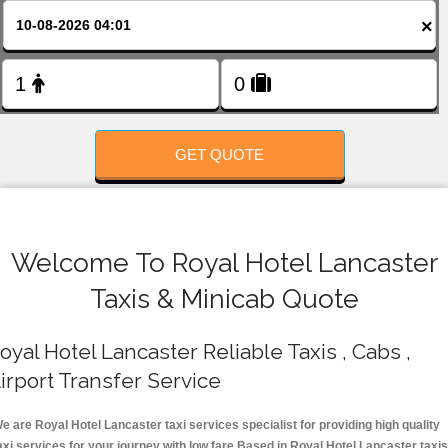
FOLLOW US
×
GET QUOTE
Welcome To Royal Hotel Lancaster
Taxis & Minicab Quote
oyal Hotel Lancaster Reliable Taxis , Cabs ,
irport Transfer Service
e are Royal Hotel Lancaster taxi services specialist for providing high quality
axi services for your journey with low fare.Based in Royal Hotel Lancaster taxis