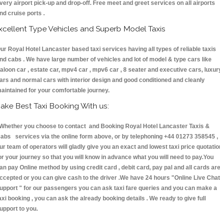
very airport pick-up and drop-off. Free meet and greet services on all airports
nd cruise ports .
xcellent Type Vehicles and Superb Model Taxis
ur Royal Hotel Lancaster based taxi services having all types of reliable taxis
nd cabs . We have large number of vehicles and lot of model & type cars like
aloon car , estate car, mpv4 car , mpv6 car , 8 seater and executive cars, luxur
ars and normal cars with interior design and good conditioned and cleanly
aintained for your comfortable journey.
ake Best Taxi Booking With us:
hether you choose to contact and Booking Royal Hotel Lancaster Taxis &
abs services via the online form above, or by telephoning +44 01273 358545 ,
ur team of operators will gladly give you an exact and lowest taxi price quotatio
or your journey so that you will know in advance what you will need to pay.You
an pay Online method by using credit card , debit card, pay pal and all cards ar
ccepted or you can give cash to the driver .We have 24 hours
"Online Live Chat
upport "
for our passengers you can ask taxi fare queries and you can make a
axi booking , you can ask the already booking details . We ready to give full
upport to you.