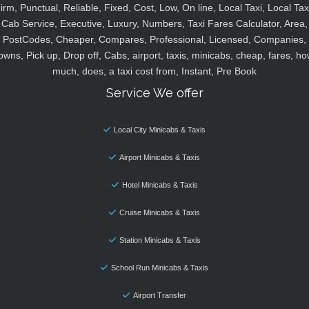
irm, Punctual, Reliable, Fixed, Cost, Low, On line, Local Taxi, Local Tax
Cab Service, Executive, Luxury, Numbers, Taxi Fares Calculator, Area,
PostCodes, Cheaper, Compares, Professional, Licensed, Companies,
owns, Pick up, Drop off, Cabs, airport, taxis, minicabs, cheap, fares, ho
much, does, a taxi cost from, Instant, Pre Book
Service We offer
Local City Minicabs & Taxis
Airport Minicabs & Taxis
Hotel Minicabs & Taxis
Cruise Minicabs & Taxis
Station Minicabs & Taxis
School Run Minicabs & Taxis
Airport Transfer