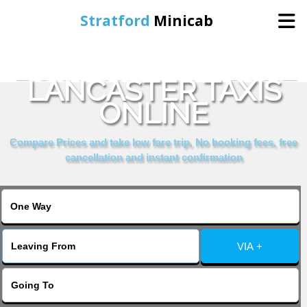
Stratford
Minicab
BOOK ROYAL HOTEL
Home
LANCASTER TAXIS
ONLINE
Online Booking
Compare Prices and take low fare trip, No booking fees, free
Services
cancellation and instant confirmation
About Us
Contact Us
VIA +
Change Language