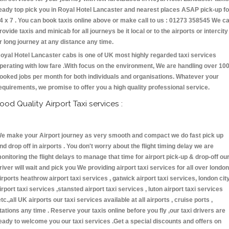
eady top pick you in Royal Hotel Lancaster and nearest places ASAP pick-up fo
4 x 7 . You can book taxis online above or make call to us : 01273 358545 We c
rovide taxis and minicab for all journeys be it local or to the airports or intercity
r long journey at any distance any time.
oyal Hotel Lancaster cabs is one of UK most highly regarded taxi services
perating with low fare .With focus on the environment, We are handling over 10
ooked jobs per month for both individuals and organisations. Whatever your
equirements, we promise to offer you a high quality professional service.
ood Quality Airport Taxi services :
e make your Airport journey as very smooth and compact we do fast pick up
nd drop off in airports . You don't worry about the flight timing delay we are
onitoring the flight delays to manage that time for airport pick-up & drop-off ou
river will wait and pick you We providing airport taxi services for all over london
irports heathrow airport taxi services , gatwick airport taxi services, london cit
irport taxi services ,stansted airport taxi services , luton airport taxi services
etc.,all UK airports our taxi services available at all airports , cruise ports ,
tations any time . Reserve your taxis online before you fly ,our taxi drivers are
eady to welcome you our taxi services .Get a special discounts and offers on