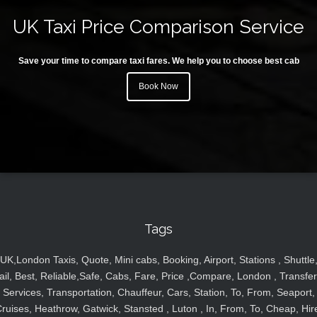
UK Taxi Price Comparison Service
Save your time to compare taxi fares. We help you to choose best cab
Book Now
Tags
UK,London Taxis, Quote, Mini cabs, Booking, Airport, Stations , Shuttle
ail, Best, Reliable,Safe, Cabs, Fare, Price ,Compare, London , Transfer
Services, Transportation, Chauffeur, Cars, Station, To, From, Seaport,
ruises, Heathrow, Gatwick, Stansted , Luton , In, From, To, Cheap, Hir